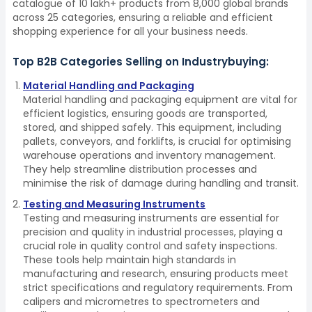
catalogue of 10 lakh+ products from 8,000 global brands
across 25 categories, ensuring a reliable and efficient
shopping experience for all your business needs.
Top B2B Categories Selling on Industrybuying:
Material Handling and Packaging
Material handling and packaging equipment are vital for
efficient logistics, ensuring goods are transported,
stored, and shipped safely. This equipment, including
pallets, conveyors, and forklifts, is crucial for optimising
warehouse operations and inventory management.
They help streamline distribution processes and
minimise the risk of damage during handling and transit.
Testing and Measuring Instruments
Testing and measuring instruments are essential for
precision and quality in industrial processes, playing a
crucial role in quality control and safety inspections.
These tools help maintain high standards in
manufacturing and research, ensuring products meet
strict specifications and regulatory requirements. From
calipers and micrometres to spectrometers and