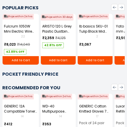
POPULAR PICKS
Ships within 24 hrs
Ships within 24 hrs
Ships
Ships within 30 days
Fulcrum 1050W
ARISTO 120 L Grey
Ib basics SKU-01
Yato 
Mini Electric Wire
Plastic Dustbin
Tulip Black Mid
mm A
Rope Hoist PA-500
With Wheel
Back Mesh
Tool b
22
2
₹2,359
₹4,125
₹2,59
Revolving
0881Z
₹8,023
₹14,049
₹3,067
42.81% OFF
Ergonomic Chair
with Armrest
42.89% OFF
Add to Cart
Add to Cart
Add to Cart
Ad
POCKET FRIENDLY PRICE
RECOMMENDED FOR YOU
Ships within 24 hrs
Ships within 24 hrs
Ships within 24 hrs
Ships
GENERIC 12A
WD-40
GENERIC Cotton
Luxor 
Compatible Toner
Multipurpose
Knitted Gloves 7
Refilla
Cartridge Black for
Cleaning Spray
Gauge 35 g Free
Perma
14
14
17
HP LaserJet 1010
420 ml
Size (Pack of 24
Marker
Pack of 24 pair
Pack o
₹412
₹353
and 1020 Printer
Pair)
(Pack 