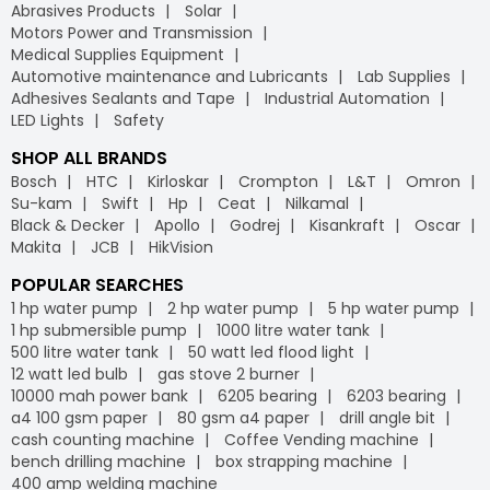
Abrasives Products
Solar
substantial discounts on bulk orders, you can optimise
vi) Easy returns:
Motors Power and Transmission
your procurement budget and make your purchasing
We offer a hassle-free return policy to ensure your
Medical Supplies Equipment
process more efficient. With Industrybuying, you get the
satisfaction. If a product does not meet your
Automotive maintenance and Lubricants
Lab Supplies
benefit of cost savings, convenience, and a streamlined
expectations, you can easily return or exchange it through
Adhesives Sealants and Tape
Industrial Automation
supply chain.
our straightforward process, further strengthening your
LED Lights
Safety
trust in our B2B e-commerce platform.
Free delivery
- Why worry about delivery costs when
SHOP ALL BRANDS
you can enjoy free shipping? At Industrybuying, the
vii) Flexible payment options:
Bosch
HTC
Kirloskar
Crompton
L&T
Omron
leading
B2B e-commerce
platform, we offer free
Industrybuying provides various flexible payment options,
Su-kam
Swift
Hp
Ceat
Nilkamal
delivery on your orders, helping you save money without
including credit/debit cards, net banking, UPI, and digital
Black & Decker
Apollo
Godrej
Kisankraft
Oscar
any hidden fees or extra charges. Enjoy the
wallets. This flexibility makes it easier for businesses to
Makita
JCB
HikVision
convenience of free shipping on bulk orders and other
manage their payments conveniently, leveraging the
purchases, keeping your budget intact while ensuring
advantages of GST
on our
B2B portal
.
POPULAR SEARCHES
timely delivery. Shop with confidence, and let us handle
1 hp water pump
2 hp water pump
5 hp water pump
the logistics so you can focus on what matters most to
1 hp submersible pump
1000 litre water tank
your business.
500 litre water tank
50 watt led flood light
IB Credit
- IB Credit is designed to enhance your
12 watt led bulb
gas stove 2 burner
shopping experience by offering financial flexibility and
10000 mah power bank
6205 bearing
6203 bearing
convenience. With IB Credit, you can manage cash flow
a4 100 gsm paper
80 gsm a4 paper
drill angle bit
more effectively and enjoy a 30-day interest-free
cash counting machine
Coffee Vending machine
repayment window. This allows you to make necessary
bench drilling machine
box strapping machine
purchases without immediate payment pressure.
400 amp welding machine