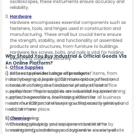
oscilloscopes, these instruments ensure accuracy and
reliability.
Hardware
Hardware encompasses essential components such as
fasteners, tools, and hinges used in construction and
manufacturing. These small but crucial items ensure
the strength, stability, and functionality of assembled
products and structures, from furniture to buildings.
Hardware like screws, bolts, and nails is vital for holding
Why Should You Buy Industrial & Official Goods Via
everything together securely.
An Online Platform?
Office Supplies
i) Access to a wider range of products:
Office supplies include a wide range of items, from
Industrybuying, a leading B2B marketplace, offers an
stationery and paper to furniture and organisational
extensive catalogue of industrial products and office
tools, that form the backbone of any efficient
supplies from top brands. As an industrial equipment
workplace. These supplies are essential for maintaining
supplier, we provide a one-stop solution for all business
smooth operations, facilitating effective
needs. Our B2B portal ensures you find exactly what you
communication, and keeping workspaces organised and
need, all in one place.
clutter-free.
ii) Time-saving:
Cleaning
With Industrybuying, you can save valuable time by
Cleaning products and equipment are vital for
browsing and purchasing products online via our website
maintaining cleanliness and hygiene in a variety of