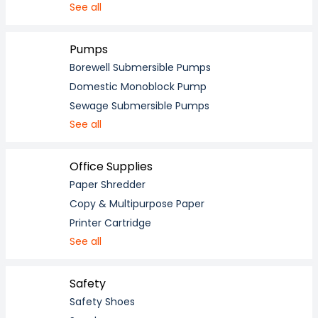
See all
Pumps
Borewell Submersible Pumps
Domestic Monoblock Pump
Sewage Submersible Pumps
See all
Office Supplies
Paper Shredder
Copy & Multipurpose Paper
Printer Cartridge
See all
Safety
Safety Shoes