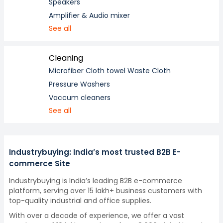
Speakers
Amplifier & Audio mixer
See all
Cleaning
Microfiber Cloth towel Waste Cloth
Pressure Washers
Vaccum cleaners
See all
Industrybuying: India’s most trusted B2B E-
commerce Site
Industrybuying is India’s leading B2B e-commerce
platform, serving over 15 lakh+ business customers with
top-quality industrial and office supplies.
With over a decade of experience, we offer a vast