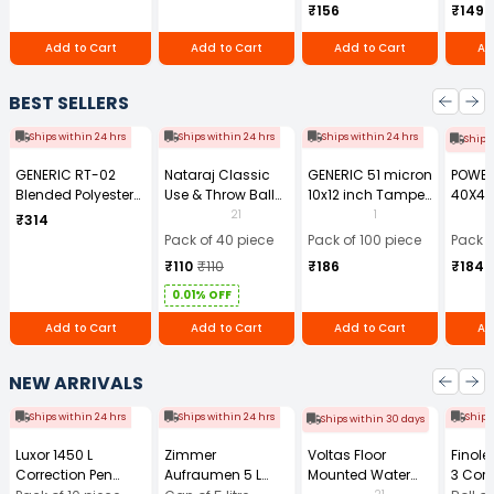
₹156
₹149
series, HP LaserJet
3015, 3020, 3030,
Add to Cart
Add to Cart
Add to Cart
Ad
3050, 3050z, 3052,
and 3055 All-in-
One Printer series,
BEST SELLERS
and HP LaserJet
M1005 mfp
Ships within 24 hrs
Ships within 24 hrs
Ships within 24 hrs
Ships
GENERIC RT-02
Nataraj Classic
GENERIC 51 micron
POWE
Blended Polyester
Use & Throw Ball
10x12 inch Tamper
40X40
Cotton Navy Blue
Pens Blue (Pack of
Resistant Plastic
GSM Mi
21
1
₹314
Safety Boiler Suit
40)
Courier Bag
Cloth 
Pack of 40 piece
Pack of 100 piece
Pack o
with Grey Reflective
Without POD (Pack
₹110
₹110
₹186
₹184
for Men Size L
of 100)
0.01% OFF
Add to Cart
Add to Cart
Add to Cart
Ad
NEW ARRIVALS
Ships within 24 hrs
Ships within 24 hrs
Ships
Ships within 30 days
Luxor 1450 L
Zimmer
Voltas Floor
Finol
Correction Pen
Aufraumen 5 L
Mounted Water
3 Core