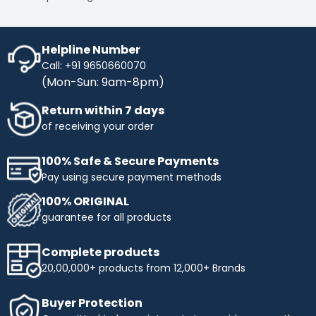
Streamline your transactions, optimise your cash flow,
and enjoy a hassle-free shopping experience with IB
Credit, maximising your purchasing power while keeping
your finances in check.
Helpline Number
Call: +91 9650660070
No Cost EMI
- Enhance your purchasing power with No-
(Mon-Sun: 9am-8pm)
Cost EMI options. Spread your payments over time
without any additional charges. With our No-Cost EMI
Return within 7 days
plan, manage your budget more efficiently while
obtaining the products you need. Enjoy flexible payment
of receiving your order
terms and make your shopping more affordable with
Industrybuying. Shop today and benefit from easy,
100% Safe & Secure Payments
interest-free instalments!
Pay using secure payment methods
Top Selling Brands to Shop Industrial & Business
100% ORIGINAL
Needs:
guarantee for all products
Ingco
- Experience innovation and precision with INGCO,
a trusted name in tools and equipment. At
Complete products
Industrybuying, we offer top-quality INGCO products
20,00,000+ products from 12,000+ Brands
across several categories:
Top categories offered by Ingco include:
Buyer Protection
Hand Tools:
Durable wrenches, pliers, screwdrivers,