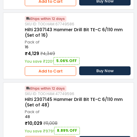
Buy Now
Add to Cart
Ships within 12 days
SKU ID: TOO.HAM.67749586
Hilti 2307143 Hammer Drill Bit TE-C 6/110 mm
(Set of 16)
Pack of
16
₹4,129
₹4,349
5.06% OFF
You save ₹220!
Buy Now
Add to Cart
Ships within 12 days
SKU ID: TOO.HAM.47749596
Hilti 2307145 Hammer Drill Bit TE-C 6/110 mm
(Set of 48)
Pack of
48
₹10,029
₹11,008
8.89% OFF
You save ₹979!