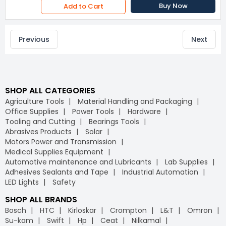
Buy Now
Add to Cart
Previous
Next
SHOP ALL CATEGORIES
Agriculture Tools
Material Handling and Packaging
Office Supplies
Power Tools
Hardware
Tooling and Cutting
Bearings Tools
Abrasives Products
Solar
Motors Power and Transmission
Medical Supplies Equipment
Automotive maintenance and Lubricants
Lab Supplies
Adhesives Sealants and Tape
Industrial Automation
LED Lights
Safety
SHOP ALL BRANDS
Bosch
HTC
Kirloskar
Crompton
L&T
Omron
Su-kam
Swift
Hp
Ceat
Nilkamal