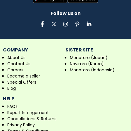
Follow us on
COMPANY
SISTER SITE
About Us
Monotaro (Japan)
Contact Us
Navimro (Korea)
Careers
Monotaro (Indonesia)
Become a seller
Special Offers
Blog
HELP
FAQs
Report Infringement
Cancellations & Returns
Privacy Policy