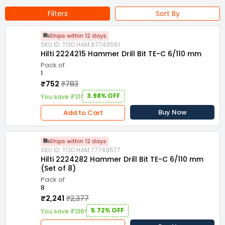
Natural stone
Filters
Sort By
Length : 110 mm
Series : TE-C (SDS-plus)
Class : Premium
Ships within 12 days
SKU ID: TOO.HAM.87749561
Hilti 2224215 Hammer Drill Bit TE-C 6/110 mm
Pack of
1
₹752
₹783
3.98% OFF
You save ₹31!
Buy Now
Add to Cart
Ships within 12 days
SKU ID: TOO.HAM.77749577
Hilti 2224282 Hammer Drill Bit TE-C 6/110 mm
(Set of 8)
Pack of
8
₹2,241
₹2,377
5.72% OFF
You save ₹136!