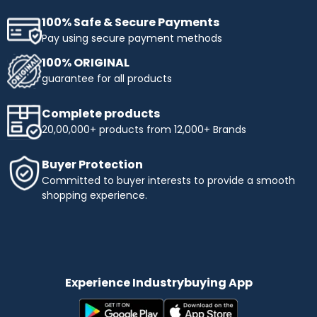
100% Safe & Secure Payments
Pay using secure payment methods
100% ORIGINAL
guarantee for all products
Complete products
20,00,000+ products from 12,000+ Brands
Buyer Protection
Committed to buyer interests to provide a smooth
shopping experience.
Experience Industrybuying App