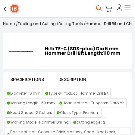
Home
/
Tooling and Cutting
/
Drilling Tools
/
Hammer Drill Bit and Chis
Hilti TE-C (SDS-plus) Dia 6 mm
Hammer Drill Bit Length:110 mm
SPECIFICATIONS
DESCRIPTION
Diameter : 6 mm
Type of Product : Hammer Drill Bit
Working Length : 50 mm
Head Material : Tungsten Carbide
Head Shape : 2 Cutters
Class Type : Premium
Working Mode : Hammer Drilling
cutting edge : 2
Base Material : Concrete, Brick, Masonry, Sand-lime block,