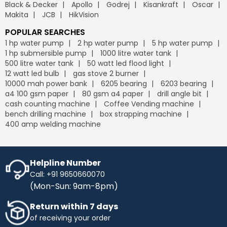
Black & Decker
Apollo
Godrej
Kisankraft
Oscar
Makita
JCB
HikVision
POPULAR SEARCHES
1 hp water pump
2 hp water pump
5 hp water pump
1 hp submersible pump
1000 litre water tank
500 litre water tank
50 watt led flood light
12 watt led bulb
gas stove 2 burner
10000 mah power bank
6205 bearing
6203 bearing
a4 100 gsm paper
80 gsm a4 paper
drill angle bit
cash counting machine
Coffee Vending machine
bench drilling machine
box strapping machine
400 amp welding machine
Helpline Number
Call: +91 9650660070
(Mon-Sun: 9am-8pm)
Return within 7 days
of receiving your order