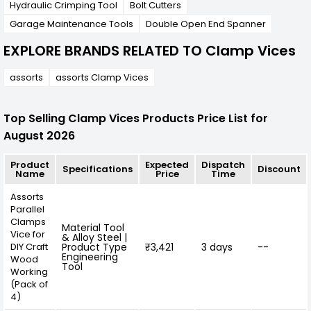
Hydraulic Crimping Tool
Bolt Cutters
Garage Maintenance Tools
Double Open End Spanner
EXPLORE BRANDS RELATED TO Clamp Vices
assorts
assorts Clamp Vices
Top Selling Clamp Vices Products Price List for
August 2026
Product
Expected
Dispatch
Specifications
Discount
Name
Price
Time
Assorts
Parallel
Clamps
Material Tool
Vice for
& Alloy Steel |
DIY Craft
Product Type
₹3,421
3 days
--
Engineering
Wood
Tool
Working
(Pack of
4)