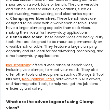
mounted on a work table or bench. They are versatile
and can be used for various applications, such as
metalworking, woodworking, and electronics repair.
d. C
lamping workbenches:
These bench vices are
designed to be used with a workbench or table. They
have a larger clamping capacity than desk vices,
making them ideal for heavy-duty applications.
e.
Bench vice tools
:
These bench vices are heavy-duty
tools that are designed to be mounted permanently on
a workbench or table. They feature a large clamping
capacity and are ideal for metalworking, machining, and
other heavy-duty applications.
Industrybuying
offers a wide range of bench vices,
including vice clamps, to meet your needs. They also
offer other tools and equipment, such as Storage & Tool
Kits Sets,
Non Sparking Tools
, Screwdrivers & Nut drivers,
and Nonmagnetic Tools, to help you get the job done
efficiently and safely.
What are the advantages of using Clamp
vices?