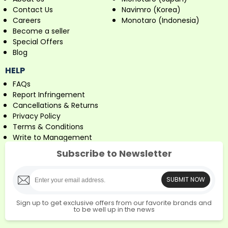
Contact Us
Navimro (Korea)
Careers
Monotaro (Indonesia)
Become a seller
Special Offers
Blog
HELP
FAQs
Report Infringement
Cancellations & Returns
Privacy Policy
Terms & Conditions
Write to Management
Subscribe to Newsletter
SUBMIT NOW
Sign up to get exclusive offers from our favorite brands and
to be well up in the news