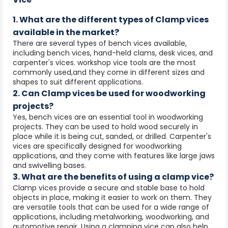
1. What are the different types of Clamp vices
available in the market?
There are several types of bench vices available,
including bench vices, hand-held clams, desk vices, and
carpenter's vices. workshop vice tools are the most
commonly used,and they come in different sizes and
shapes to suit different applications.
2. Can Clamp vices be used for woodworking
projects?
Yes, bench vices are an essential tool in woodworking
projects. They can be used to hold wood securely in
place while it is being cut, sanded, or drilled. Carpenter's
vices are specifically designed for woodworking
applications, and they come with features like large jaws
and swivelling bases.
3. What are the benefits of using a clamp vice?
Clamp vices provide a secure and stable base to hold
objects in place, making it easier to work on them. They
are versatile tools that can be used for a wide range of
applications, including metalworking, woodworking, and
automotive repair. Using a clamping vice can also help