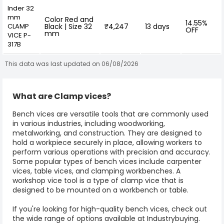
Inder 32
mm
Color Red and
14.55%
CLAMP
Black | Size 32
₹4,247
13 days
OFF
mm
VICE P-
317B
This data was last updated on 06/08/2026
What are Clamp vices?
Bench vices are versatile tools that are commonly used
in various industries, including woodworking,
metalworking, and construction. They are designed to
hold a workpiece securely in place, allowing workers to
perform various operations with precision and accuracy.
Some popular types of bench vices include carpenter
vices,
table vices
, and clamping workbenches. A
workshop vice tool is a type of clamp vice that is
designed to be mounted on a workbench or table.
If you're looking for high-quality bench vices, check out
the wide range of options available at Industrybuying.