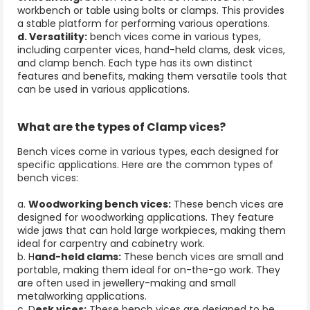
workbench or table using bolts or clamps. This provides
a stable platform for performing various operations.
d. Versatility:
bench vices come in various types,
including carpenter vices, hand-held clams, desk vices,
and
clamp bench
. Each type has its own distinct
features and benefits, making them versatile tools that
can be used in various applications.
What are the types of Clamp vices?
Bench vices come in various types, each designed for
specific applications. Here are the common types of
bench vices:
a.
Woodworking bench vices:
These bench vices are
designed for woodworking applications. They feature
wide jaws that can hold large workpieces, making them
ideal for carpentry and cabinetry work.
b. H
and-held clams:
These bench vices are small and
portable, making them ideal for on-the-go work. They
are often used in jewellery-making and small
metalworking applications.
c. D
esk vices:
These bench vices are designed to be