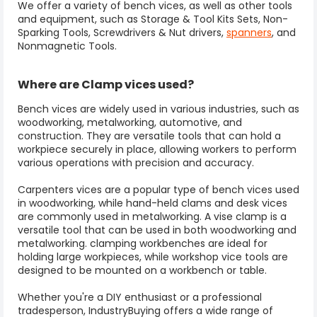
We offer a variety of bench vices, as well as other tools
and equipment, such as Storage & Tool Kits Sets, Non-
Sparking Tools, Screwdrivers & Nut drivers,
spanners
, and
Nonmagnetic Tools.
Where are Clamp vices used?
Bench vices are widely used in various industries, such as
woodworking, metalworking, automotive, and
construction. They are versatile tools that can hold a
workpiece securely in place, allowing workers to perform
various operations with precision and accuracy.
Carpenters vices
are a popular type of bench vices used
in woodworking, while hand-held clams and desk vices
are commonly used in metalworking. A
vise clamp
is a
versatile tool that can be used in both woodworking and
metalworking. clamping workbenches are ideal for
holding large workpieces, while workshop vice tools are
designed to be mounted on a workbench or table.
Whether you're a DIY enthusiast or a professional
tradesperson, IndustryBuying offers a wide range of