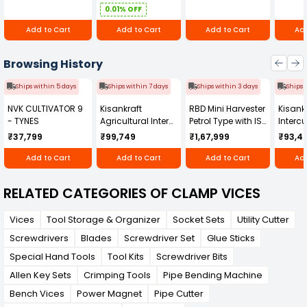
0.01% OFF
Add to Cart
Add to Cart
Add to Cart
Add
Browsing History
Ships within 5 days
Ships within 7 days
Ships within 3 days
Ships 
NVK CULTIVATOR 9
Kisankraft
RBD Mini Harvester
Kisankr
- TYNES
Agricultural Inter
Petrol Type with ISI
Intercu
Cultivator KK-IC-
Honda Engine
IC-25
₹37,799
₹99,749
₹1,67,999
₹93,4
250D
RBD-RPR
Add to Cart
Add to Cart
Add to Cart
Add
RELATED CATEGORIES OF CLAMP VICES
Vices
Tool Storage & Organizer
Socket Sets
Utility Cutter
Screwdrivers
Blades
Screwdriver Set
Glue Sticks
Special Hand Tools
Tool Kits
Screwdriver Bits
Allen Key Sets
Crimping Tools
Pipe Bending Machine
Bench Vices
Power Magnet
Pipe Cutter