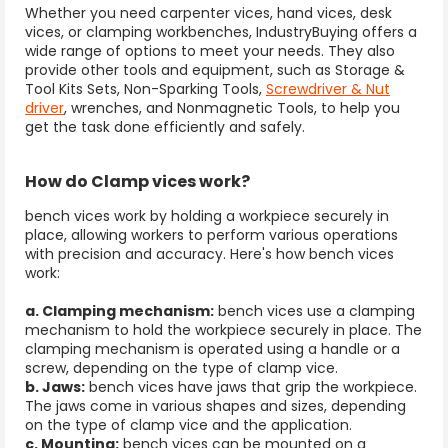
Whether you need carpenter vices,
hand vices
, desk
vices, or clamping workbenches, IndustryBuying offers a
wide range of options to meet your needs. They also
provide other tools and equipment, such as Storage &
Tool Kits Sets, Non-Sparking Tools,
Screwdriver & Nut
driver
, wrenches, and Nonmagnetic Tools, to help you
get the task done efficiently and safely.
How do
Clamp vices
work?
bench vices work by holding a workpiece securely in
place, allowing workers to perform various operations
with precision and accuracy. Here's how bench vices
work:
a. Clamping mechanism:
bench vices use a clamping
mechanism to hold the workpiece securely in place. The
clamping mechanism is operated using a handle or a
screw, depending on the type of clamp vice.
b. Jaws:
bench vices have jaws that grip the workpiece.
The jaws come in various shapes and sizes, depending
on the type of clamp vice and the application.
c. Mounting:
bench vices can be mounted on a