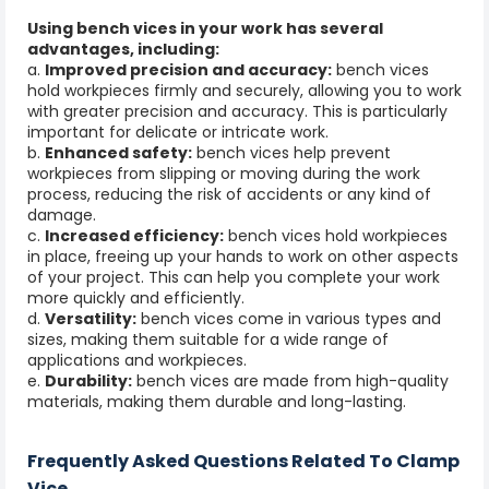
Using bench vices in your work has several
advantages, including:
a.
Improved precision and accuracy:
bench vices
hold workpieces firmly and securely, allowing you to work
with greater precision and accuracy. This is particularly
important for delicate or intricate work.
b.
Enhanced safety:
bench vices help prevent
workpieces from slipping or moving during the work
process, reducing the risk of accidents or any kind of
damage.
c.
Increased efficiency:
bench vices hold workpieces
in place, freeing up your hands to work on other aspects
of your project. This can help you complete your work
more quickly and efficiently.
d.
Versatility:
bench vices come in various types and
sizes, making them suitable for a wide range of
applications and workpieces.
e.
Durability:
bench vices are made from high-quality
materials, making them durable and long-lasting.
Frequently Asked Questions Related To Clamp
Vice