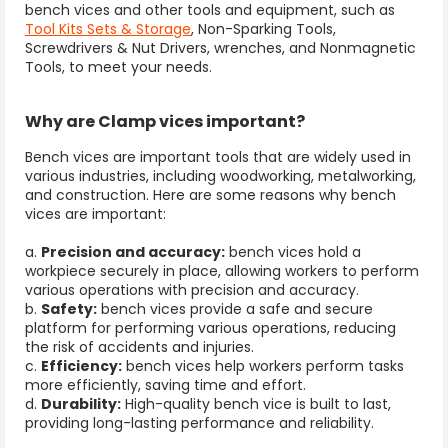
bench vices and other tools and equipment, such as
Tool Kits Sets & Storage
, Non-Sparking Tools,
Screwdrivers & Nut Drivers, wrenches, and Nonmagnetic
Tools, to meet your needs.
Why are Clamp vices important?
Bench vices are important tools that are widely used in
various industries, including woodworking, metalworking,
and construction. Here are some reasons why bench
vices are important:
a.
Precision and accuracy:
bench vices hold a
workpiece securely in place, allowing workers to perform
various operations with precision and accuracy.
b.
Safety:
bench vices provide a safe and secure
platform for performing various operations, reducing
the risk of accidents and injuries.
c.
Efficiency:
bench vices help workers perform tasks
more efficiently, saving time and effort.
d.
Durability:
High-quality bench vice is built to last,
providing long-lasting performance and reliability.