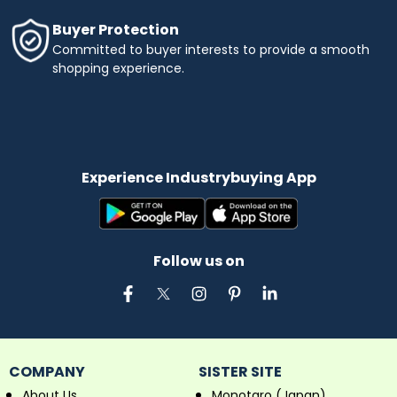
Buyer Protection
Committed to buyer interests to provide a smooth
shopping experience.
Experience Industrybuying App
Follow us on
COMPANY
SISTER SITE
About Us
Monotaro (Japan)