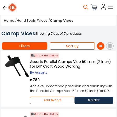
Home
/
Hand Tools
/
Vices
/
Clamp Vices
Clamp Vices
Showing 7 out of 7 products
Filters
Sort By
Ships within 3 days
Assorts Parallel Clamps Vice 50 mm (2 Inch)
for DIY Craft Wood Working
By Assorts
₹789
Achieve unmatched precision and reliability with
the Parallel Clamps Vice 50 mm (2 Inch) for DIY
Craft Wood Working from Assorts. This high-
performance Workshop Tools, identified by SKU:
Add to Cart
Buy Now
, is expertly crafted with for exceptional durability
and flawless operation. Designed for
professionals who demand the best, this
Ships within 3 days