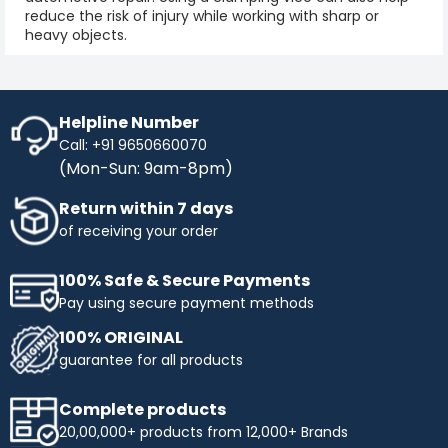
reduce the risk of injury while working with sharp or
heavy objects.
Helpline Number
Call: +91 9650660070
(Mon-Sun: 9am-8pm)
Return within 7 days
of receiving your order
100% Safe & Secure Payments
Pay using secure payment methods
100% ORIGINAL
guarantee for all products
Complete products
20,00,000+ products from 12,000+ Brands