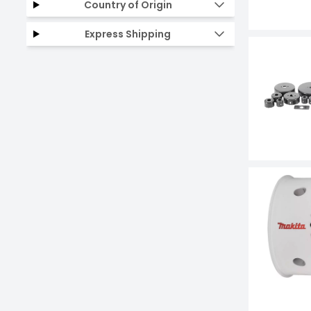
Country of Origin
Express Shipping