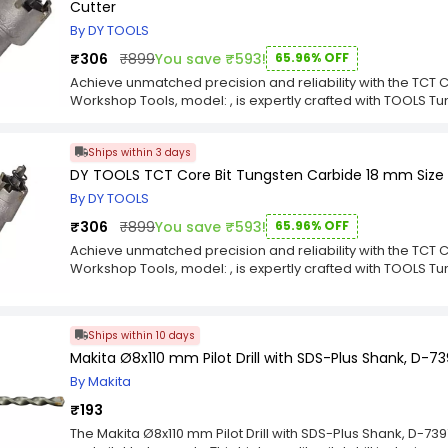
Cutter
optimized for longevity and peak performance, ensuring it 
robust design guarantees a seamless fit and operation, pr
By DY TOOLS
every task. Choose the TCT Core Bit for a powerful, depen
₹306
₹899
You save ₹593!
65.96% OFF
can trust.
Achieve unmatched precision and reliability with the TCT 
Workshop Tools, model: , is expertly crafted with TOOLS
Size for Saw Metal Cutter for exceptional durability and fl
professionals who demand the best, this component deliver
Ships within 3 days
your intricate projects. The TCT Core Bit is the ultimate choi
workshop.Upgrade your equipment with the superior engine
DY TOOLS TCT Core Bit Tungsten Carbide 18 mm Size 
thoughtfully selected TOOLS Tungsten Carbide 22 mm Size
By DY TOOLS
are optimized for longevity and peak performance, ensuring
robust design guarantees a seamless fit and operation, pr
₹306
₹899
You save ₹593!
65.96% OFF
every task. Choose the TCT Core Bit for a powerful, depen
Achieve unmatched precision and reliability with the TCT 
can trust.
Workshop Tools, model: , is expertly crafted with TOOLS 
Size for Saw Metal Cutter for exceptional durability and fl
professionals who demand the best, this component deliver
your intricate projects. The TCT Core Bit is the ultimate choi
Ships within 10 days
workshop.Upgrade your equipment with the superior engine
Makita Ø8x110 mm Pilot Drill with SDS-Plus Shank, D-7
thoughtfully selected TOOLS Tungsten Carbide 18 mm Size 
optimized for longevity and peak performance, ensuring it 
By Makita
robust design guarantees a seamless fit and operation, pr
₹193
every task. Choose the TCT Core Bit for a powerful, depen
can trust.
The Makita Ø8x110 mm Pilot Drill with SDS-Plus Shank, D-7397