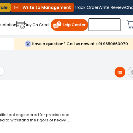
Sale
Write to Management
Track Order
Write Review
Cha
uotation
Buy On Credit
Help Center
Have a question? Call us now at +91 9650660070
tile tool engineered for precise and
ed to withstand the rigors of heavy-
l for professionals and DIY enthusiasts
n engineering, the Jon Bhandari