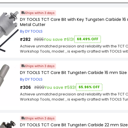
Ships within 3 days
DY TOOLS TCT Core Bit with Key Tungsten Carbide 16
Metal Cutter
By DY TOOLS
₹282
₹895
You save ₹613!
68.49% OFF
Achieve unmatched precision and reliability with the TCT 
Workshop Tools, model: , is expertly crafted with TOOLS 
Chuck Size for Saw Metal Cutter for exceptional durability
professionals who demand the best, this component deliver
Ships within 3 days
your intricate projects. The TCT Core Bit is the ultimate choi
workshop.Upgrade your equipment with the superior engine
DY TOOLS TCT Core Bit Tungsten Carbide 16 mm Size 
thoughtfully selected TOOLS with Key Tungsten Carbide 16
By DY TOOLS
Cutter are optimized for longevity and peak performance, e
use. Its robust design guarantees a seamless fit and opera
₹306
₹899
You save ₹593!
65.96% OFF
need for every task. Choose the TCT Core Bit for a power
Achieve unmatched precision and reliability with the TCT 
that you can trust.
Workshop Tools, model: , is expertly crafted with TOOLS 
Size for Saw Metal Cutter for exceptional durability and fl
professionals who demand the best, this component deliver
your intricate projects. The TCT Core Bit is the ultimate choi
Ships within 3 days
workshop.Upgrade your equipment with the superior engine
DY TOOLS TCT Core Bit Tungsten Carbide 22 mm Size
thoughtfully selected TOOLS Tungsten Carbide 16 mm Size 