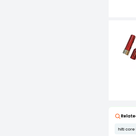
Relate
hilti core 