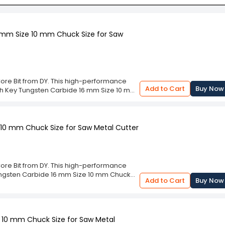
 mm Size 10 mm Chuck Size for Saw
Core Bit from DY. This high-performance
Add to Cart
Buy Now
with Key Tungsten Carbide 16 mm Size 10 mm
 and flawless operation. Designed for
s consistent and accurate results for all
ce for quality and efficiency in your
ering of the DY TCT Core Bit. The
10 mm Chuck Size for Saw Metal Cutter
 mm Size 10 mm Chuck Size for Saw Metal
nsuring it withstands the rigors of heavy
tion, providing the crucial precision you
ful, dependable addition to your equipment
Core Bit from DY. This high-performance
Tungsten Carbide 16 mm Size 10 mm Chuck
Add to Cart
Buy Now
awless operation. Designed for
s consistent and accurate results for all
ce for quality and efficiency in your
ering of the DY TCT Core Bit. The
 10 mm Chuck Size for Saw Metal
10 mm Chuck Size for Saw Metal Cutter are