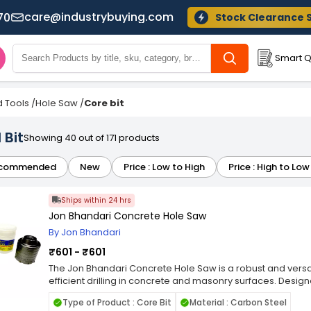
care@industrybuying.com
70
Stock Clearance 
Smart Q
 Tools
/
Hole Saw
/
Core bit
 Bit
Showing 40 out of 171 products
commended
New
Price : Low to High
Price : High to Low
Ships within 24 hrs
Jon Bhandari Concrete Hole Saw
By Jon Bhandari
₹601 - ₹601
The Jon Bhandari Concrete Hole Saw is a robust and versa
efficient drilling in concrete and masonry surfaces. Design
duty drilling applications, this hole saw is an essential too
Type of Product : Core Bit
Material : Carbon Steel
alike. Crafted with premium-grade materials and precisio