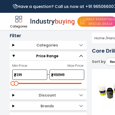
Have a question? Call us now at +91 96506600
DAILY ESSENTIALS
SPECIAL DEALS
Categories
Filter
Home
/
Hand
Categories
Core Drill
Price Range
Sort by
Re
Min Price:
Max Price:
-
₹
₹
Discount
Brands