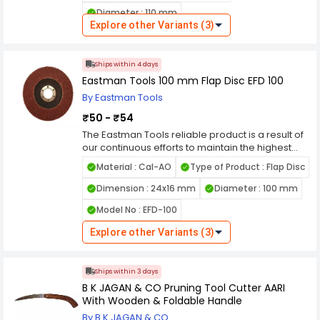
installed at our end, which guarantees the
Diameter : 110 mm
quality of the product. The blade dimension is
Explore other Variants (3)
perfect enough to cut your chosen materials
effortlessly with no effort. We have diverse range
of tct circular saw blades in India for different
Ships within 4 days
applications as per customers choice available
Eastman Tools 100 mm Flap Disc EFD 100
By Eastman Tools
₹50 - ₹54
The Eastman Tools reliable product is a result of
our continuous efforts to maintain the highest
quality standards. The combination of the finest
Material : Cal-AO
Type of Product : Flap Disc
raw materials and the most advanced
manufacturing techniques has resulted in this
Dimension : 24x16 mm
Diameter : 100 mm
superior product which is suitable for any
Model No : EFD-100
purpose.
Explore other Variants (3)
Ships within 3 days
B K JAGAN & CO Pruning Tool Cutter AARI
With Wooden & Foldable Handle
By B K JAGAN & CO