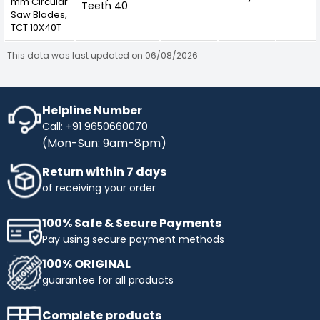
mm Circular
Teeth 40
Saw Blades,
TCT 10X40T
This data was last updated on 06/08/2026
Helpline Number
Call: +91 9650660070
(Mon-Sun: 9am-8pm)
Return within 7 days
of receiving your order
100% Safe & Secure Payments
Pay using secure payment methods
100% ORIGINAL
guarantee for all products
Complete products