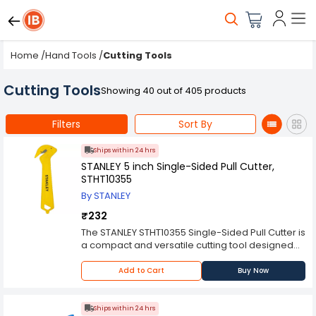
Home
/
Hand Tools
/
Cutting Tools
Cutting Tools
Showing 40 out of 405 products
Filters
Sort By
Ships within 24 hrs
STANLEY 5 inch Single-Sided Pull Cutter,
STHT10355
By STANLEY
₹232
The STANLEY STHT10355 Single-Sided Pull Cutter is
a compact and versatile cutting tool designed
for various applications. With a length of 5
inches, this pull cutter is small enough to fit
Add to Cart
Buy Now
comfortably in your hand while providing
excellent control and precision. Whether you're
a DIY enthusiast or a professional tradesperson,
Ships within 24 hrs