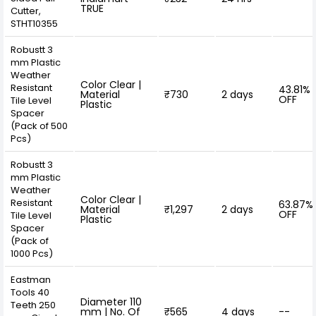
TRUE
Cutter,
STHT10355
Robustt 3
mm Plastic
Weather
Color Clear |
Resistant
43.81%
Material
₹730
2 days
OFF
Tile Level
Plastic
Spacer
(Pack of 500
Pcs)
Robustt 3
mm Plastic
Weather
Color Clear |
Resistant
63.87%
Material
₹1,297
2 days
OFF
Tile Level
Plastic
Spacer
(Pack of
1000 Pcs)
Eastman
Tools 40
Diameter 110
Teeth 250
mm | No. Of
₹565
4 days
--