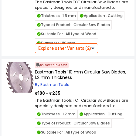
The Eastman Tools TCT Circular Saw Blades are
specially designed and manufactured to
provide perfect cutting of your material with high
Thickness : 1.5 mm
Application : Cutting
accuracy, efficiency, and speed. It is the high
quality product made of premium grade
Type of Product : Circular Saw Blades
material. This product has the most advanced
Suitable For : All type of Wood
technology and latest manufacturing facility
installed at our end, which guarantees the
Diameter : 110 mm
quality of the product. The blade dimension is
Explore other Variants (2)
perfect enough to cut your chosen materials
Wheel Diameter : 200 mm
effortlessly with no effort. We have diverse range
of tct circular saw blades in India for different
Ships within 3 days
applications as per customers choice available
Eastman Tools 110 mm Circular Saw Blades,
1.2 mm Thickness
By Eastman Tools
₹188 - ₹235
The Eastman Tools TCT Circular Saw Blades are
specially designed and manufactured to
provide perfect cutting of your material with high
Thickness : 1.2 mm
Application : Cutting
accuracy, efficiency, and speed. It is the high
quality product made of premium grade
Type of Product : Circular Saw Blades
material. This product has the most advanced
Suitable For : All type of Wood
technology and latest manufacturing facility