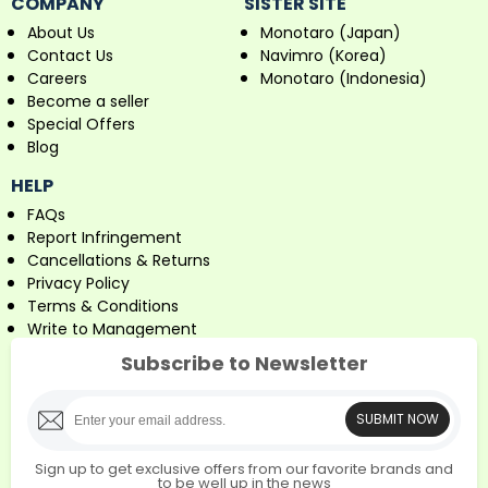
COMPANY
SISTER SITE
About Us
Monotaro (Japan)
Contact Us
Navimro (Korea)
Careers
Monotaro (Indonesia)
Become a seller
Special Offers
Blog
HELP
FAQs
Report Infringement
Cancellations & Returns
Privacy Policy
Terms & Conditions
Write to Management
Subscribe to Newsletter
SUBMIT NOW
Sign up to get exclusive offers from our favorite brands and
to be well up in the news