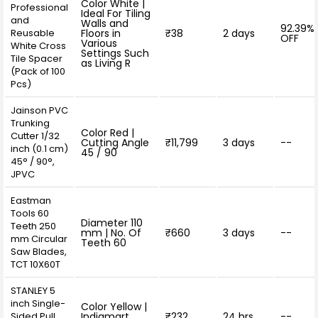
Color White |
Professional
Ideal For Tiling
and
Walls and
92.39%
Reusable
Floors in
₹38
2 days
OFF
Various
White Cross
Settings Such
Tile Spacer
as Living R
(Pack of 100
Pcs)
Jainson PVC
Trunking
Color Red |
Cutter 1/32
Cutting Angle
₹11,799
3 days
--
inch (0.1 cm)
45 / 90
45° / 90°,
JPVC
Eastman
Tools 60
Diameter 110
Teeth 250
mm | No. Of
₹660
3 days
--
mm Circular
Teeth 60
Saw Blades,
TCT 10X60T
STANLEY 5
inch Single-
Color Yellow |
Sided Pull
Indiamart
₹232
24 hrs
--