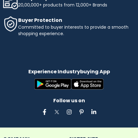
20,00,000+ products from 12,000+ Brands
Buyer Protection
Committed to buyer interests to provide a smooth
shopping experience.
Experience Industrybuying App
Follow us on