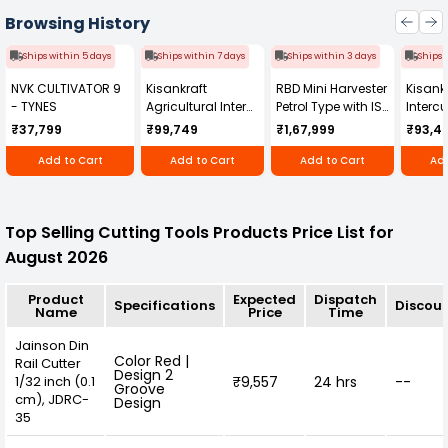
process while enhancing overall aesthetic
appeal.
Browsing History
Ships within 5 days
Ships within 7 days
Ships within 3 days
Ships 
NVK CULTIVATOR 9
Kisankraft
RBD Mini Harvester
Kisankr
- TYNES
Agricultural Inter
Petrol Type with ISI
Intercu
Cultivator KK-IC-
Honda Engine
IC-25
₹37,799
₹99,749
₹1,67,999
₹93,4
250D
RBD-RPR
Add to Cart
Add to Cart
Add to Cart
Add
Top Selling Cutting Tools Products Price List for
August 2026
Product
Expected
Dispatch
Specifications
Discou
Name
Price
Time
Jainson Din
Color Red |
Rail Cutter
Design 2
1/32 inch (0.1
₹9,557
24 hrs
--
Groove
cm), JDRC-
Design
35