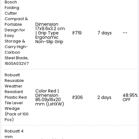
Bosch
Folding
Cutter
Compact &
Dimension
Portable
17x9.6x3.2 cm
Design for
| Grip Type
₹719
7 days
--
Easy
Ergonomic
Storage &
Non-Slip Grip
Carry High-
Carbon
Steel Blade,
1600A032V7
Robustt
Reusable
Weather
Color Red |
Resistant
Dimension
48.95%
Plastic Red
₹306
2 days
85.09x16x20
OFF
Tile Level
mm (LxHXW)
Wedge
(Pack of 100
Pcs)
Robustt 4
mm