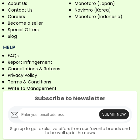
About Us
Monotaro (Japan)
Contact Us
Navimro (Korea)
Careers
Monotaro (Indonesia)
Become a seller
Special Offers
Blog
HELP
FAQs
Report Infringement
Cancellations & Returns
Privacy Policy
Terms & Conditions
Write to Management
Subscribe to Newsletter
SUBMIT NOW
Sign up to get exclusive offers from our favorite brands and
to be well up in the news