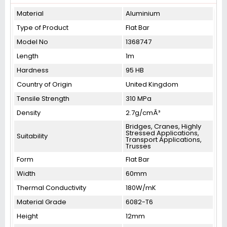
Material
Aluminium
Type of Product
Flat Bar
Model No
1368747
Length
1m
Hardness
95 HB
Country of Origin
United Kingdom
Tensile Strength
310 MPa
Density
2.7g/cmÂ³
Bridges, Cranes, Highly
Stressed Applications,
Suitability
Transport Applications,
Trusses
Form
Flat Bar
Width
60mm
Thermal Conductivity
180W/mK
Material Grade
6082-T6
Height
12mm