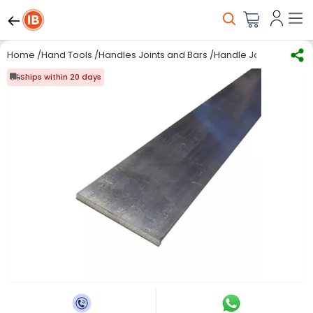
Home
/
Hand Tools
/
Handles Joints and Bars
/
Handle Joint & Bar
/
RS
Ships within 20 days