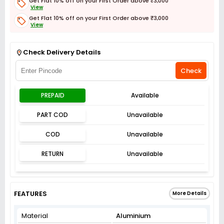
Get Flat 10% off on your First Order above ₹3,000
View
Get Flat 10% off on your First Order above ₹3,000
View
Get Flat 3% off on First Order above ₹3,000
View
Check Delivery Details
Check
PREPAID
Available
PART COD
Unavailable
COD
Unavailable
RETURN
Unavailable
FEATURES
More Details
Material
Aluminium