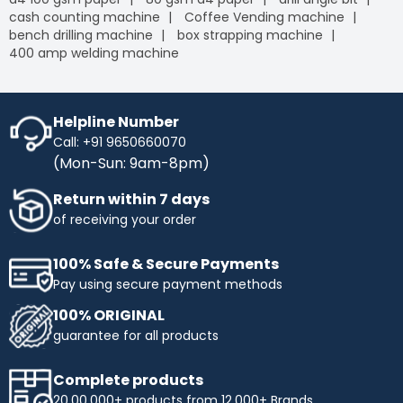
cash counting machine
Coffee Vending machine
bench drilling machine
box strapping machine
400 amp welding machine
Helpline Number
Call: +91 9650660070
(Mon-Sun: 9am-8pm)
Return within 7 days
of receiving your order
100% Safe & Secure Payments
Pay using secure payment methods
100% ORIGINAL
guarantee for all products
Complete products
20,00,000+ products from 12,000+ Brands