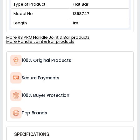
Type of Product
Flat Bar
Model No
1368747
Length
1m
More RS PRO Handle Joint & Bar products
More Handle Joint & Bar products
100% Original Products
Secure Payments
100% Buyer Protection
Top Brands
SPECIFICATIONS