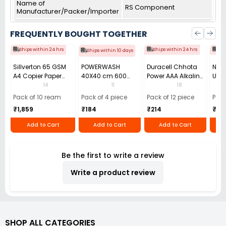
Name of
RS Component
Manufacturer/Packer/Importer
FREQUENTLY BOUGHT TOGETHER
Ships within 24 hrs
Ships within 24 hrs
Shi
Ships within 10 days
Sillverton 65 GSM
POWERWASH
Duracell Chhota
Nata
A4 Copier Paper
40X40 cm 600
Power AAA Alkaline
Use 
(Pack of 10 Ream)
GSM Microfiber
Batteries (Pack of
Pens
14
11
18
Cloth (Pack of 4)
12)
40)
Pack of 10 ream
Pack of 4 piece
Pack of 12 piece
Pack
₹1,859
₹184
₹214
₹110
Add to Cart
Add to Cart
Add to Cart
Be the first to write a review
Write a product review
SHOP ALL CATEGORIES