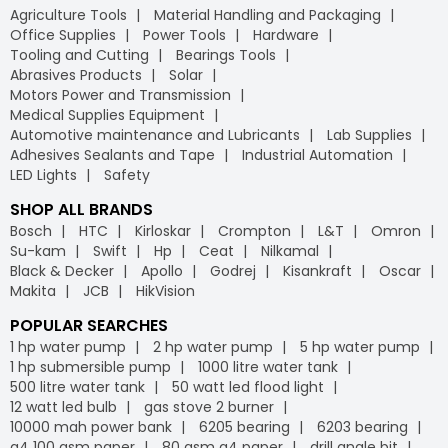
Agriculture Tools
Material Handling and Packaging
Office Supplies
Power Tools
Hardware
Tooling and Cutting
Bearings Tools
Abrasives Products
Solar
Motors Power and Transmission
Medical Supplies Equipment
Automotive maintenance and Lubricants
Lab Supplies
Adhesives Sealants and Tape
Industrial Automation
LED Lights
Safety
SHOP ALL BRANDS
Bosch
HTC
Kirloskar
Crompton
L&T
Omron
Su-kam
Swift
Hp
Ceat
Nilkamal
Black & Decker
Apollo
Godrej
Kisankraft
Oscar
Makita
JCB
HikVision
POPULAR SEARCHES
1 hp water pump
2 hp water pump
5 hp water pump
1 hp submersible pump
1000 litre water tank
500 litre water tank
50 watt led flood light
12 watt led bulb
gas stove 2 burner
10000 mah power bank
6205 bearing
6203 bearing
a4 100 gsm paper
80 gsm a4 paper
drill angle bit