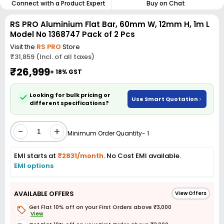
Connect with a Product Expert
Buy on Chat
RS PRO Aluminium Flat Bar, 60mm W, 12mm H, 1m L
Model No 1368747 Pack of 2 Pcs
Visit the
RS PRO
Store
₹31,859 (Incl. of all taxes)
₹26,999
+ 18% GST
Looking for bulk pricing or
Use Smart Quotation
different specifications?
-
+
Minimum Order Quantity- 1
EMI starts at
₹2831/month.
No Cost EMI available.
EMI options
AVAILABLE OFFERS
View Offers
Get Flat 10% off on your First Orders above ₹3,000
View