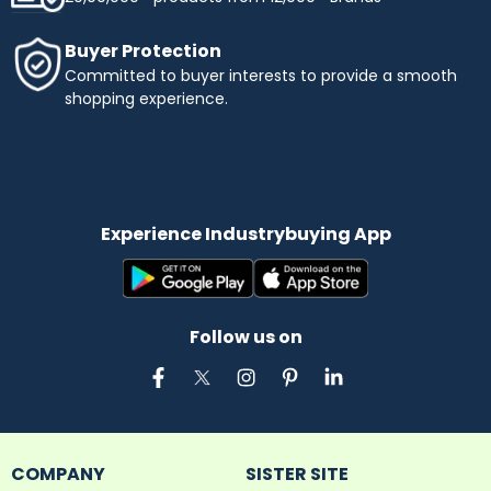
Buyer Protection
Committed to buyer interests to provide a smooth
shopping experience.
Experience Industrybuying App
Follow us on
COMPANY
SISTER SITE