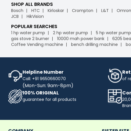
SHOP ALL BRANDS
Bosch
HTC
Kirloskar
Crompton
L&T
Omro
JCB
HikVision
POPULAR SEARCHES
1 hp water pump
2 hp water pump
5 hp water pump
gas stove 2 burner
10000 mah power bank
6205 bea
Coffee Vending machine
bench drilling machine
bo
Helpline Number
Ret
Call: +91 9650660070
of r
(Mon-Sun: 9am-8pm)
100% ORIGINAL
Com
guarantee for all products
20,0
Bra
COMPANY
SISTER SITE