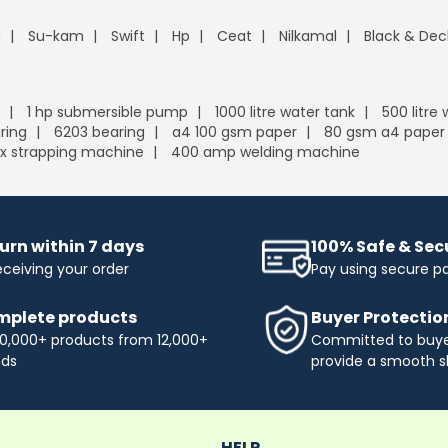
n
Su-kam
Swift
Hp
Ceat
Nilkamal
Black & Dec
1 hp submersible pump
1000 litre water tank
500 litre
ring
6203 bearing
a4 100 gsm paper
80 gsm a4 paper
x strapping machine
400 amp welding machine
urn within 7 days
100% Safe & Se
eceiving your order
Pay using secure 
plete products
Buyer Protectio
0,000+ products from 12,000+
Committed to buyer
nds
provide a smooth s
HELP