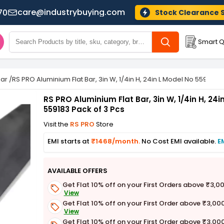
care@industrybuying.com
70
Stock Clearance 
Smart Q
Bar
/
RS PRO Aluminium Flat Bar, 3in W, 1/4in H, 24in L Model No 559183 P
RS PRO Aluminium Flat Bar, 3in W, 1/4in H, 24i
559183 Pack of 3 Pcs
Visit the
RS PRO
Store
EMI starts at
₹1468/month.
No Cost EMI available.
E
AVAILABLE OFFERS
Get Flat 10% off on your First Orders above ₹3,0
View
Get Flat 10% off on your First Order above ₹3,00
View
Get Flat 10% off on your First Order above ₹3,00