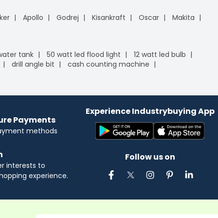
ker
Apollo
Godrej
Kisankraft
Oscar
Makita
 water tank
50 watt led flood light
12 watt led bulb
drill angle bit
cash counting machine
Experience Industrybuying App
cure Payments
payment methods
n
Follow us on
 interests to
hopping experience.