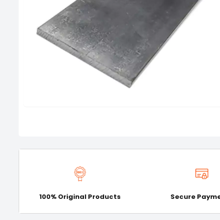
100% Original Products
Secure Paym