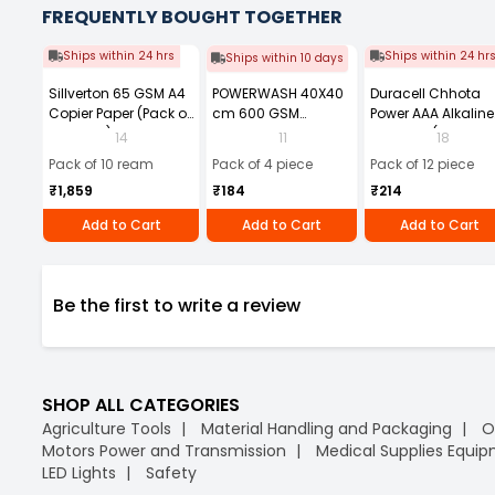
FREQUENTLY BOUGHT TOGETHER
Ships within 24 hrs
Ships within 24 hr
Ships within 10 days
Sillverton 65 GSM A4
POWERWASH 40X40
Duracell Chhota
Copier Paper (Pack of
cm 600 GSM
Power AAA Alkaline
10 Ream)
Microfiber Cloth
Batteries (Pack of 1
14
11
18
(Pack of 4)
Pack of 10 ream
Pack of 4 piece
Pack of 12 piece
₹1,859
₹184
₹214
Add to Cart
Add to Cart
Add to Cart
Be the first to write a review
SHOP ALL CATEGORIES
Agriculture Tools
Material Handling and Packaging
O
Motors Power and Transmission
Medical Supplies Equi
LED Lights
Safety