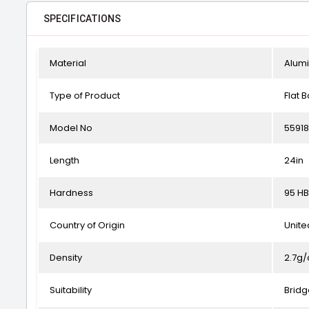
SPECIFICATIONS
Material
Alum
Type of Product
Flat B
Model No
5591
Length
24in
Hardness
95 HB
Country of Origin
Unit
Density
2.7g
Suitability
Bridg