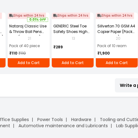
s
Ships within 24 hrs
Ships within 24 hrs
Ships within 24 hrs
0.01% OFF
Nataraj Classic Use
GENERIC Steel Toe
Sillverton 70 GSM A4
& Throw Ball Pens
Safety Shoes High
Copier Paper (Pack
2)
Blue (Pack of 40)
Ankle PVC Sole Size
of 10 Ream)
21
13
20
UK 9 Black, Power-9
Pack of 40 piece
Pack of 10 ream
₹289
₹110
₹110
₹1,900
Add to Cart
Add to Cart
Add to Cart
Write a
ffice Supplies
Power Tools
Hardware
Tooling and Cutt
pment
Automotive maintenance and Lubricants
Lab Suppli