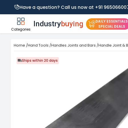
Have a question? Call us now at +91 96506600
DAILY ESSENTIALS
SPECIAL DEALS
Categories
Home
/
Hand Tools
/
Handles Joints and Bars
/
Handle Joint & 
Ships within 20 days