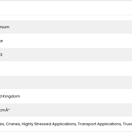
inium
ar
83
ed Kingdom
/cmÂ³
es, Cranes, Highly Stressed Applications, Transport Applications, Trus