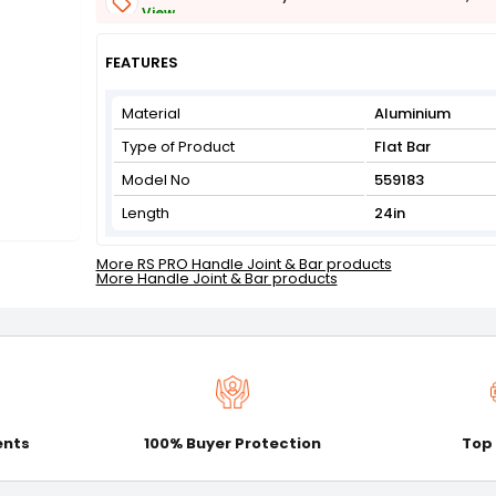
View
Get Flat 3% off on First Order above ₹3,000
View
FEATURES
Material
Aluminium
Type of Product
Flat Bar
Model No
559183
Length
24in
More RS PRO Handle Joint & Bar products
More Handle Joint & Bar products
ents
100% Buyer Protection
Top