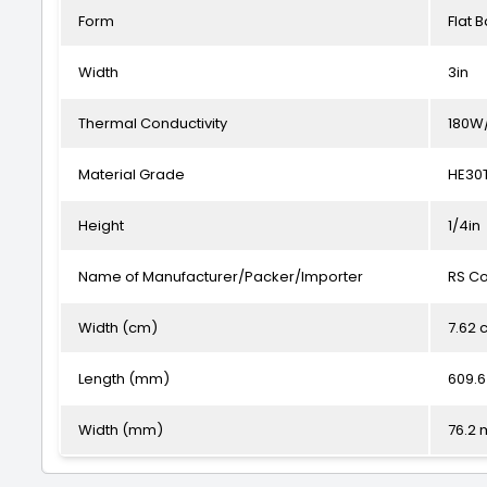
Form
Flat B
Width
3in
Thermal Conductivity
180W
Material Grade
HE30
Height
1/4in
Name of Manufacturer/Packer/Importer
RS C
Width (cm)
7.62 
Length (mm)
609.
Width (mm)
76.2