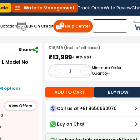
Sale
Write to Management
Track Order
Write Review
Cha
uotation
Buy On Credit
Help Center
₹16,519 (Incl. of all taxes)
ack of 3 Pcs
Share
₹13,999
+ 18% GST
n L Model No
Minimum Order
-
+
Quantity- 1
MI options
ADD TO CART
BUY NOW
View Offers
Call us at +91 9650660070
00
Buy on Chat
0
0
Looking for bulk pricing or different