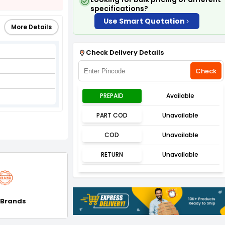
specifications?
Use Smart Quotation
More Details
Check Delivery Details
Check
PREPAID
Available
PART COD
Unavailable
COD
Unavailable
RETURN
Unavailable
 Brands