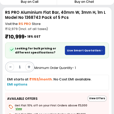
Buy on Call
Buy on Chat
RS PRO Aluminium Flat Bar, 40mm W, 3mm H, 1m L
Model No 1368743 Pack of 5 Pcs
Visit the
RS PRO
Store
₹12,979 (Incl. of all taxes)
₹10,999
+ 18% GST
Looking for bulk pricing or
Use Smart Quotation
different specifications?
-
+
Minimum Order Quantity- 1
EMI starts at
₹1153/month.
No Cost EMI available.
EMI options
AVAILABLE OFFERS
View Offers
Get Flat 10% off on your First Orders above ₹3,000
View