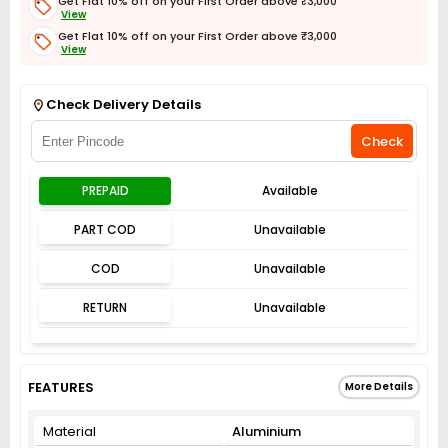
Get Flat 10% off on your First Order above ₹3,000
View
Get Flat 10% off on your First Order above ₹3,000
View
Get Flat 3% off on First Order above ₹3,000
View
Check Delivery Details
Check
PREPAID
Available
PART COD
Unavailable
COD
Unavailable
RETURN
Unavailable
FEATURES
More Details
Material
Aluminium