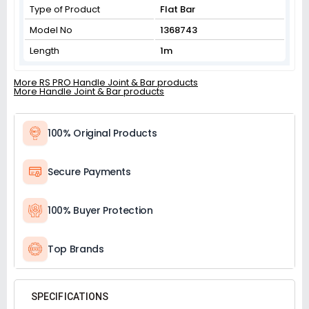
Type of Product
Flat Bar
Model No
1368743
Length
1m
More RS PRO Handle Joint & Bar products
More Handle Joint & Bar products
100% Original Products
Secure Payments
100% Buyer Protection
Top Brands
SPECIFICATIONS