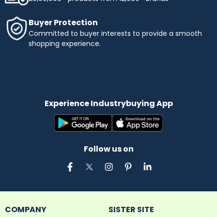
Buyer Protection
Committed to buyer interests to provide a smooth
shopping experience.
Experience Industrybuying App
Follow us on
COMPANY
SISTER SITE