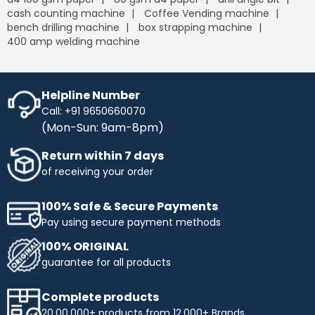
cash counting machine
Coffee Vending machine
bench drilling machine
box strapping machine
400 amp welding machine
Helpline Number
Call: +91 9650660070
(Mon-Sun: 9am-8pm)
Return within 7 days
of receiving your order
100% Safe & Secure Payments
Pay using secure payment methods
100% ORIGINAL
guarantee for all products
Complete products
20,00,000+ products from 12,000+ Brands