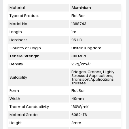
Material
Aluminium
Type of Product
Flat Bar
Model No
1368743
Length
1m
Hardness
95 HB
Country of Origin
United Kingdom
Tensile Strength
310 MPa
Density
2.7g/cmÂ³
Bridges, Cranes, Highly
Stressed Applications,
Suitability
Transport Applications,
Trusses
Form
Flat Bar
Width
40mm
Thermal Conductivity
180W/mK
Material Grade
6082-T6
Height
3mm