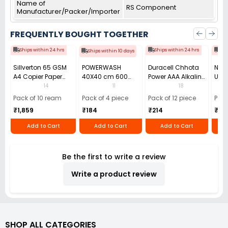
Name of
RS Component
Manufacturer/Packer/Importer
FREQUENTLY BOUGHT TOGETHER
Ships within 24 hrs
Ships within 24 hrs
Shi
Ships within 10 days
Sillverton 65 GSM
POWERWASH
Duracell Chhota
Nata
A4 Copier Paper
40X40 cm 600
Power AAA Alkaline
Use 
(Pack of 10 Ream)
GSM Microfiber
Batteries (Pack of
Pens
14
11
18
Cloth (Pack of 4)
12)
40)
Pack of 10 ream
Pack of 4 piece
Pack of 12 piece
Pack
₹1,859
₹184
₹214
₹110
Add to Cart
Add to Cart
Add to Cart
Be the first to write a review
Write a product review
SHOP ALL CATEGORIES