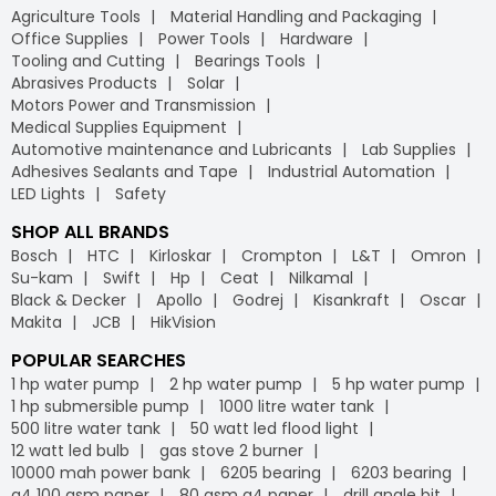
Agriculture Tools
Material Handling and Packaging
Office Supplies
Power Tools
Hardware
Tooling and Cutting
Bearings Tools
Abrasives Products
Solar
Motors Power and Transmission
Medical Supplies Equipment
Automotive maintenance and Lubricants
Lab Supplies
Adhesives Sealants and Tape
Industrial Automation
LED Lights
Safety
SHOP ALL BRANDS
Bosch
HTC
Kirloskar
Crompton
L&T
Omron
Su-kam
Swift
Hp
Ceat
Nilkamal
Black & Decker
Apollo
Godrej
Kisankraft
Oscar
Makita
JCB
HikVision
POPULAR SEARCHES
1 hp water pump
2 hp water pump
5 hp water pump
1 hp submersible pump
1000 litre water tank
500 litre water tank
50 watt led flood light
12 watt led bulb
gas stove 2 burner
10000 mah power bank
6205 bearing
6203 bearing
a4 100 gsm paper
80 gsm a4 paper
drill angle bit