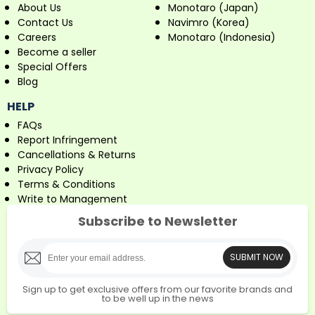
About Us
Monotaro (Japan)
Contact Us
Navimro (Korea)
Careers
Monotaro (Indonesia)
Become a seller
Special Offers
Blog
HELP
FAQs
Report Infringement
Cancellations & Returns
Privacy Policy
Terms & Conditions
Write to Management
Subscribe to Newsletter
SUBMIT NOW
Sign up to get exclusive offers from our favorite brands and
to be well up in the news