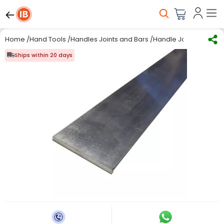
Home
/
Hand Tools
/
Handles Joints and Bars
/
Handle Joint & Bar
/
RS
Ships within 20 days