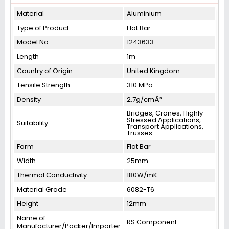
Material
Aluminium
Type of Product
Flat Bar
Model No
1243633
Length
1m
Country of Origin
United Kingdom
Tensile Strength
310 MPa
Density
2.7g/cmÂ³
Bridges, Cranes, Highly
Stressed Applications,
Suitability
Transport Applications,
Trusses
Form
Flat Bar
Width
25mm
Thermal Conductivity
180W/mK
Material Grade
6082-T6
Height
12mm
Name of
RS Component
Manufacturer/Packer/Importer