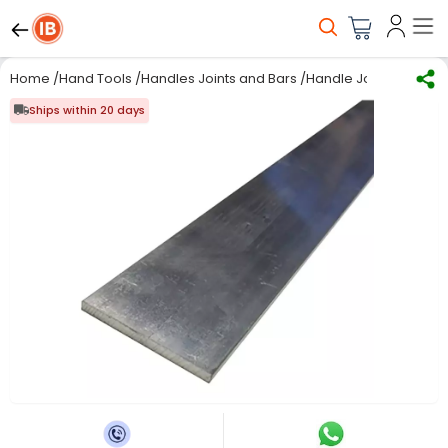
Home
/
Hand Tools
/
Handles Joints and Bars
/
Handle Joint & Bar
/
RS
Ships within 20 days