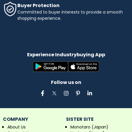
Buyer Protection
Committed to buyer interests to provide a smooth
shopping experience.
Experience Industrybuying App
Follow us on
COMPANY
SISTER SITE
About Us
Monotaro (Japan)