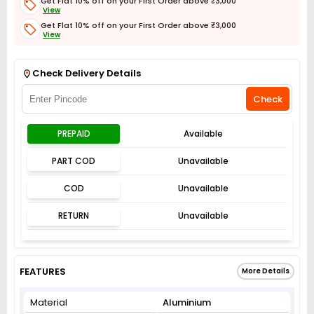
Get Flat 10% off on your First Order above ₹3,000
View
Get Flat 10% off on your First Order above ₹3,000
View
Get Flat 3% off on First Order above ₹3,000
View
Check Delivery Details
Check
PREPAID
Available
PART COD
Unavailable
COD
Unavailable
RETURN
Unavailable
FEATURES
More Details
Material
Aluminium