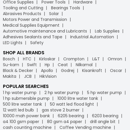
Office Supplies
Power Tools
Hardware
Tooling and Cutting
Bearings Tools
Abrasives Products
Solar
Motors Power and Transmission
Medical Supplies Equipment
Automotive maintenance and Lubricants
Lab Supplies
Adhesives Sealants and Tape
Industrial Automation
LED Lights
Safety
SHOP ALL BRANDS
Bosch
HTC
Kirloskar
Crompton
L&T
Omron
Su-kam
Swift
Hp
Ceat
Nilkamal
Black & Decker
Apollo
Godrej
Kisankraft
Oscar
Makita
JCB
HikVision
POPULAR SEARCHES
1 hp water pump
2 hp water pump
5 hp water pump
1 hp submersible pump
1000 litre water tank
500 litre water tank
50 watt led flood light
12 watt led bulb
gas stove 2 burner
10000 mah power bank
6205 bearing
6203 bearing
a4 100 gsm paper
80 gsm a4 paper
drill angle bit
cash counting machine
Coffee Vending machine