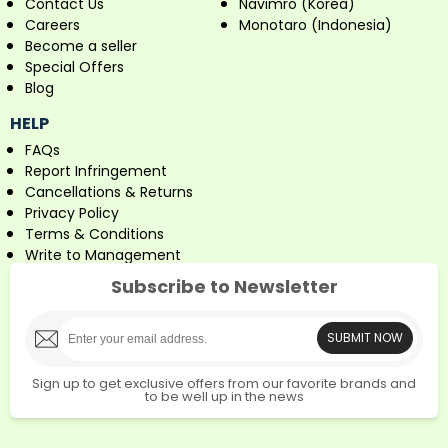
Contact Us
Navimro (Korea)
Careers
Monotaro (Indonesia)
Become a seller
Special Offers
Blog
HELP
FAQs
Report Infringement
Cancellations & Returns
Privacy Policy
Terms & Conditions
Write to Management
Subscribe to Newsletter
SUBMIT NOW
Sign up to get exclusive offers from our favorite brands and
to be well up in the news