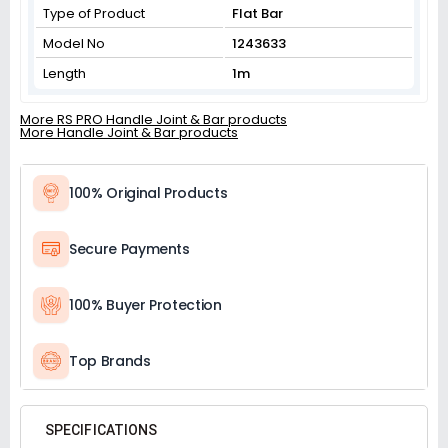
Type of Product
Flat Bar
Model No
1243633
Length
1m
More RS PRO Handle Joint & Bar products
More Handle Joint & Bar products
100% Original Products
Secure Payments
100% Buyer Protection
Top Brands
SPECIFICATIONS