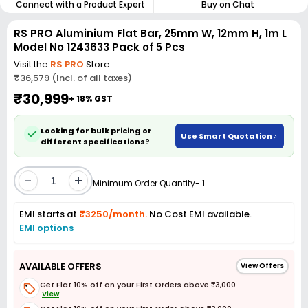
Connect with a Product Expert
Buy on Chat
RS PRO Aluminium Flat Bar, 25mm W, 12mm H, 1m L
Model No 1243633 Pack of 5 Pcs
Visit the
RS PRO
Store
₹36,579 (Incl. of all taxes)
₹30,999
+ 18% GST
Looking for bulk pricing or
Use Smart Quotation
different specifications?
-
+
Minimum Order Quantity- 1
EMI starts at
₹3250/month.
No Cost EMI available.
EMI options
AVAILABLE OFFERS
View Offers
Get Flat 10% off on your First Orders above ₹3,000
View