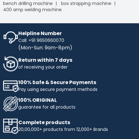
bench drilling machine
box strapping machine
400 amp welding machine
Helpline Number
Call: +91 9650660070
(Mon-Sun: 9am-8pm)
Return within 7 days
of receiving your order
100% Safe & Secure Payments
Pay using secure payment methods
100% ORIGINAL
guarantee for all products
Complete products
20,00,000+ products from 12,000+ Brands