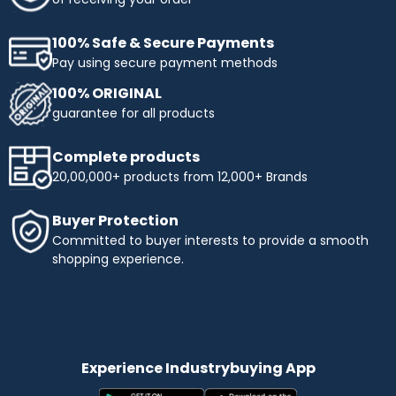
100% Safe & Secure Payments
Pay using secure payment methods
100% ORIGINAL
guarantee for all products
Complete products
20,00,000+ products from 12,000+ Brands
Buyer Protection
Committed to buyer interests to provide a smooth
shopping experience.
Experience Industrybuying App