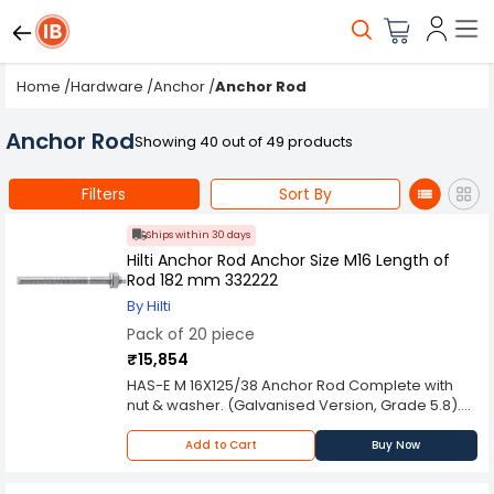
Home
/
Hardware
/
Anchor
/
Anchor Rod
Anchor Rod
Showing 40 out of 49 products
Filters
Sort By
Ships within 30 days
Hilti Anchor Rod Anchor Size M16 Length of
Rod 182 mm 332222
By Hilti
Pack of 20 piece
₹15,854
HAS-E M 16X125/38 Anchor Rod Complete with
nut & washer. (Galvanised Version, Grade 5.8).
Feature: Max. fixture thickness at standard
embedment depth: 38 mm. Standard
Add to Cart
Buy Now
embedment depth: 125 mm.