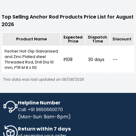
Top Selling Anchor Rod Products Price List for August
2026
Expected
Dispatch
Product Name
Discount
Price
Time
Fischer Hot-Dip Galvanised
and Zinc Plated steel
₹108
30 days
--
Threaded Rod, Drill Dia 10
mm, FTR M 8 x 110
This data was last updated on 08/08/2026
Helpline Number
Call: +91 9650660070
(Mon-Sun: 9am-8pm)
Return within 7 days
of receiving your order