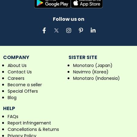
Follow us on
COMPANY
SISTER SITE
About Us
Monotaro (Japan)
Contact Us
Navimro (Korea)
Careers
Monotaro (Indonesia)
Become a seller
Special Offers
Blog
HELP
FAQs
Report Infringement
Cancellations & Returns
Privacy Policy