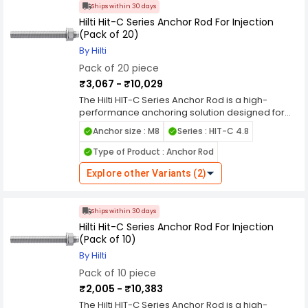
Ships within 30 days
Hilti Hit-C Series Anchor Rod For Injection
(Pack of 20)
By Hilti
Pack of 20 piece
₹3,067 - ₹10,029
The Hilti HIT-C Series Anchor Rod is a high-
performance anchoring solution designed for
use with injection systems, providing reliable and
Anchor size : M8
Series : HIT-C 4.8
secure fastening in both concrete and masonry
substrates. Engineered to meet the rigorous
Type of Product : Anchor Rod
demands of modern construction, these anchor
rods offer exceptional strength and durability,
Explore other Variants (2)
ensuring the stability and integrity of your
projects. Constructed from top-quality materials
such as high-grade carbon steel, the HIT-C
Ships within 30 days
Series Anchor Rods are built to withstand
Hilti Hit-C Series Anchor Rod For Injection
challenging conditions, including exposure to
(Pack of 10)
moisture and corrosive environments. Their
By Hilti
robust design ensures long-term performance,
Pack of 10 piece
making them ideal for a variety of applications,
from structural supports to heavy machinery and
₹2,005 - ₹10,383
fixture installations. The HIT-C Series Anchor Rods
The Hilti HIT-C Series Anchor Rod is a high-