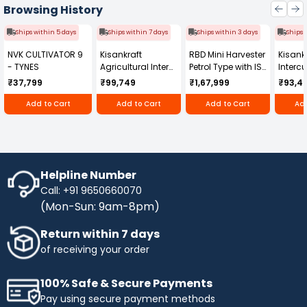
indispensable tool for maintaining the quality of
Browsing History
drilled holes in construction settings. Its
efficiency, portability, and compatibility with
Ships within 5 days
Ships within 7 days
Ships within 3 days
Ships 
different drill hole sizes make it a valuable asset
NVK CULTIVATOR 9
Kisankraft
RBD Mini Harvester
Kisankr
for professionals seeking a reliable solution for
- TYNES
Agricultural Inter
Petrol Type with ISI
Intercu
hole-cleaning tasks, aligning with Hilti's
Cultivator KK-IC-
Honda Engine
IC-25
reputation for delivering high-quality
₹37,799
₹99,749
₹1,67,999
₹93,4
250D
RBD-RPR
construction tools and equipment.
Add to Cart
Add to Cart
Add to Cart
Add
Helpline Number
Call: +91 9650660070
(Mon-Sun: 9am-8pm)
Return within 7 days
of receiving your order
100% Safe & Secure Payments
Pay using secure payment methods