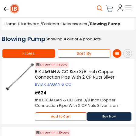
Home
/
Hardware
/
Fasteners Accessories
/
Blowing Pump
Blowing Pump
Showing 4 out of 4 products
Filters
Sort By
Ships within 4 days
B K JAGAN & CO Size 3/8 inch Copper
Connection Pipe With 2 CP Nuts Silver
By B K JAGAN & CO
₹624
the B K JAGAN & CO Size 3/8 inch Copper
Connection Pipe With 2 CP Nuts Silver is an
essential plumbing component designed to
facilitate the seamless flow of water in
Add to Cart
Buy Now
residential, commercial, and industrial settings.
Made from high-quality copper, these
connection pipes are known for their excellent
Ships within 30 days