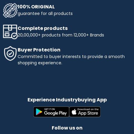
100% ORIGINAL
guarantee for all products
Complete products
20,00,000+ products from 12,000+ Brands
Buyer Protection
Committed to buyer interests to provide a smooth
shopping experience.
Experience Industrybuying App
Follow us on