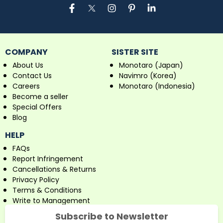
COMPANY
SISTER SITE
About Us
Monotaro (Japan)
Contact Us
Navimro (Korea)
Careers
Monotaro (Indonesia)
Become a seller
Special Offers
Blog
HELP
FAQs
Report Infringement
Cancellations & Returns
Privacy Policy
Terms & Conditions
Write to Management
Subscribe to Newsletter