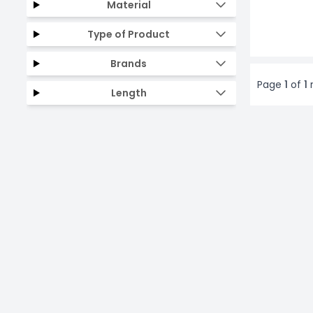
Material
Type of Product
Brands
Page
1
of
1
r
Length