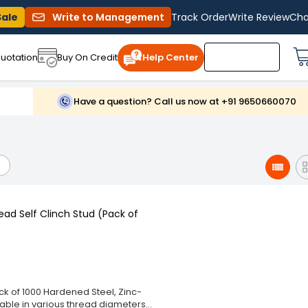
Sale
Write to Management
Track Order
Write Review
Cha
uotation
Buy On Credit
Help Center
Have a question? Call us now at +91 9650660070
ead Self Clinch Stud (Pack of
ck of 1000 Hardened Steel, Zinc-
lable in various thread diameters