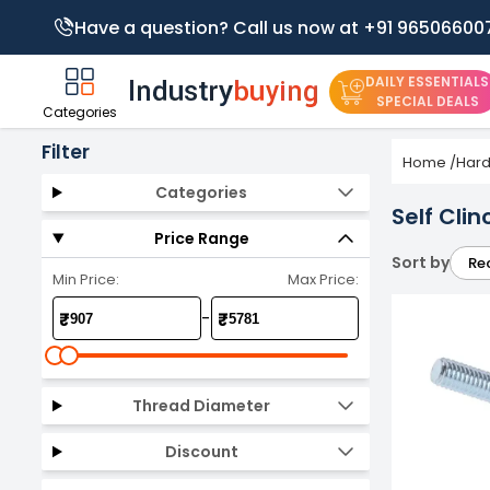
Have a question? Call us now at +91 96506600
DAILY ESSENTIALS
SPECIAL DEALS
Categories
Filter
Home
/
Har
Categories
Self Cli
Price Range
Sort by
Re
Min Price:
Max Price:
-
₹
₹
Thread Diameter
Discount