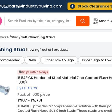
care@industrybuying.com
70
Stock Clearance 
Smart Q
dware
/
Stud
/
Self Clinching Stud
nching Stud
Showing 1 out of 1 products
commended
New
Price : Low to High
Price : High to Low
Ships within 5 days
IB BASICS Hardened Steel Material Zinc Coated Flush H
1000)
By IB BASICS
Pack of 1000 piece
₹907 - ₹5,781
IB BASICS provides a comprehensive solution with their pa
Coated Flush Head Self Clinch Studs. These studs are avai