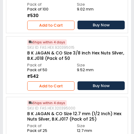
Pack of
Size
Pack of 100
9.02 mm
₹530
Buy Now
Add to Cart
Ships within 4 days
SKU ID: FAS.HEX.920395015
B K JAGAN & CO Size 3/8 inch Hex Nuts Silver,
B.K.J018 (Pack of 50
Pack of
Size
Pack of 50
9.52 mm
₹542
Buy Now
Add to Cart
Ships within 4 days
SKU ID: FAS.HEX.320395000
B K JAGAN & CO Size 12.7 mm (1/2 Inch) Hex
Nuts Silver, B.K.J017 (Pack of 25)
Pack of
Size
Pack of 25
12.7 mm