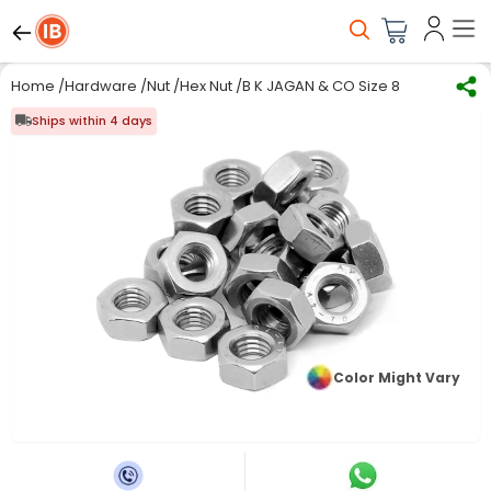
Home
/
Hardware
/
Nut
/
Hex Nut
/
B K JAGAN & CO Size 8 mm Hex Nut C
Ships within 4 days
Color Might Vary