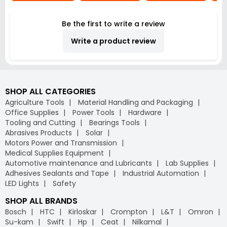
Be the first to write a review
Write a product review
SHOP ALL CATEGORIES
Agriculture Tools
Material Handling and Packaging
Office Supplies
Power Tools
Hardware
Tooling and Cutting
Bearings Tools
Abrasives Products
Solar
Motors Power and Transmission
Medical Supplies Equipment
Automotive maintenance and Lubricants
Lab Supplies
Adhesives Sealants and Tape
Industrial Automation
LED Lights
Safety
SHOP ALL BRANDS
Bosch
HTC
Kirloskar
Crompton
L&T
Omron
Su-kam
Swift
Hp
Ceat
Nilkamal