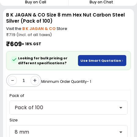
Buy on Call
Buy on Chat
B K JAGAN & CO Size 8 mm Hex Nut Carbon Steel
Silver (Pack of 100)
Visit the
B K JAGAN & CO
Store
₹719 (Incl. of all taxes)
₹609
+ 18% GST
Looking for bulk pricing or
Use Smart Quotation
different specifications?
-
+
Minimum Order Quantity- 1
Pack of
Pack of 100
Size
8 mm