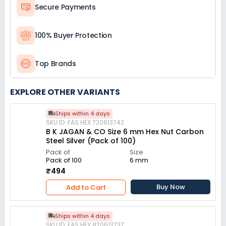
Secure Payments
100% Buyer Protection
Top Brands
EXPLORE OTHER VARIANTS
Ships within 4 days
SKU ID: FAS.HEX.720613742
B K JAGAN & CO Size 6 mm Hex Nut Carbon
Steel Silver (Pack of 100)
Pack of
Size
Pack of 100
6 mm
₹494
Buy Now
Add to Cart
Ships within 4 days
SKU ID: FAS.HEX.820613737