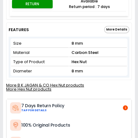
Available
RETURN
Return period : 7 days
FEATURES
More Details
Size
8 mm
Material
Carbon Steel
Type of Product
Hex Nut
Diameter
8 mm
More B K JAGAN & CO Hex Nut products
More Hex Nut products
7 Days Return Policy
i
TAP FOR DETAILS
100% Original Products