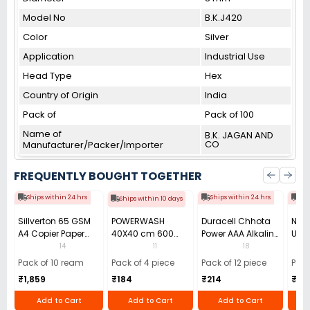
Model No
B.K.J420
Color
Silver
Application
Industrial Use
Head Type
Hex
Country of Origin
India
Pack of
Pack of 100
Name of
B.K. JAGAN AND
CO
Manufacturer/Packer/Importer
FREQUENTLY BOUGHT TOGETHER
Ships within 24 hrs
Ships within 24 hrs
Shi
Ships within 10 days
Sillverton 65 GSM
POWERWASH
Duracell Chhota
Nata
A4 Copier Paper
40X40 cm 600
Power AAA Alkaline
Use 
(Pack of 10 Ream)
GSM Microfiber
Batteries (Pack of
Pens
14
11
18
Cloth (Pack of 4)
12)
40)
Pack of 10 ream
Pack of 4 piece
Pack of 12 piece
Pack
₹1,859
₹184
₹214
₹110
Add to Cart
Add to Cart
Add to Cart