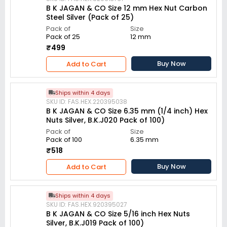
B K JAGAN & CO Size 12 mm Hex Nut Carbon
Steel Silver (Pack of 25)
Pack of
Size
Pack of 25
12 mm
₹499
Buy Now
Add to Cart
Ships within 4 days
SKU ID: FAS.HEX.220395038
B K JAGAN & CO Size 6.35 mm (1/4 inch) Hex
Nuts Silver, B.K.J020 Pack of 100)
Pack of
Size
Pack of 100
6.35 mm
₹518
Buy Now
Add to Cart
Ships within 4 days
SKU ID: FAS.HEX.920395027
B K JAGAN & CO Size 5/16 inch Hex Nuts
Silver, B.K.J019 Pack of 100)