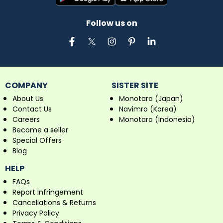
Follow us on
COMPANY
SISTER SITE
About Us
Monotaro (Japan)
Contact Us
Navimro (Korea)
Careers
Monotaro (Indonesia)
Become a seller
Special Offers
Blog
HELP
FAQs
Report Infringement
Cancellations & Returns
Privacy Policy