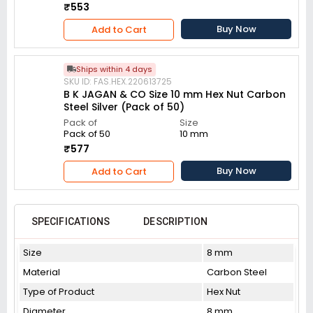
₹553
Buy Now
Add to Cart
Ships within 4 days
SKU ID: FAS.HEX.220613725
B K JAGAN & CO Size 10 mm Hex Nut Carbon
Steel Silver (Pack of 50)
Pack of
Size
Pack of 50
10 mm
₹577
Buy Now
Add to Cart
SPECIFICATIONS
DESCRIPTION
Size
8 mm
Material
Carbon Steel
Type of Product
Hex Nut
Diameter
8 mm