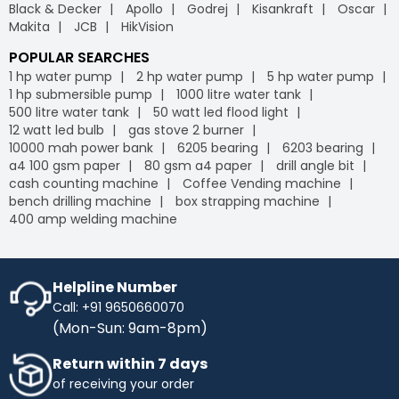
Black & Decker
Apollo
Godrej
Kisankraft
Oscar
Makita
JCB
HikVision
POPULAR SEARCHES
1 hp water pump
2 hp water pump
5 hp water pump
1 hp submersible pump
1000 litre water tank
500 litre water tank
50 watt led flood light
12 watt led bulb
gas stove 2 burner
10000 mah power bank
6205 bearing
6203 bearing
a4 100 gsm paper
80 gsm a4 paper
drill angle bit
cash counting machine
Coffee Vending machine
bench drilling machine
box strapping machine
400 amp welding machine
Helpline Number
Call: +91 9650660070
(Mon-Sun: 9am-8pm)
Return within 7 days
of receiving your order