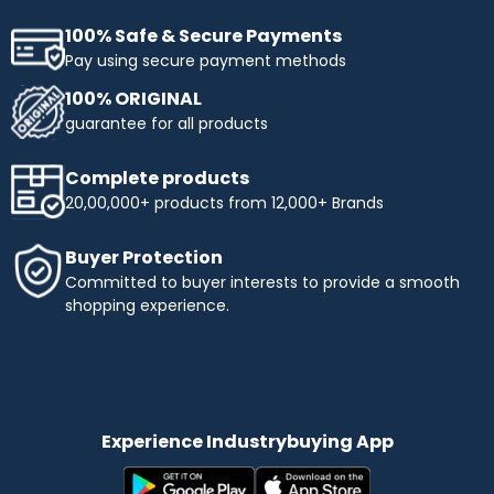
100% Safe & Secure Payments
Pay using secure payment methods
100% ORIGINAL
guarantee for all products
Complete products
20,00,000+ products from 12,000+ Brands
Buyer Protection
Committed to buyer interests to provide a smooth
shopping experience.
Experience Industrybuying App