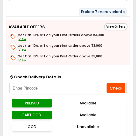
Explore 7 more variants
AVAILABLE OFFERS
View Offers
Get Flat 10% off on your First Orders above ₹3,000
View
Get Flat 10% off on your First Order above ₹3,000
View
Get Flat 10% off on your First Order above ₹3,000
View
Get Flat 3% off on First Order above ₹3,000
View
Check Delivery Details
Check
PREPAID
Available
PART COD
Available
COD
Unavailable