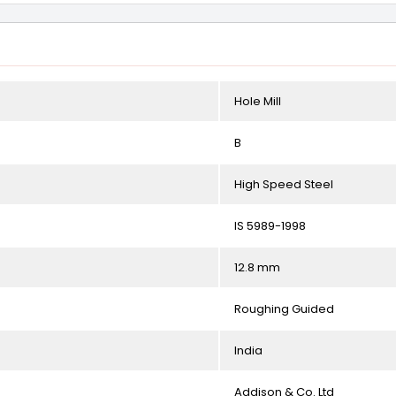
Hole Mill
B
High Speed Steel
IS 5989-1998
12.8 mm
Roughing Guided
India
Addison & Co. Ltd