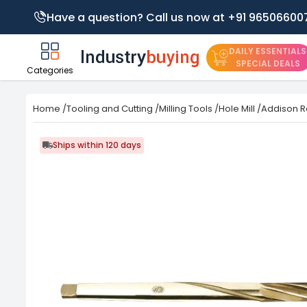
Have a question? Call us now at +91 96506600
DAILY ESSENTIALS
SPECIAL DEALS
Categories
Home
/
Tooling and Cutting
/
Milling Tools
/
Hole Mill
/
Addison R
Ships within 120 days