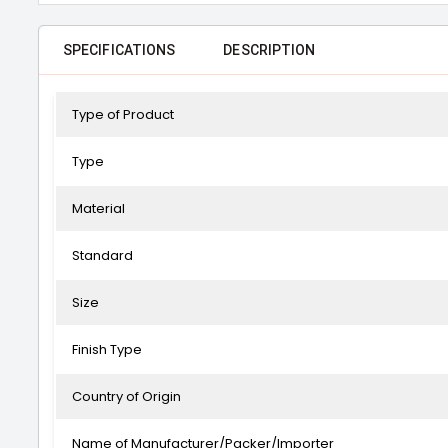
SPECIFICATIONS
DESCRIPTION
Type of Product
Type
Material
Standard
Size
Finish Type
Country of Origin
Name of Manufacturer/Packer/Importer