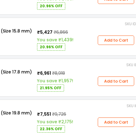
20.96% OFF
SKU I
(Size 15.8 mm)
₹5,427
₹6,866
You save ₹1,439!
Add to Cart
20.96% OFF
SKU 
(Size 17.8 mm)
₹6,961
₹8,918
You save ₹1,957!
Add to Cart
21.95% OFF
SKU 
(Size 19.8 mm)
₹7,551
₹9,726
You save ₹2,175!
Add to Cart
22.36% OFF