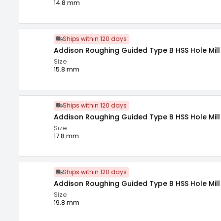
14.8 mm
Ships within 120 days
Addison Roughing Guided Type B HSS Hole Mill 
Size
15.8 mm
Ships within 120 days
Addison Roughing Guided Type B HSS Hole Mill 
Size
17.8 mm
Ships within 120 days
Addison Roughing Guided Type B HSS Hole Mill 
Size
19.8 mm