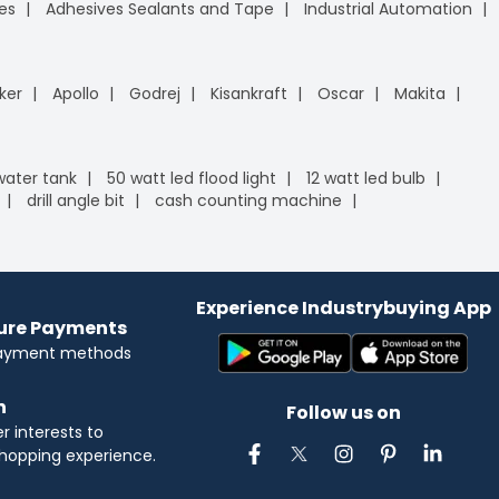
es
Adhesives Sealants and Tape
Industrial Automation
ker
Apollo
Godrej
Kisankraft
Oscar
Makita
 water tank
50 watt led flood light
12 watt led bulb
drill angle bit
cash counting machine
Experience Industrybuying App
cure Payments
payment methods
n
Follow us on
 interests to
hopping experience.