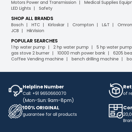
Motors Power and Transmission
Medical Supplies Equi
LED Lights
Safety
SHOP ALL BRANDS
Bosch
HTC
Kirloskar
Crompton
L&T
Omro
JCB
HikVision
POPULAR SEARCHES
1 hp water pump
2 hp water pump
5 hp water pump
gas stove 2 burner
10000 mah power bank
6205 bea
Coffee Vending machine
bench drilling machine
bo
Helpline Number
Ret
Call: +91 9650660070
of r
(Mon-Sun: 9am-8pm)
100% ORIGINAL
Com
guarantee for all products
20,0
Bra