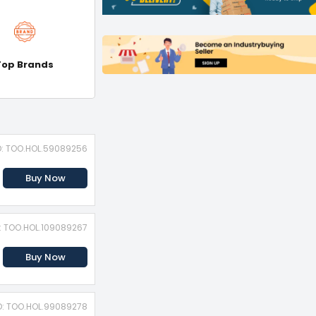
Top Brands
D: TOO.HOL.59089256
Buy Now
D: TOO.HOL.109089267
Buy Now
D: TOO.HOL.99089278