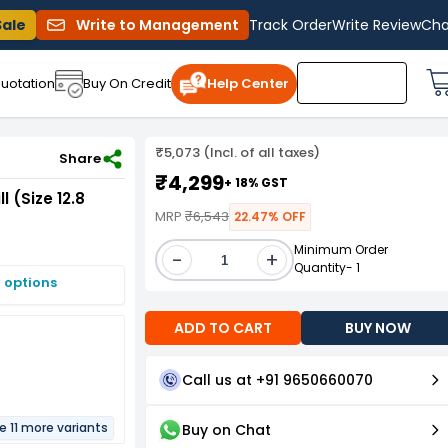
Sale
Write to Management
Track Order
Write Review
Cha
uotation
Buy On Credit
Help Center
₹5,073 (Incl. of all taxes)
Share
₹4,299
+ 18% GST
 (Size 12.8
MRP
₹6,543
22.47% OFF
Minimum Order
-
+
Quantity- 1
 options
ADD TO CART
BUY NOW
Call us at +91 9650660070
e 11 more variants
Buy on Chat