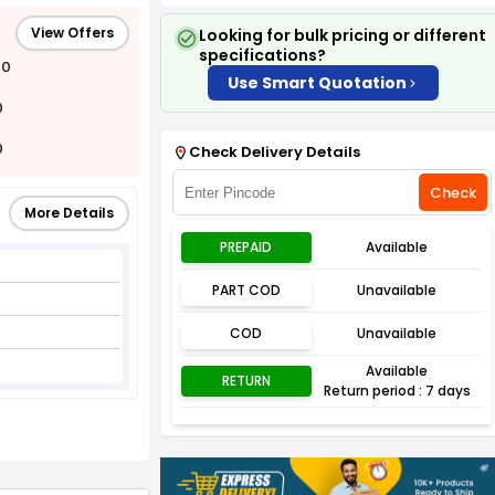
View Offers
Looking for bulk pricing or different
specifications?
00
Use Smart Quotation
0
0
Check Delivery Details
Check
More Details
PREPAID
Available
PART COD
Unavailable
l
COD
Unavailable
Available
RETURN
Return period : 7 days