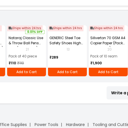
s
Ships within 24 hrs
Ships within 24 hrs
Ships within 24 hrs
0.01% OFF
Nataraj Classic Use
GENERIC Steel Toe
Sillverton 70 GSM A4
& Throw Ball Pens
Safety Shoes High
Copier Paper (Pack
2)
Blue (Pack of 40)
Ankle PVC Sole Size
of 10 Ream)
21
13
20
UK 9 Black, Power-9
Pack of 40 piece
Pack of 10 ream
₹289
₹110
₹110
₹1,900
Add to Cart
Add to Cart
Add to Cart
Write a
ffice Supplies
Power Tools
Hardware
Tooling and Cutt