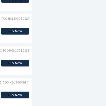
D: TOO.HOL.109089327
Buy Now
ID: TOO.HOL.39089333
Buy Now
ID: TOO.HOL.99089341
Buy Now