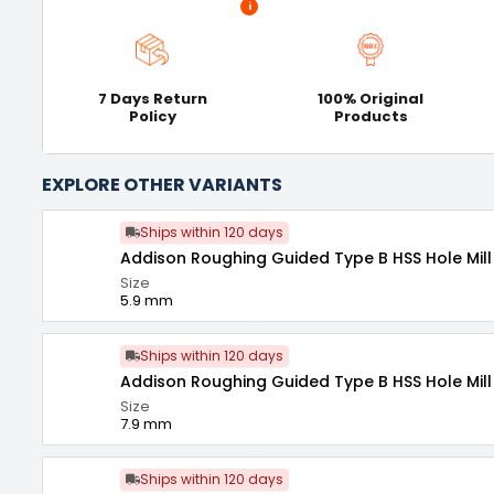
i
7 Days Return
100% Original
Policy
Products
EXPLORE OTHER VARIANTS
Ships within 120 days
Addison Roughing Guided Type B HSS Hole Mill
Size
5.9 mm
Ships within 120 days
Addison Roughing Guided Type B HSS Hole Mill
Size
7.9 mm
Ships within 120 days