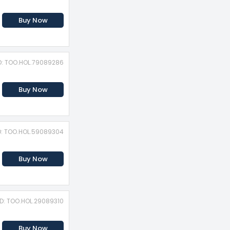
Buy Now
D: TOO.HOL.79089286
Buy Now
D: TOO.HOL.59089304
Buy Now
ID: TOO.HOL.29089310
Buy Now