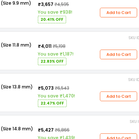
 (Size 9.9 mm)
₹3,657
₹4,595
You save ₹938!
Add to Cart
20.41% OFF
SKU I
(Size 11.8 mm)
₹4,011
₹5,198
You save ₹1,187!
Add to Cart
22.83% OFF
SKU I
(Size 13.8 mm)
₹5,073
₹6,543
You save ₹1,470!
Add to Cart
22.47% OFF
SKU 
 (Size 14.8 mm)
₹5,427
₹6,866
You save ₹1,439!
Add to Cart