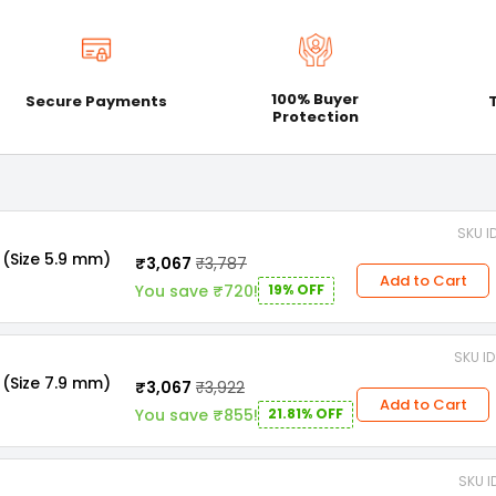
100% Buyer
Secure Payments
Protection
SKU I
 (Size 5.9 mm)
₹3,067
₹3,787
Add to Cart
You save ₹720!
19% OFF
SKU I
 (Size 7.9 mm)
₹3,067
₹3,922
Add to Cart
You save ₹855!
21.81% OFF
SKU I