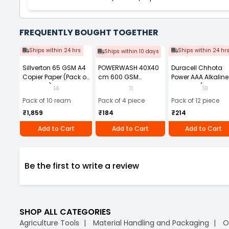
FREQUENTLY BOUGHT TOGETHER
Ships within 24 hrs
Ships within 24 hr
Ships within 10 days
Sillverton 65 GSM A4
POWERWASH 40X40
Duracell Chhota
Copier Paper (Pack of
cm 600 GSM
Power AAA Alkaline
10 Ream)
Microfiber Cloth
Batteries (Pack of 1
14
11
18
(Pack of 4)
Pack of 10 ream
Pack of 4 piece
Pack of 12 piece
₹1,859
₹184
₹214
Add to Cart
Add to Cart
Add to Cart
Be the first to write a review
SHOP ALL CATEGORIES
Agriculture Tools
Material Handling and Packaging
O