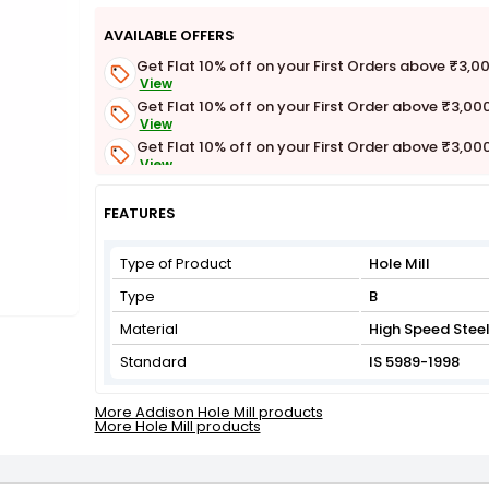
AVAILABLE OFFERS
Get Flat 10% off on your First Orders above ₹3,0
View
Get Flat 10% off on your First Order above ₹3,00
View
Get Flat 10% off on your First Order above ₹3,00
View
Get Flat 3% off on First Order above ₹3,000
View
FEATURES
Type of Product
Hole Mill
Type
B
Material
High Speed Stee
Standard
IS 5989-1998
More Addison Hole Mill products
More Hole Mill products