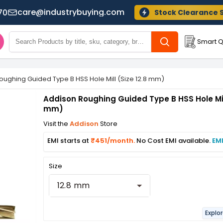
care@industrybuying.com
70
Stock Clearance 
Smart Q
oughing Guided Type B HSS Hole Mill (Size 12.8 mm)
Addison Roughing Guided Type B HSS Hole Mill
mm)
Visit the
Addison
Store
EMI starts at
₹451/month.
No Cost EMI available.
EMI
Size
12.8 mm
Explor