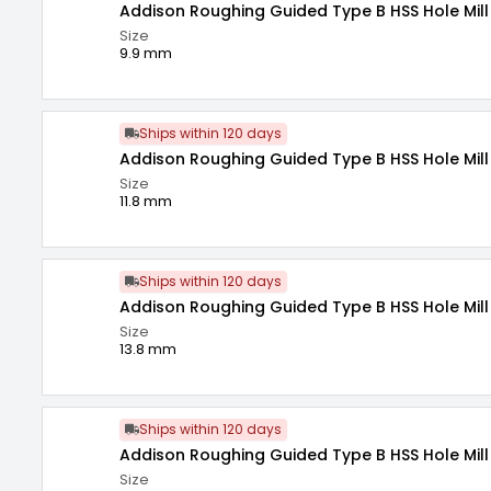
Addison Roughing Guided Type B HSS Hole Mill
Size
9.9 mm
Ships within 120 days
Addison Roughing Guided Type B HSS Hole Mill 
Size
11.8 mm
Ships within 120 days
Addison Roughing Guided Type B HSS Hole Mill 
Size
13.8 mm
Ships within 120 days
Addison Roughing Guided Type B HSS Hole Mill
Size