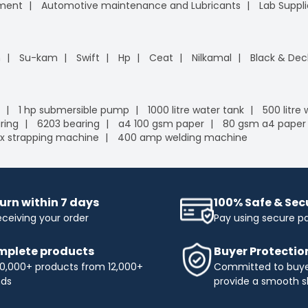
pment
Automotive maintenance and Lubricants
Lab Suppli
n
Su-kam
Swift
Hp
Ceat
Nilkamal
Black & Dec
1 hp submersible pump
1000 litre water tank
500 litre
ring
6203 bearing
a4 100 gsm paper
80 gsm a4 paper
x strapping machine
400 amp welding machine
urn within 7 days
100% Safe & Se
eceiving your order
Pay using secure 
plete products
Buyer Protectio
0,000+ products from 12,000+
Committed to buyer
nds
provide a smooth s