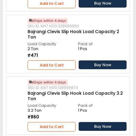
Buy Now
Add to Cart
Ships within 4 days
SKU ID: MAT.HOO.328999863
Bajrangi Clevis Slip Hook Load Capacity 2
Ton
Load Capacity
Pack of
2 Ton
1 Pcs
₹471
Buy Now
Add to Cart
Ships within 4 days
SKU ID: MAT.HOO.128999874
Bajrangi Clevis Slip Hook Load Capacity 3.2
Ton
Load Capacity
Pack of
3.2 Ton
1 Pcs
₹860
Buy Now
Add to Cart