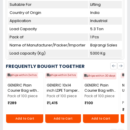
Suitable For
Lifting
Country of Origin
India
Application
Industrial
Load Capacity
5.3 Ton
Pack of
1 Pcs
Name of Manufacturer/Packer/Importer
Bajrangi Sales
Load capacity (Kg)
5300 Kg
FREQUENTLY BOUGHT TOGETHER
Ships within 24 hrs
Ships within 24 hrs
Shi
Ships within 30 days
GENERIC Plain
GENERIC 10x14
GENERIC Plain
Nata
Courier Bag with
inch LDPE Tamper
Courier Bag with
Use 
POD Light Grey 51
Resistant Bubble
POD Light Grey 51
Pen 
Pack of 100 piece
Pack of 100 piece
Pack of 100 piece
micron 9x16 inch
Courier Bag
micron 6x6 inch
Blac
Pack
₹289
₹1,415
₹100
(Pack of 100)
without POD, 60
(Pack of 100)
₹10
Micron (Pack of
100)
Add to Cart
Add to Cart
Add to Cart