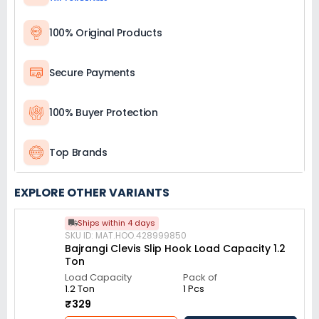
100% Original Products
Secure Payments
100% Buyer Protection
Top Brands
EXPLORE OTHER VARIANTS
Ships within 4 days
SKU ID: MAT.HOO.428999850
Bajrangi Clevis Slip Hook Load Capacity 1.2
Ton
Load Capacity
Pack of
1.2 Ton
1 Pcs
₹329