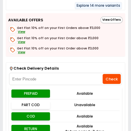
Explore 14 more variants
AVAILABLE OFFERS
View Offers
Get Flat 10% off on your First Orders above ₹3,000
View
Get Flat 10% off on your First Order above ₹3,000
View
Get Flat 10% off on your First Order above ₹3,000
View
Get Flat 3% off on First Order above ₹3,000
View
Check Delivery Details
Check
PREPAID
Available
PART COD
Unavailable
COD
Available
Available
RETURN