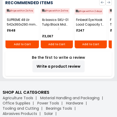
RECOMMENDED ITEMS
Ships within 24 hrs
Ships within 24 hrs
Shi
Ships within 2 days
SUPREME 48 Ltr
Ib basics SKU-01
Finbeat Eye Hook
Fulc
542x360x290 mm
Tulip Black Mid
Load Capacity 1
Ton 
Plastic Fruit &
Back Mesh
Ton (1000 Kg) Mild
m Le
2
₹648
₹247
₹29
Vegetable Crates
Revolving
Steel Red for
Chai
₹3,067
PC-708
Ergonomic Chair
Lifting
with Armrest
Add to Cart
Add to Cart
Add to Cart
Be the first to write a review
Write a product review
SHOP ALL CATEGORIES
Agriculture Tools
Material Handling and Packaging
Office Supplies
Power Tools
Hardware
Tooling and Cutting
Bearings Tools
Abrasives Products
Solar