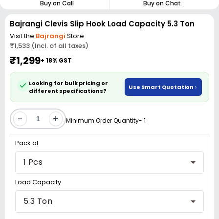
Buy on Call
Buy on Chat
Bajrangi Clevis Slip Hook Load Capacity 5.3 Ton
Visit the
Bajrangi
Store
₹1,533 (Incl. of all taxes)
₹1,299
+ 18% GST
Looking for bulk pricing or
Use Smart Quotation
different specifications?
-
+
Minimum Order Quantity- 1
Pack of
1 Pcs
Load Capacity
5.3 Ton