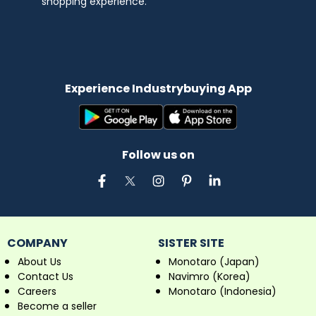
shopping experience.
Experience Industrybuying App
Follow us on
COMPANY
SISTER SITE
About Us
Monotaro (Japan)
Contact Us
Navimro (Korea)
Careers
Monotaro (Indonesia)
Become a seller