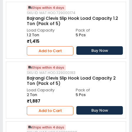
Ships within 4 days
SKU ID: MAT.HOO.729000174
Bajrangi Clevis Slip Hook Load Capacity 1.2
Ton (Pack of 5)
Load Capacity
Pack of
1.2 Ton
5 Pcs
₹1,415
Buy Now
Add to Cart
Ships within 4 days
SKU ID: MAT.HOO.329000183
Bajrangi Clevis Slip Hook Load Capacity 2
Ton (Pack of 5)
Load Capacity
Pack of
2 Ton
5 Pcs
₹1,887
Buy Now
Add to Cart
Ships within 4 days