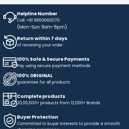
Helpline Number
Call: +91 9650660070
(Mon-Sun: 9am-8pm)
Return within 7 days
of receiving your order
100% Safe & Secure Payments
Pay using secure payment methods
100% ORIGINAL
guarantee for all products
Complete products
20,00,000+ products from 12,000+ Brands
Buyer Protection
Committed to buyer interests to provide a smooth