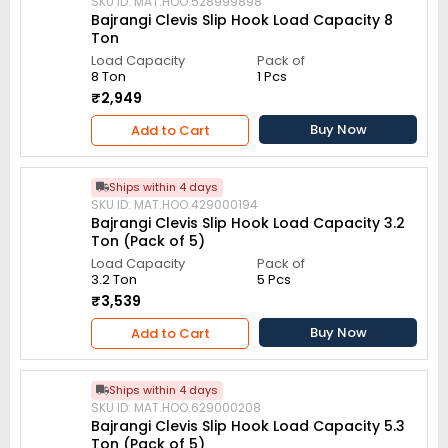
SKU ID: MAT.HOO.528999898
Bajrangi Clevis Slip Hook Load Capacity 8
Ton
Load Capacity
Pack of
8 Ton
1 Pcs
₹2,949
Buy Now
Add to Cart
Ships within 4 days
SKU ID: MAT.HOO.429000194
Bajrangi Clevis Slip Hook Load Capacity 3.2
Ton (Pack of 5)
Load Capacity
Pack of
3.2 Ton
5 Pcs
₹3,539
Buy Now
Add to Cart
Ships within 4 days
SKU ID: MAT.HOO.629000208
Bajrangi Clevis Slip Hook Load Capacity 5.3
Ton (Pack of 5)