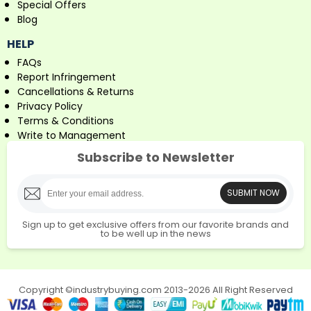
Special Offers
Blog
HELP
FAQs
Report Infringement
Cancellations & Returns
Privacy Policy
Terms & Conditions
Write to Management
Subscribe to Newsletter
SUBMIT NOW
Sign up to get exclusive offers from our favorite brands and
to be well up in the news
Copyright ©industrybuying.com 2013-2026 All Right Reserved