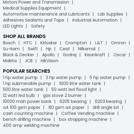
Motors Power and Transmission
Medical Supplies Equipment
Automotive maintenance and Lubricants
Lab Supplies
Adhesives Sealants and Tape
Industrial Automation
LED Lights
Safety
SHOP ALL BRANDS
Bosch
HTC
Kirloskar
Crompton
L&T
Omron
Su-kam
Swift
Hp
Ceat
Nilkamal
Black & Decker
Apollo
Godrej
Kisankraft
Oscar
Makita
JCB
HikVision
POPULAR SEARCHES
1 hp water pump
2 hp water pump
5 hp water pump
1 hp submersible pump
1000 litre water tank
500 litre water tank
50 watt led flood light
12 watt led bulb
gas stove 2 burner
10000 mah power bank
6205 bearing
6203 bearing
a4 100 gsm paper
80 gsm a4 paper
drill angle bit
cash counting machine
Coffee Vending machine
bench drilling machine
box strapping machine
400 amp welding machine