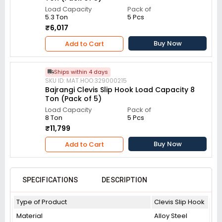
Load Capacity
Pack of
5.3 Ton
5 Pcs
₹6,017
Buy Now
Add to Cart
Ships within 4 days
SKU ID: MAT.HOO.329000215
Bajrangi Clevis Slip Hook Load Capacity 8
Ton (Pack of 5)
Load Capacity
Pack of
8 Ton
5 Pcs
₹11,799
Buy Now
Add to Cart
SPECIFICATIONS
DESCRIPTION
Type of Product
Clevis Slip Hook
Material
Alloy Steel