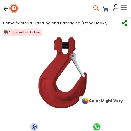
Home
/
Material Handling and Packaging
/
Lifting Hooks, Chains & 
Ships within 4 days
Color Might Vary