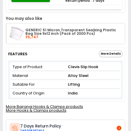
Return period : 7 days
You may also like
GENERIC 51 Micron Transparent Sealking Plastic
Bag Size 9x12 inch (Pack of 2000 Pcs)
₹5,747
FEATURES
More Details
Type of Product
Clevis Slip Hook
Material
Alloy Steel
Suitable For
Lifting
Country of Origin
India
More Bajrangi Hooks & Clamps products
More Hooks & Clamps products
7 Days Return Policy
i
TAP FOR DETAILS