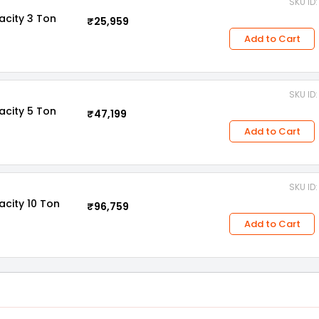
SKU ID
acity 3 Ton
₹25,959
Add to Cart
SKU ID
acity 5 Ton
₹47,199
Add to Cart
SKU ID
acity 10 Ton
₹96,759
Add to Cart