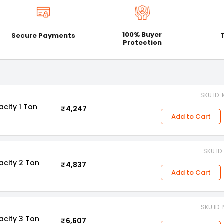
100% Buyer
Secure Payments
Protection
SKU ID
acity 1 Ton
₹4,247
Add to Cart
SKU ID
acity 2 Ton
₹4,837
Add to Cart
SKU ID
acity 3 Ton
₹6,607