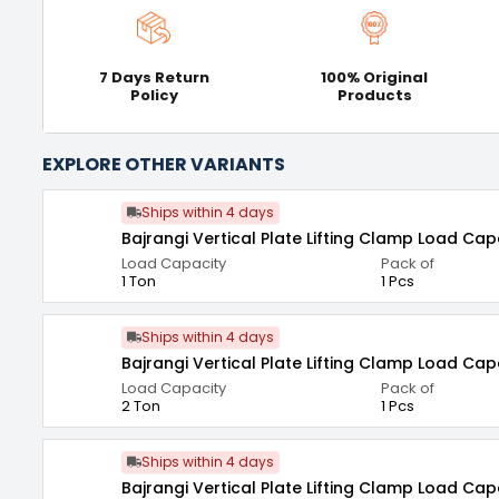
7 Days Return
100% Original
Policy
Products
EXPLORE OTHER VARIANTS
Ships within 4 days
Bajrangi Vertical Plate Lifting Clamp Load Cap
Load Capacity
Pack of
1 Ton
1 Pcs
Ships within 4 days
Bajrangi Vertical Plate Lifting Clamp Load Cap
Load Capacity
Pack of
2 Ton
1 Pcs
Ships within 4 days
Bajrangi Vertical Plate Lifting Clamp Load Cap