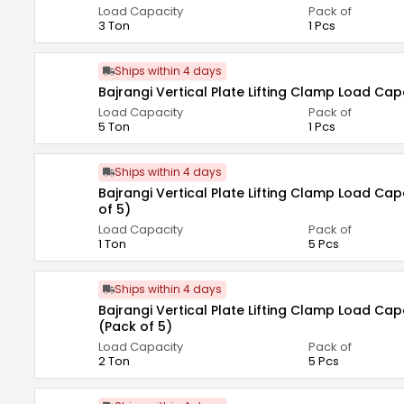
Load Capacity
Pack of
3 Ton
1 Pcs
Ships within 4 days
Bajrangi Vertical Plate Lifting Clamp Load Cap
Load Capacity
Pack of
5 Ton
1 Pcs
Ships within 4 days
Bajrangi Vertical Plate Lifting Clamp Load Cap
of 5)
Load Capacity
Pack of
1 Ton
5 Pcs
Ships within 4 days
Bajrangi Vertical Plate Lifting Clamp Load Cap
(Pack of 5)
Load Capacity
Pack of
2 Ton
5 Pcs