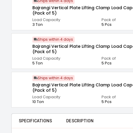
Ships within 4 days
Bajrangi Vertical Plate Lifting Clamp Load Cap
(Pack of 5)
Load Capacity
Pack of
3 Ton
5 Pcs
Ships within 4 days
Bajrangi Vertical Plate Lifting Clamp Load Cap
(Pack of 5)
Load Capacity
Pack of
5 Ton
5 Pcs
Ships within 4 days
Bajrangi Vertical Plate Lifting Clamp Load Cap
(Pack of 5)
Load Capacity
Pack of
10 Ton
5 Pcs
SPECIFICATIONS
DESCRIPTION