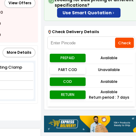
View Offers
specifications?
00
Use Smart Quotation
0
Check Delivery Details
0
Check
More Details
PREPAID
Available
ifting Clamp
PART COD
Unavailable
COD
Available
Available
RETURN
Return period : 7 days