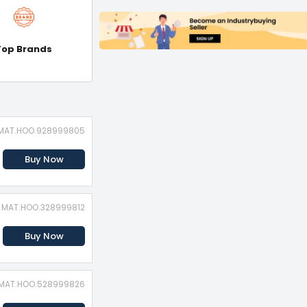
Top Brands
: MAT.HOO.928999805
Buy Now
: MAT.HOO.328999812
Buy Now
: MAT.HOO.528999826