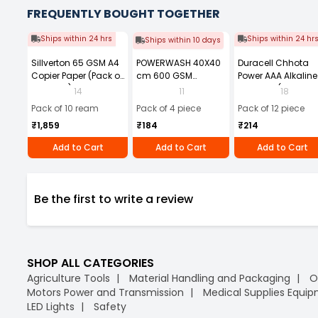
FREQUENTLY BOUGHT TOGETHER
Ships within 24 hrs
Ships within 24 hr
Ships within 10 days
Sillverton 65 GSM A4
POWERWASH 40X40
Duracell Chhota
Copier Paper (Pack of
cm 600 GSM
Power AAA Alkaline
10 Ream)
Microfiber Cloth
Batteries (Pack of 1
14
11
18
(Pack of 4)
Pack of 10 ream
Pack of 4 piece
Pack of 12 piece
₹1,859
₹184
₹214
Add to Cart
Add to Cart
Add to Cart
Be the first to write a review
SHOP ALL CATEGORIES
Agriculture Tools
Material Handling and Packaging
O
Motors Power and Transmission
Medical Supplies Equi
LED Lights
Safety