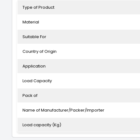
Type of Product
Material
Suitable For
Country of Origin
Application
Load Capacity
Pack of
Name of Manufacturer/Packer/Importer
Load capacity (Kg)