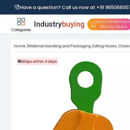
Have a question? Call us now at +91 96506600
DAILY ESSENTIALS
SPECIAL DEALS
Categories
Home
/
Material Handling and Packaging
/
Lifting Hooks, Chai
Ships within 4 days