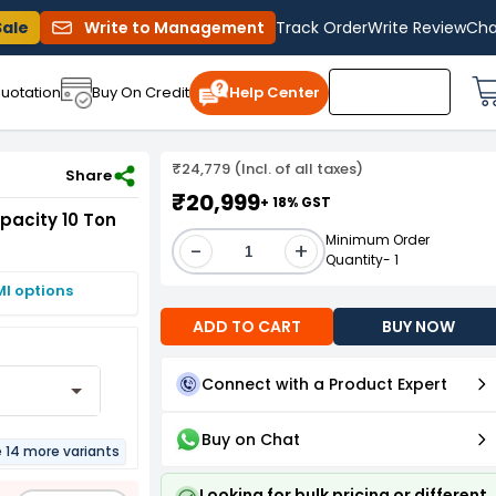
Sale
Write to Management
Track Order
Write Review
Cha
uotation
Buy On Credit
Help Center
₹24,779 (Incl. of all taxes)
oad Capacity 10 Ton
Share
₹20,999
+ 18% GST
apacity 10 Ton
Minimum Order
-
+
Quantity- 1
MI options
ADD TO CART
BUY NOW
Connect with a Product Expert
Buy on Chat
e 14 more variants
Looking for bulk pricing or different