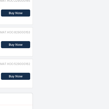
: MAT.HOO.229000145
Buy Now
: MAT.HOO.829000153
Buy Now
: MAT.HOO.529000162
Buy Now