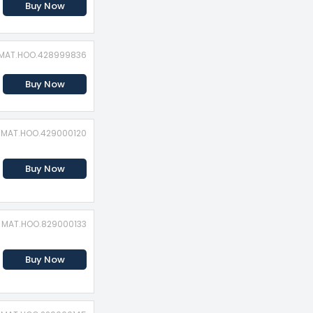
Buy Now
: MAT.HOO.428999836
Buy Now
: MAT.HOO.429000120
Buy Now
: MAT.HOO.829000133
Buy Now