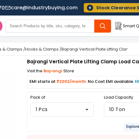
care@industrybuying.com
70
Stock Clearance 
Smart Q
ns & Clamps
/
Hooks & Clamps
/
Bajrangi Vertical Plate Lifting Clamp L
Bajrangi Vertical Plate Lifting Clamp Load C
Visit the
Bajrangi
Store
EMI starts at
₹2202/month.
No Cost EMI available.
E
Pack of
Load Capacity
1 Pcs
10 Ton
Explor