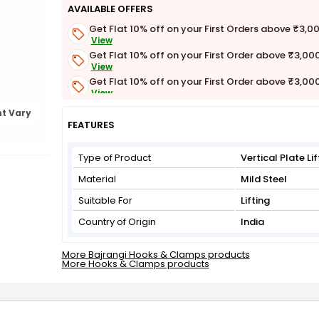
AVAILABLE OFFERS
Get Flat 10% off on your First Orders above ₹3,0
View
Get Flat 10% off on your First Order above ₹3,00
View
Get Flat 10% off on your First Order above ₹3,00
View
Get Flat 3% off on First Order above ₹3,000
t Vary
View
FEATURES
Type of Product
Vertical Plate L
Material
Mild Steel
Suitable For
Lifting
Country of Origin
India
More Bajrangi Hooks & Clamps products
More Hooks & Clamps products