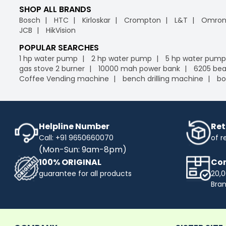
SHOP ALL BRANDS
Bosch
HTC
Kirloskar
Crompton
L&T
Omro
JCB
HikVision
POPULAR SEARCHES
1 hp water pump
2 hp water pump
5 hp water pump
gas stove 2 burner
10000 mah power bank
6205 bea
Coffee Vending machine
bench drilling machine
bo
Helpline Number
Ret
Call: +91 9650660070
of r
(Mon-Sun: 9am-8pm)
100% ORIGINAL
Com
guarantee for all products
20,0
Bra