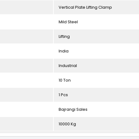
Vertical Plate Lifting Clamp
Mild Steel
Lifting
India
Industrial
10 Ton
1 Pcs
Bajrangi Sales
10000 Kg