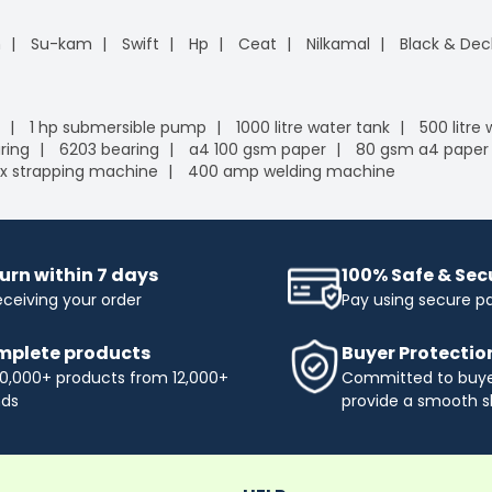
n
Su-kam
Swift
Hp
Ceat
Nilkamal
Black & Dec
1 hp submersible pump
1000 litre water tank
500 litre
ring
6203 bearing
a4 100 gsm paper
80 gsm a4 paper
x strapping machine
400 amp welding machine
urn within 7 days
100% Safe & Se
eceiving your order
Pay using secure 
plete products
Buyer Protectio
0,000+ products from 12,000+
Committed to buyer
nds
provide a smooth s