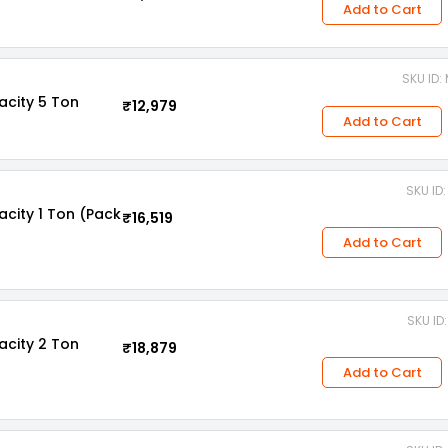
Add to Cart
SKU ID
acity 5 Ton
₹12,979
Add to Cart
SKU ID
acity 1 Ton (Pack
₹16,519
Add to Cart
SKU ID
acity 2 Ton
₹18,879
Add to Cart