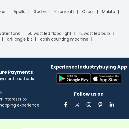
ker
Apollo
Godrej
Kisankraft
Oscar
Makita
 water tank
50 watt led flood light
12 watt led bulb
drill angle bit
cash counting machine
Experience Industrybuying App
cure Payments
payment methods
n
Follow us on
 interests to
hopping experience.