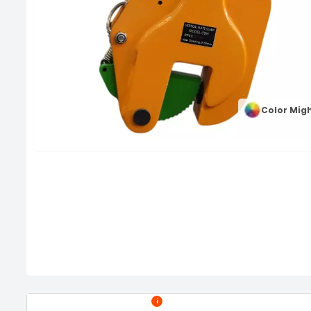
Color Migh
i