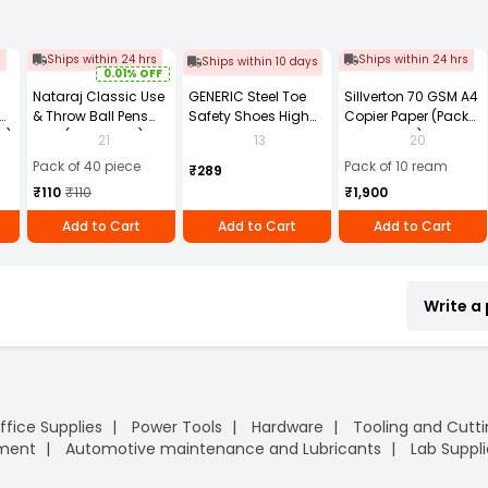
s
Ships within 24 hrs
Ships within 24 hrs
Ships within 10 days
0.01% OFF
Nataraj Classic Use
GENERIC Steel Toe
Sillverton 70 GSM A4
& Throw Ball Pens
Safety Shoes High
Copier Paper (Pack
2)
Blue (Pack of 40)
Ankle PVC Sole Size
of 10 Ream)
21
13
20
UK 9 Black, Power-9
Pack of 40 piece
Pack of 10 ream
₹289
₹110
₹110
₹1,900
Add to Cart
Add to Cart
Add to Cart
Write a
ffice Supplies
Power Tools
Hardware
Tooling and Cutt
pment
Automotive maintenance and Lubricants
Lab Suppli