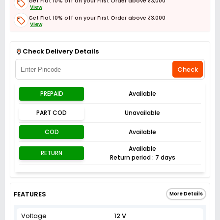
Get Flat 10% off on your First Order above ₹3,000
View
Get Flat 10% off on your First Order above ₹3,000
View
Get Flat 3% off on First Order above ₹3,000
View
Check Delivery Details
Check
PREPAID
Available
PART COD
Unavailable
COD
Available
Available
RETURN
Return period : 7 days
FEATURES
More Details
Voltage
12 V