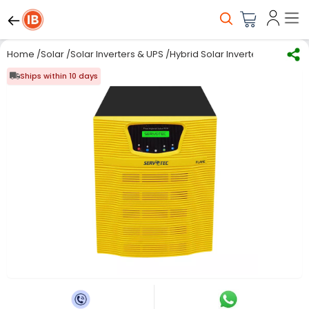
Home
/
Solar
/
Solar Inverters & UPS
/
Hybrid Solar Inverter
/
SERVOTECH
Ships within 10 days