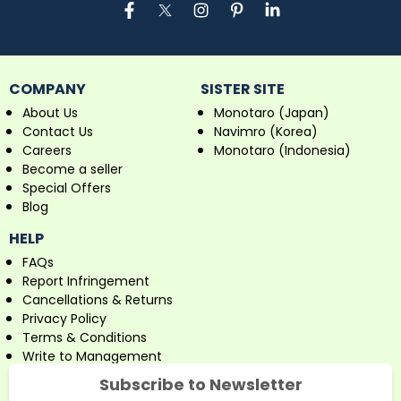
COMPANY
SISTER SITE
About Us
Monotaro (Japan)
Contact Us
Navimro (Korea)
Careers
Monotaro (Indonesia)
Become a seller
Special Offers
Blog
HELP
FAQs
Report Infringement
Cancellations & Returns
Privacy Policy
Terms & Conditions
Write to Management
Subscribe to Newsletter