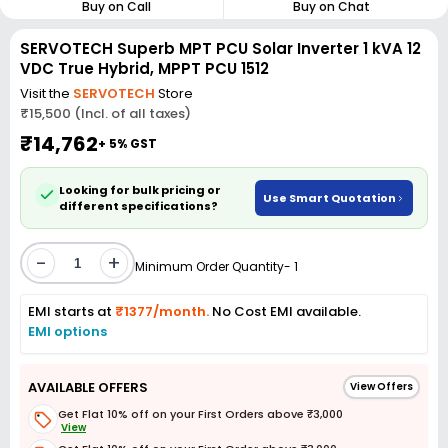
Buy on Call
Buy on Chat
SERVOTECH Superb MPT PCU Solar Inverter 1 kVA 12
VDC True Hybrid, MPPT PCU 1512
Visit the
SERVOTECH
Store
₹15,500 (Incl. of all taxes)
₹14,762
+ 5% GST
Looking for bulk pricing or
Use Smart Quotation
different specifications?
-
+
Minimum Order Quantity- 1
EMI starts at
₹1377/month.
No Cost EMI available.
EMI options
AVAILABLE OFFERS
View Offers
Get Flat 10% off on your First Orders above ₹3,000
View