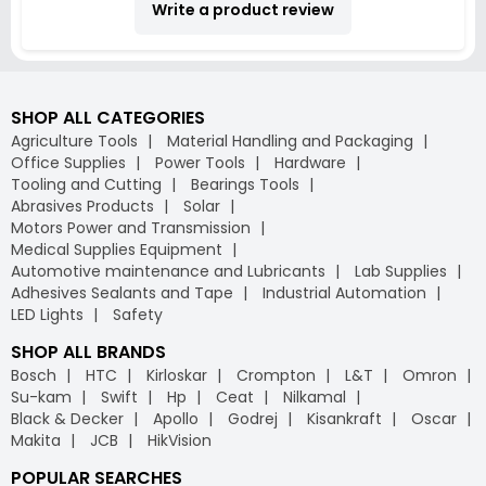
Write a product review
SHOP ALL CATEGORIES
Agriculture Tools
Material Handling and Packaging
Office Supplies
Power Tools
Hardware
Tooling and Cutting
Bearings Tools
Abrasives Products
Solar
Motors Power and Transmission
Medical Supplies Equipment
Automotive maintenance and Lubricants
Lab Supplies
Adhesives Sealants and Tape
Industrial Automation
LED Lights
Safety
SHOP ALL BRANDS
Bosch
HTC
Kirloskar
Crompton
L&T
Omron
Su-kam
Swift
Hp
Ceat
Nilkamal
Black & Decker
Apollo
Godrej
Kisankraft
Oscar
Makita
JCB
HikVision
POPULAR SEARCHES