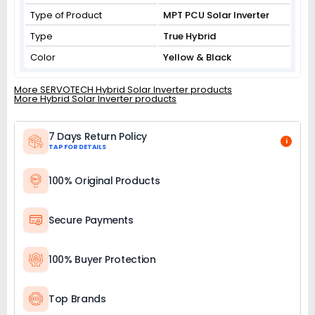
Type of Product
MPT PCU Solar Inverter
Type
True Hybrid
Color
Yellow & Black
More SERVOTECH Hybrid Solar Inverter products
More Hybrid Solar Inverter products
7 Days Return Policy
i
TAP FOR DETAILS
100% Original Products
Secure Payments
100% Buyer Protection
Top Brands