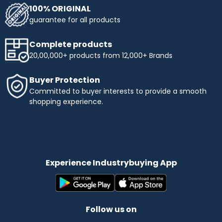
100% ORIGINAL
guarantee for all products
Complete products
20,00,000+ products from 12,000+ Brands
Buyer Protection
Committed to buyer interests to provide a smooth
shopping experience.
Experience Industrybuying App
Follow us on