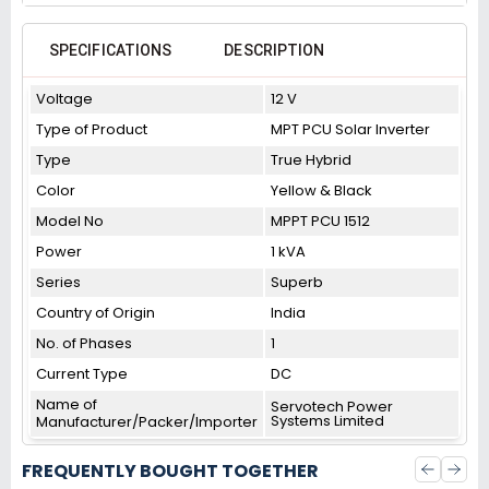
SPECIFICATIONS
DESCRIPTION
Voltage
12 V
Type of Product
MPT PCU Solar Inverter
Type
True Hybrid
Color
Yellow & Black
Model No
MPPT PCU 1512
Power
1 kVA
Series
Superb
Country of Origin
India
No. of Phases
1
Current Type
DC
Name of
Servotech Power
Systems Limited
Manufacturer/Packer/Importer
FREQUENTLY BOUGHT TOGETHER