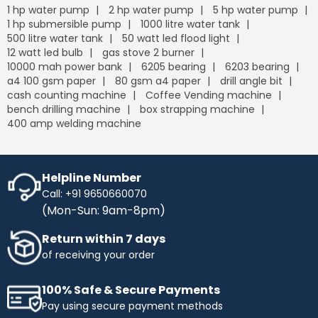
1 hp water pump
2 hp water pump
5 hp water pump
1 hp submersible pump
1000 litre water tank
500 litre water tank
50 watt led flood light
12 watt led bulb
gas stove 2 burner
10000 mah power bank
6205 bearing
6203 bearing
a4 100 gsm paper
80 gsm a4 paper
drill angle bit
cash counting machine
Coffee Vending machine
bench drilling machine
box strapping machine
400 amp welding machine
Helpline Number
Call: +91 9650660070
(Mon-Sun: 9am-8pm)
Return within 7 days
of receiving your order
100% Safe & Secure Payments
Pay using secure payment methods