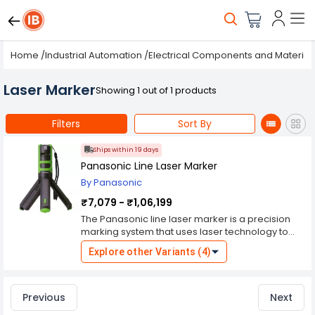
Home
/
Industrial Automation
/
Electrical Components and Material
Laser Marker
Showing 1 out of 1 products
Filters
Sort By
Ships within 19 days
Panasonic Line Laser Marker
By Panasonic
₹7,079 - ₹1,06,199
The Panasonic line laser marker is a precision
marking system that uses laser technology to
create highly accurate and visible markings on
Explore other Variants (4)
various materials. This type of laser marker is
commonly used in industrial manufacturing and
production environments for part identification,
traceability, branding, and quality control
Previous
Next
purposes. Here are key features and details