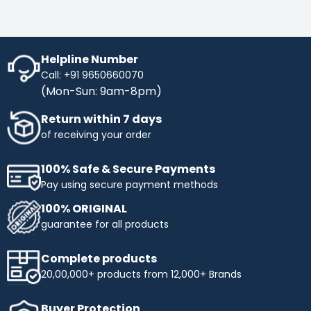
controlled by computer software, allowing for
precise control over marking parameters such
as line thickness, depth, speed, and pattern.
Integration with Production Systems: Panasonic
line laser markers are designed for seamless
Helpline Number
integration into automated production systems.
Call: +91 9650660070
They can be integrated with conveyors, robotic
(Mon-Sun: 9am-8pm)
arms, and other equipment for inline marking.
User-Friendly Interface: These laser markers
Return within 7 days
feature intuitive user interfaces for easy setup,
operation, and programming of marking tasks.
of receiving your order
They may also support barcode and data matrix
marking for traceability. Safety Features: Laser
100% Safe & Secure Payments
safety measures are incorporated into
Panasonic laser markers to ensure safe
Pay using secure payment methods
operation in compliance with laser safety
standards. Applications: Panasonic line laser
100% ORIGINAL
markers are used in various industries and
guarantee for all products
applications, including: Automotive
Manufacturing: Marking serial numbers, part
numbers, and QR codes on automotive
Complete products
components for traceability and quality control.
20,00,000+ products from 12,000+ Brands
Electronics and Semiconductor: Marking
identification codes, logos, and patterns on
electronic components, circuit boards, and
Buyer Protection