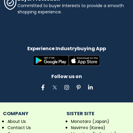
semiconductor materials. Medical Device
Committed to buyer interests to provide a smooth
Manufacturing: Laser marking of medical
shopping experience.
instruments, implants, and devices for product
identification and tracking. Aerospace and
Defense: Part marking and serialization on
aerospace components and defense
equipment for maintenance and traceability
purposes.
Experience Industrybuying App
Follow us on
COMPANY
SISTER SITE
About Us
Monotaro (Japan)
Contact Us
Navimro (Korea)