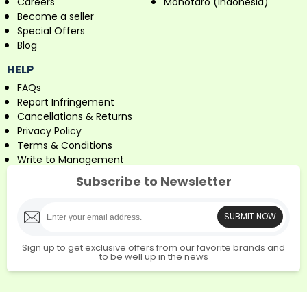
Careers
Monotaro (Indonesia)
Become a seller
Special Offers
Blog
HELP
FAQs
Report Infringement
Cancellations & Returns
Privacy Policy
Terms & Conditions
Write to Management
Subscribe to Newsletter
SUBMIT NOW
Sign up to get exclusive offers from our favorite brands and
to be well up in the news