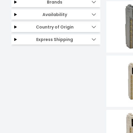
Brands
Availability
Country of Origin
Express Shipping