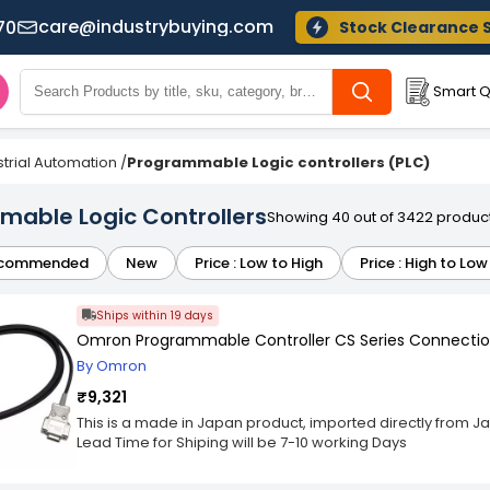
care@industrybuying.com
70
Stock Clearance 
Smart Q
strial Automation
/
Programmable Logic controllers (PLC)
able Logic Controllers
Showing 40 out of 3422 produc
commended
New
Price : Low to High
Price : High to Low
Ships within 19 days
Omron Programmable Controller CS Series Connectio
By Omron
₹9,321
This is a made in Japan product, imported directly from J
Lead Time for Shiping will be 7-10 working Days