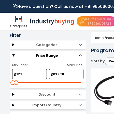
Have a question? Call us now at +91 96506600
DAILY ESSENTIALS
SPECIAL DEALS
Categories
Filter
Home
/
Indu
Categories
Programm
Price Range
Sort by
Re
Min Price:
Max Price:
-
₹
₹
Discount
Import Country