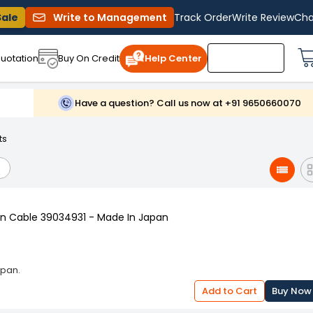
Sale
Write to Management
Track Order
Write Review
Cha
uotation
Buy On Credit
Help Center
Have a question? Call us now at +91 9650660070
ts
n Cable 39034931 - Made In Japan
apan.
Add to Cart
Buy Now