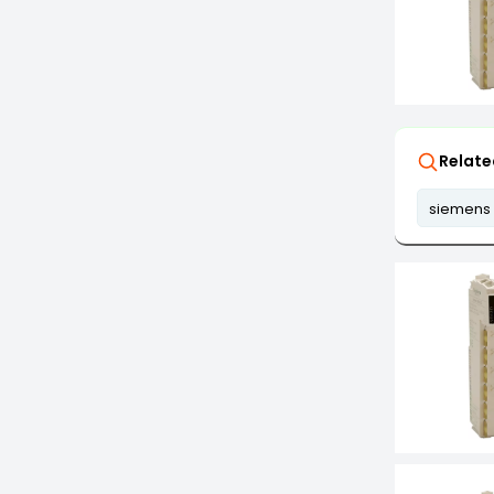
Relate
siemens 