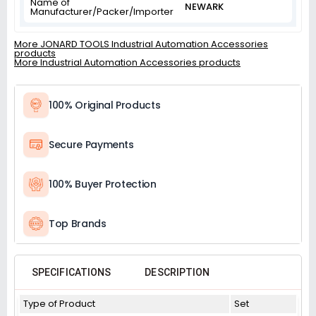
Name of
NEWARK
Manufacturer/Packer/Importer
More JONARD TOOLS Industrial Automation Accessories
products
More Industrial Automation Accessories products
100% Original Products
Secure Payments
100% Buyer Protection
Top Brands
SPECIFICATIONS
DESCRIPTION
Type of Product
Set