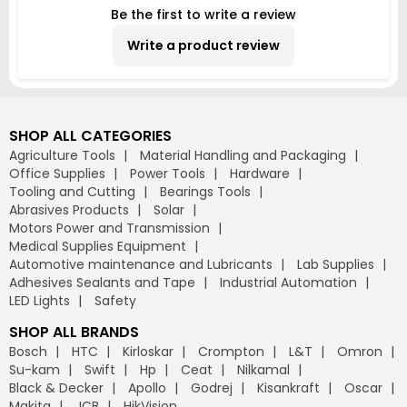
Be the first to write a review
Write a product review
SHOP ALL CATEGORIES
Agriculture Tools
Material Handling and Packaging
Office Supplies
Power Tools
Hardware
Tooling and Cutting
Bearings Tools
Abrasives Products
Solar
Motors Power and Transmission
Medical Supplies Equipment
Automotive maintenance and Lubricants
Lab Supplies
Adhesives Sealants and Tape
Industrial Automation
LED Lights
Safety
SHOP ALL BRANDS
Bosch
HTC
Kirloskar
Crompton
L&T
Omron
Su-kam
Swift
Hp
Ceat
Nilkamal
Black & Decker
Apollo
Godrej
Kisankraft
Oscar
Makita
JCB
HikVision