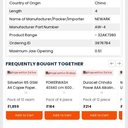
Country of Origin
China
Length
4
Name of Manufacturer/Packer/Importer
NEWARK
Manufacturer Part Number
AW-4
Product Range
- 32AK7380
Ordering ID
3976784
Maximum Jaw Opening
0.51
FREQUENTLY BOUGHT TOGETHER
Ships within 24 hrs
Ships within 24 hrs
Shi
Ships within 10 days
Sillverton 65 GSM
POWERWASH
Duracell Chhota
Nata
A4 Copier Paper
40X40 cm 600
Power AAA Alkaline
Use 
(Pack of 10 Ream)
GSM Microfiber
Batteries (Pack of
Pens
14
11
18
Cloth (Pack of 4)
12)
40)
Pack of 10 ream
Pack of 4 piece
Pack of 12 piece
Pack
₹1,859
₹184
₹214
₹110
Add to Cart
Add to Cart
Add to Cart