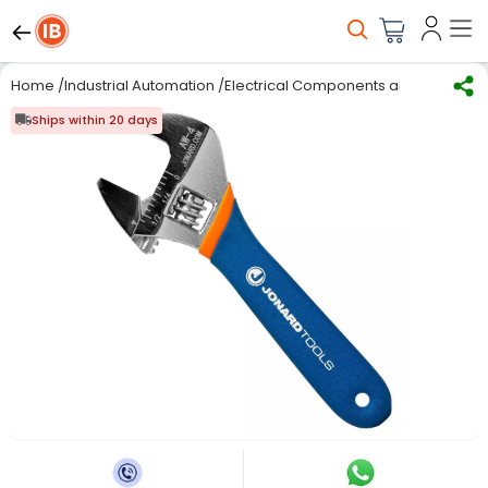
Home
/
Industrial Automation
/
Electrical Components and Material
/
Ships within 20 days