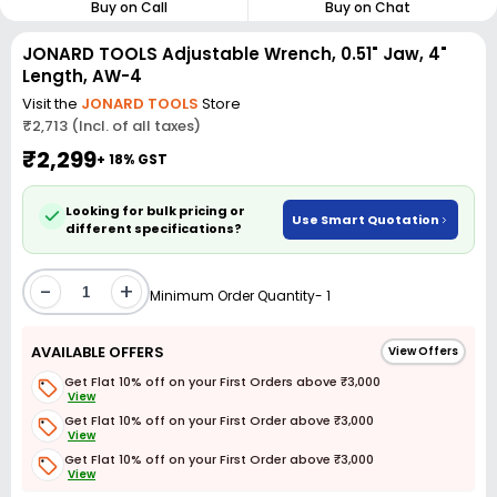
Buy on Call
Buy on Chat
JONARD TOOLS Adjustable Wrench, 0.51" Jaw, 4"
Length, AW-4
Visit the
JONARD TOOLS
Store
₹2,713 (Incl. of all taxes)
₹2,299
+ 18% GST
Looking for bulk pricing or
Use Smart Quotation
different specifications?
-
+
Minimum Order Quantity- 1
AVAILABLE OFFERS
View Offers
Get Flat 10% off on your First Orders above ₹3,000
View
Get Flat 10% off on your First Order above ₹3,000
View
Get Flat 10% off on your First Order above ₹3,000
View