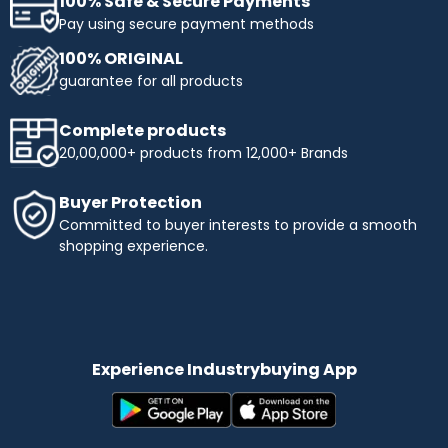
100% Safe & Secure Payments
Pay using secure payment methods
100% ORIGINAL
guarantee for all products
Complete products
20,00,000+ products from 12,000+ Brands
Buyer Protection
Committed to buyer interests to provide a smooth
shopping experience.
Experience Industrybuying App