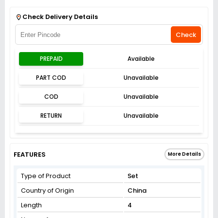
Get Flat 3% off on First Order above ₹3,000
View
Check Delivery Details
Check
PREPAID
Available
PART COD
Unavailable
COD
Unavailable
RETURN
Unavailable
FEATURES
More Details
Type of Product
Set
Country of Origin
China
Length
4