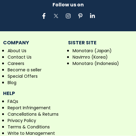
Follow us on
COMPANY
SISTER SITE
About Us
Monotaro (Japan)
Contact Us
Navimro (Korea)
Careers
Monotaro (Indonesia)
Become a seller
Special Offers
Blog
HELP
FAQs
Report Infringement
Cancellations & Returns
Privacy Policy
Terms & Conditions
Write to Management