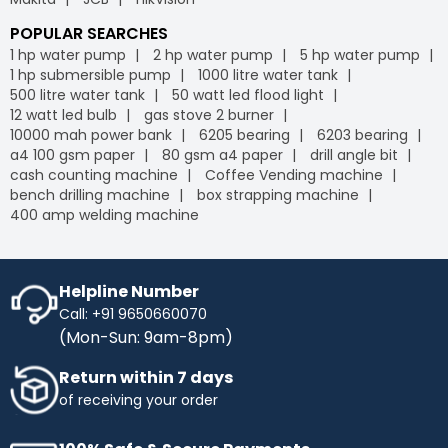
POPULAR SEARCHES
1 hp water pump
2 hp water pump
5 hp water pump
1 hp submersible pump
1000 litre water tank
500 litre water tank
50 watt led flood light
12 watt led bulb
gas stove 2 burner
10000 mah power bank
6205 bearing
6203 bearing
a4 100 gsm paper
80 gsm a4 paper
drill angle bit
cash counting machine
Coffee Vending machine
bench drilling machine
box strapping machine
400 amp welding machine
Helpline Number
Call: +91 9650660070
(Mon-Sun: 9am-8pm)
Return within 7 days
of receiving your order