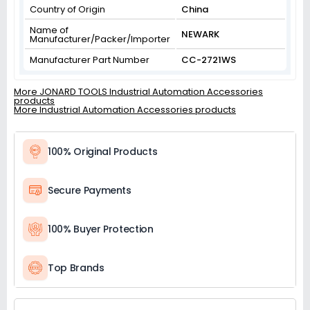
Country of Origin
China
Name of
NEWARK
Manufacturer/Packer/Importer
Manufacturer Part Number
CC-2721WS
More JONARD TOOLS Industrial Automation Accessories
products
More Industrial Automation Accessories products
100% Original Products
Secure Payments
100% Buyer Protection
Top Brands