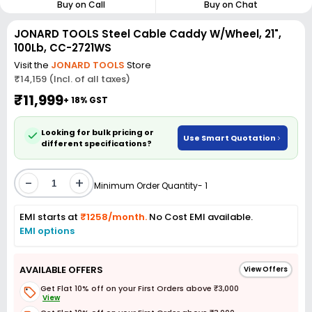
Buy on Call
Buy on Chat
JONARD TOOLS Steel Cable Caddy W/Wheel, 21",
100Lb, CC-2721WS
Visit the
JONARD TOOLS
Store
₹14,159 (Incl. of all taxes)
₹11,999
+ 18% GST
Looking for bulk pricing or
Use Smart Quotation
different specifications?
-
+
Minimum Order Quantity- 1
EMI starts at
₹1258/month.
No Cost EMI available.
EMI options
AVAILABLE OFFERS
View Offers
Get Flat 10% off on your First Orders above ₹3,000
View