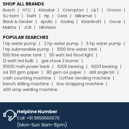
SHOP ALL BRANDS
Bosch
HTC
Kirloskar
Crompton
L&T
Omron
Su-kam
Swift
Hp
Ceat
Nilkamal
Black & Decker
Apollo
Godrej
Kisankraft
Oscar
Makita
JCB
HikVision
POPULAR SEARCHES
1 hp water pump
2 hp water pump
5 hp water pump
1 hp submersible pump
1000 litre water tank
500 litre water tank
50 watt led flood light
12 watt led bulb
gas stove 2 burner
10000 mah power bank
6205 bearing
6203 bearing
a4 100 gsm paper
80 gsm a4 paper
drill angle bit
cash counting machine
Coffee Vending machine
bench drilling machine
box strapping machine
400 amp welding machine
Helpline Number
Call: +91 9650660070
(Mon-Sun: 9am-8pm)