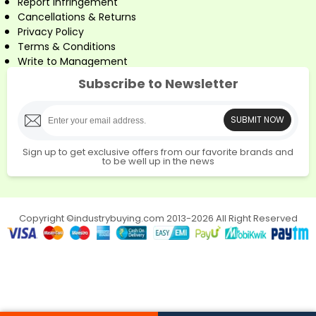
Report Infringement
Cancellations & Returns
Privacy Policy
Terms & Conditions
Write to Management
Subscribe to Newsletter
SUBMIT NOW
Sign up to get exclusive offers from our favorite brands and
to be well up in the news
Copyright ©industrybuying.com 2013-2026 All Right Reserved