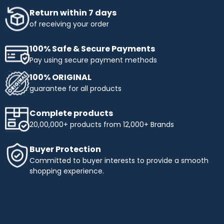
Return within 7 days
of receiving your order
100% Safe & Secure Payments
Pay using secure payment methods
100% ORIGINAL
guarantee for all products
Complete products
20,00,000+ products from 12,000+ Brands
Buyer Protection
Committed to buyer interests to provide a smooth
shopping experience.