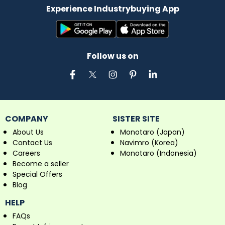
Experience Industrybuying App
Follow us on
COMPANY
SISTER SITE
About Us
Monotaro (Japan)
Contact Us
Navimro (Korea)
Careers
Monotaro (Indonesia)
Become a seller
Special Offers
Blog
HELP
FAQs