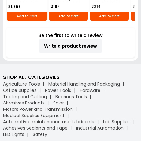
₹1,859
₹184
₹214
₹110
Add to Cart
Add to Cart
Add to Cart
Be the first to write a review
Write a product review
SHOP ALL CATEGORIES
Agriculture Tools
Material Handling and Packaging
Office Supplies
Power Tools
Hardware
Tooling and Cutting
Bearings Tools
Abrasives Products
Solar
Motors Power and Transmission
Medical Supplies Equipment
Automotive maintenance and Lubricants
Lab Supplies
Adhesives Sealants and Tape
Industrial Automation
LED Lights
Safety