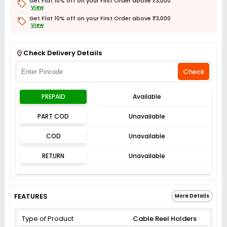
Get Flat 10% off on your First Order above ₹3,000
View
Get Flat 10% off on your First Order above ₹3,000
View
Get Flat 3% off on First Order above ₹3,000
View
Check Delivery Details
Check
PREPAID
Available
PART COD
Unavailable
COD
Unavailable
RETURN
Unavailable
FEATURES
More Details
Type of Product
Cable Reel Holders