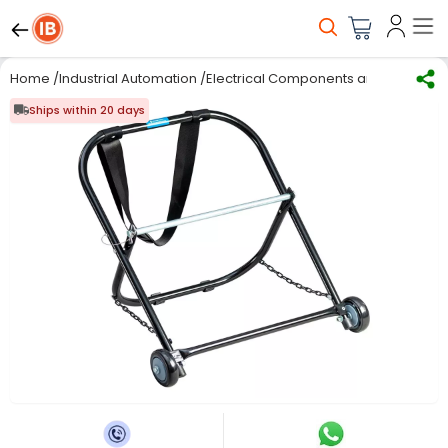
Home
/
Industrial Automation
/
Electrical Components and Material
/
Ships within 20 days