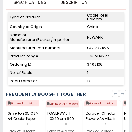
SPECIFICATIONS
DESCRIPTION
Cable Reel
Type of Product
Holders
Country of Origin
China
Name of
NEWARK
Manufacturer/Packer/Importer
Manufacturer Part Number
CC-2721WS
Product Range
- 66AH9227
Ordering ID
3409106
No. of Reels
1
Reel Diameter
17
FREQUENTLY BOUGHT TOGETHER
Ships within 24 hrs
Ships within 24 hrs
Shi
Ships within 10 days
Sillverton 65 GSM
POWERWASH
Duracell Chhota
Nata
A4 Copier Paper
40X40 cm 600
Power AAA Alkaline
Use 
(Pack of 10 Ream)
GSM Microfiber
Batteries (Pack of
Pens
14
11
18
Cloth (Pack of 4)
12)
40)
Pack of 10 ream
Pack of 4 piece
Pack of 12 piece
Pack