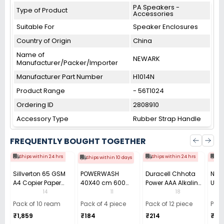
PA Speakers -
Type of Product
Accessories
Suitable For
Speaker Enclosures
Country of Origin
China
Name of
NEWARK
Manufacturer/Packer/Importer
Manufacturer Part Number
H1014N
Product Range
- 56T1024
Ordering ID
2808910
Accessory Type
Rubber Strap Handle
FREQUENTLY BOUGHT TOGETHER
Ships within 24 hrs
Ships within 24 hrs
Shi
Ships within 10 days
Sillverton 65 GSM
POWERWASH
Duracell Chhota
Nata
A4 Copier Paper
40X40 cm 600
Power AAA Alkaline
Use 
(Pack of 10 Ream)
GSM Microfiber
Batteries (Pack of
Pens
14
11
18
Cloth (Pack of 4)
12)
40)
Pack of 10 ream
Pack of 4 piece
Pack of 12 piece
Pack
₹1,859
₹184
₹214
₹110