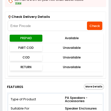
View
Get Flat 3% off on First Order above ₹3,000
View
Check Delivery Details
Check
PREPAID
Available
PART COD
Unavailable
COD
Unavailable
RETURN
Unavailable
FEATURES
More Details
PA Speakers -
Type of Product
Accessories
Suitable For
Speaker Enclosures