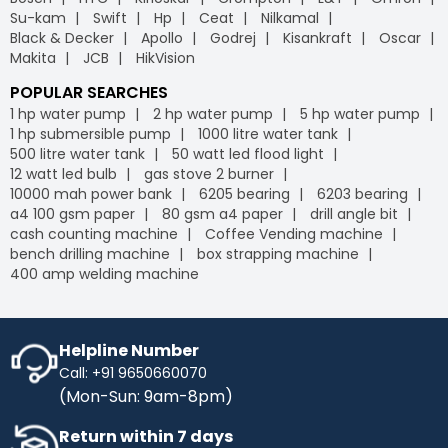
Su-kam
Swift
Hp
Ceat
Nilkamal
Black & Decker
Apollo
Godrej
Kisankraft
Oscar
Makita
JCB
HikVision
POPULAR SEARCHES
1 hp water pump
2 hp water pump
5 hp water pump
1 hp submersible pump
1000 litre water tank
500 litre water tank
50 watt led flood light
12 watt led bulb
gas stove 2 burner
10000 mah power bank
6205 bearing
6203 bearing
a4 100 gsm paper
80 gsm a4 paper
drill angle bit
cash counting machine
Coffee Vending machine
bench drilling machine
box strapping machine
400 amp welding machine
Helpline Number
Call: +91 9650660070
(Mon-Sun: 9am-8pm)
Return within 7 days