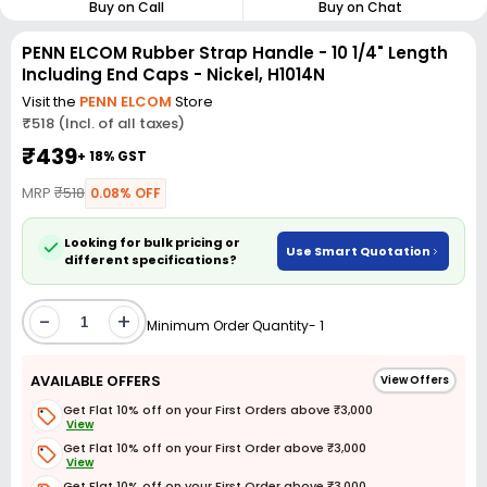
Buy on Call
Buy on Chat
PENN ELCOM Rubber Strap Handle - 10 1/4" Length
Including End Caps - Nickel, H1014N
Visit the
PENN ELCOM
Store
₹518 (Incl. of all taxes)
₹439
+ 18% GST
MRP
₹518
0.08% OFF
Looking for bulk pricing or
Use Smart Quotation
different specifications?
-
+
Minimum Order Quantity- 1
AVAILABLE OFFERS
View Offers
Get Flat 10% off on your First Orders above ₹3,000
View
Get Flat 10% off on your First Order above ₹3,000
View
Get Flat 10% off on your First Order above ₹3,000