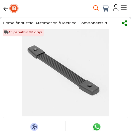
Home
/
Industrial Automation
/
Electrical Components and Material
/
Ships within 30 days