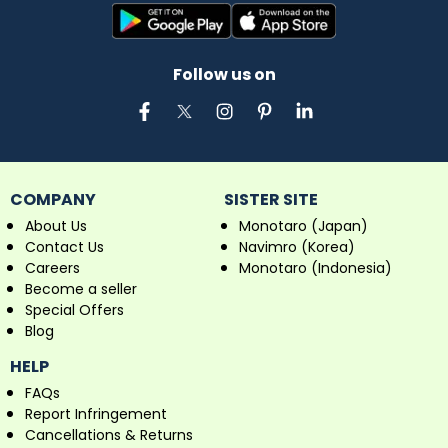
Follow us on
COMPANY
SISTER SITE
About Us
Monotaro (Japan)
Contact Us
Navimro (Korea)
Careers
Monotaro (Indonesia)
Become a seller
Special Offers
Blog
HELP
FAQs
Report Infringement
Cancellations & Returns