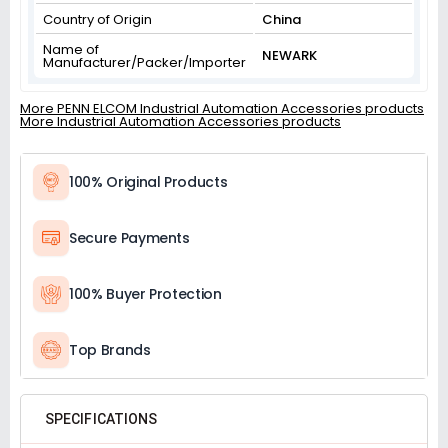
Country of Origin
China
Name of
NEWARK
Manufacturer/Packer/Importer
More PENN ELCOM Industrial Automation Accessories products
More Industrial Automation Accessories products
100% Original Products
Secure Payments
100% Buyer Protection
Top Brands
SPECIFICATIONS