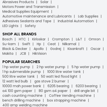
Abrasives Products
Solar
Motors Power and Transmission
Medical Supplies Equipment
Automotive maintenance and Lubricants
Lab Supplies
Adhesives Sealants and Tape
Industrial Automation
LED Lights
Safety
SHOP ALL BRANDS
Bosch
HTC
Kirloskar
Crompton
L&T
Omron
Su-kam
Swift
Hp
Ceat
Nilkamal
Black & Decker
Apollo
Godrej
Kisankraft
Oscar
Makita
JCB
HikVision
POPULAR SEARCHES
1 hp water pump
2 hp water pump
5 hp water pump
1 hp submersible pump
1000 litre water tank
500 litre water tank
50 watt led flood light
12 watt led bulb
gas stove 2 burner
10000 mah power bank
6205 bearing
6203 bearing
a4 100 gsm paper
80 gsm a4 paper
drill angle bit
cash counting machine
Coffee Vending machine
bench drilling machine
box strapping machine
400 amp welding machine