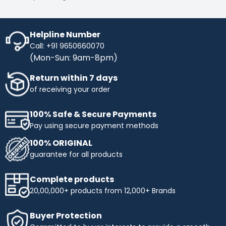
Helpline Number
Call: +91 9650660070
(Mon-Sun: 9am-8pm)
Return within 7 days
of receiving your order
100% Safe & Secure Payments
Pay using secure payment methods
100% ORIGINAL
guarantee for all products
Complete products
20,00,000+ products from 12,000+ Brands
Buyer Protection