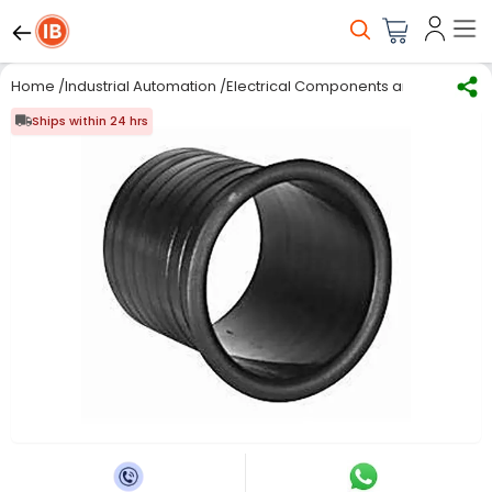
Home
/
Industrial Automation
/
Electrical Components and Material
/
Ships within 24 hrs