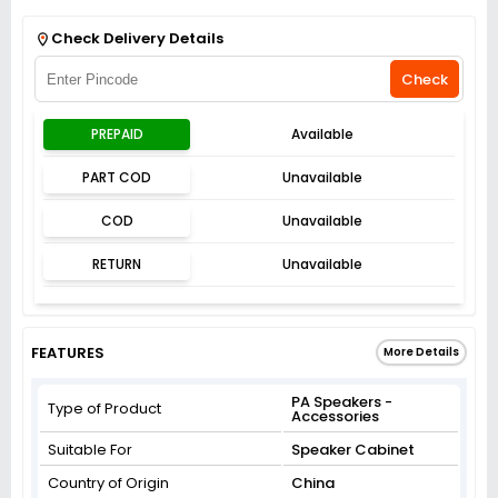
Get Flat 3% off on First Order above ₹3,000
View
Check Delivery Details
Check
PREPAID
Available
PART COD
Unavailable
COD
Unavailable
RETURN
Unavailable
FEATURES
More Details
PA Speakers -
Type of Product
Accessories
Suitable For
Speaker Cabinet
Country of Origin
China