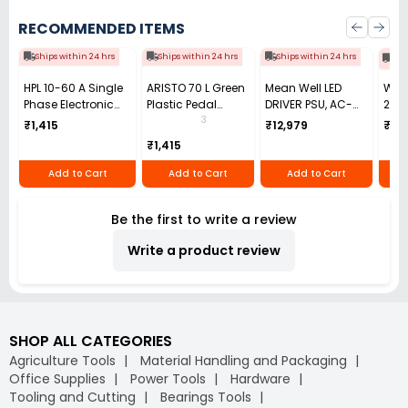
RECOMMENDED ITEMS
Ships within 24 hrs
Ships within 24 hrs
Ships within 24 hrs
Shi
HPL 10-60 A Single
ARISTO 70 L Green
Mean Well LED
Wata
Phase Electronic
Plastic Pedal
DRIVER PSU, AC-
2-Ou
Energy KWH Meter
Dustbin
DC, 48V, 6.7A, HLG-
The
3
₹1,415
₹12,979
₹70
LCD Display,
320H-48B
Tem
₹1,415
SPPB1510000000OC00
Conv
to 2
Add to Cart
Add to Cart
Add to Cart
THW
Be the first to write a review
Write a product review
SHOP ALL CATEGORIES
Agriculture Tools
Material Handling and Packaging
Office Supplies
Power Tools
Hardware
Tooling and Cutting
Bearings Tools