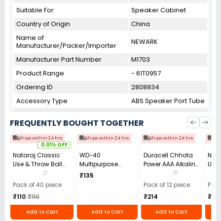
Suitable For
Speaker Cabinet
Country of Origin
China
Name of
NEWARK
Manufacturer/Packer/Importer
Manufacturer Part Number
M1703
Product Range
- 61T0957
Ordering ID
2808934
Accessory Type
ABS Speaker Port Tube
FREQUENTLY BOUGHT TOGETHER
Ships within 24 hrs
Ships within 24 hrs
Ships within 24 hrs
Shi
0.01% OFF
Nataraj Classic
WD-40
Duracell Chhota
Nata
Use & Throw Ball
Multipurpose
Power AAA Alkaline
Use 
Pens Blue (Pack of
Cleaning Spray
Batteries (Pack of
Pen 
21
18
₹135
40)
63.8 g
12)
Blac
Pack of 40 piece
Pack of 12 piece
Pack
₹110
₹110
₹214
₹10
Add to Cart
Add to Cart
Add to Cart