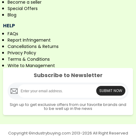
Become a seller
Special Offers
Blog
HELP
FAQs
Report Infringement
Cancellations & Returns
Privacy Policy
Terms & Conditions
Write to Management
Subscribe to Newsletter
SUBMIT NOW
Sign up to get exclusive offers from our favorite brands and
to be well up in the news
Copyright ©industrybuying.com 2013-2026 All Right Reserved