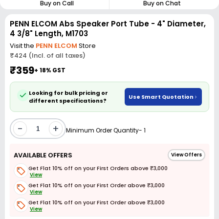
Buy on Call
Buy on Chat
PENN ELCOM Abs Speaker Port Tube - 4" Diameter,
4 3/8" Length, M1703
Visit the
PENN ELCOM
Store
₹424 (Incl. of all taxes)
₹359
+ 18% GST
Looking for bulk pricing or
Use Smart Quotation
different specifications?
-
+
Minimum Order Quantity- 1
AVAILABLE OFFERS
View Offers
Get Flat 10% off on your First Orders above ₹3,000
View
Get Flat 10% off on your First Order above ₹3,000
View
Get Flat 10% off on your First Order above ₹3,000
View