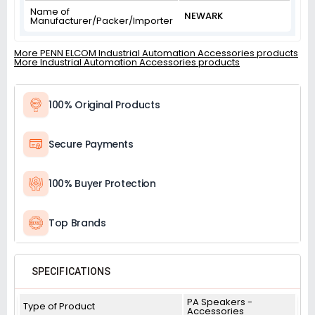
Name of
NEWARK
Manufacturer/Packer/Importer
More PENN ELCOM Industrial Automation Accessories products
More Industrial Automation Accessories products
100% Original Products
Secure Payments
100% Buyer Protection
Top Brands
SPECIFICATIONS
PA Speakers -
Type of Product
Accessories