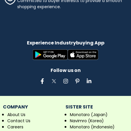
Committed to buyer interests to provide a smooth
shopping experience.
Experience Industrybuying App
Follow us on
COMPANY
SISTER SITE
About Us
Monotaro (Japan)
Contact Us
Navimro (Korea)
Careers
Monotaro (Indonesia)