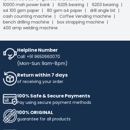
10000 mah power bank
6205 bearing
6203 bearing
a4 100 gsm paper
80 gsm a4 paper
drill angle bit
cash counting machine
Coffee Vending machine
bench drilling machine
box strapping machine
400 amp welding machine
Helpline Number
Call: +91 9650660070
(Mon-Sun: 9am-8pm)
Return within 7 days
of receiving your order
100% Safe & Secure Payments
Pay using secure payment methods
100% ORIGINAL
guarantee for all products