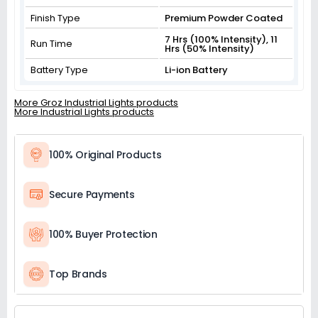
Finish Type
Premium Powder Coated
7 Hrs (100% Intensity), 11
Run Time
Hrs (50% Intensity)
Battery Type
Li-ion Battery
More Groz Industrial Lights products
More Industrial Lights products
100% Original Products
Secure Payments
100% Buyer Protection
Top Brands