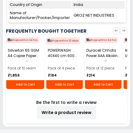
Country of Origin
India
Name of
GROZ NET INDUSTRIES
Manufacturer/Packer/Importer
FREQUENTLY BOUGHT TOGETHER
Ships within 24 hrs
Ships within 24 hrs
Shi
Ships within 10 days
Sillverton 65 GSM
POWERWASH
Duracell Chhota
Nata
A4 Copier Paper
40X40 cm 600
Power AAA Alkaline
Use 
(Pack of 10 Ream)
GSM Microfiber
Batteries (Pack of
Pens
14
11
18
Cloth (Pack of 4)
12)
40)
Pack of 10 ream
Pack of 4 piece
Pack of 12 piece
Pack
₹1,859
₹184
₹214
₹110
Add to Cart
Add to Cart
Add to Cart
Be the first to write a review
Write a product review