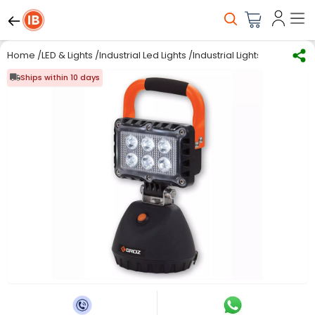
Home
/
LED & Lights
/
Industrial Led Lights
/
Industrial Lights
/
Groz Multi
Ships within 10 days