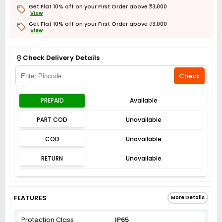
Get Flat 10% off on your First Order above ₹3,000
View
Get Flat 10% off on your First Order above ₹3,000
View
Get Flat 3% off on First Order above ₹3,000
View
Check Delivery Details
Check
PREPAID
Available
PART COD
Unavailable
COD
Unavailable
RETURN
Unavailable
FEATURES
More Details
Protection Class
IP65