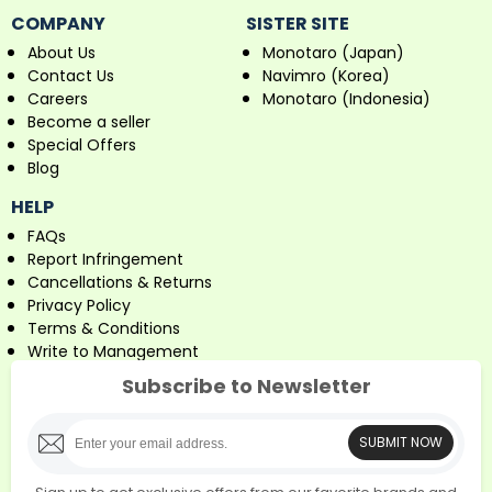
COMPANY
SISTER SITE
About Us
Monotaro (Japan)
Contact Us
Navimro (Korea)
Careers
Monotaro (Indonesia)
Become a seller
Special Offers
Blog
HELP
FAQs
Report Infringement
Cancellations & Returns
Privacy Policy
Terms & Conditions
Write to Management
Subscribe to Newsletter
SUBMIT NOW