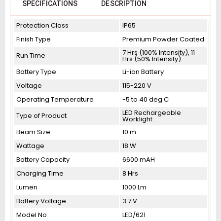
SPECIFICATIONS
DESCRIPTION
Protection Class
IP65
Finish Type
Premium Powder Coated
7 Hrs (100% Intensity), 11
Run Time
Hrs (50% Intensity)
Battery Type
Li-ion Battery
Voltage
115-220 V
Operating Temperature
-5 to 40 deg C
LED Rechargeable
Type of Product
Worklight
Beam Size
10 m
Wattage
18 W
Battery Capacity
6600 mAH
Charging Time
8 Hrs
Lumen
1000 Lm
Battery Voltage
3.7 V
Model No
LED/621