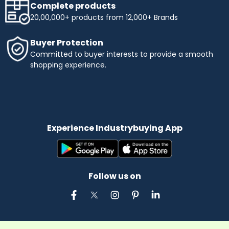
Complete products
20,00,000+ products from 12,000+ Brands
Buyer Protection
Committed to buyer interests to provide a smooth
shopping experience.
Experience Industrybuying App
Follow us on