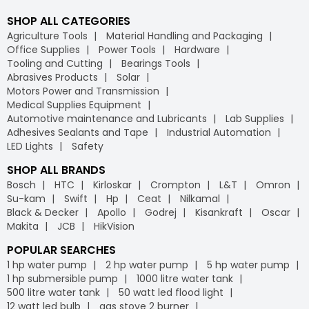
SHOP ALL CATEGORIES
Agriculture Tools
Material Handling and Packaging
Office Supplies
Power Tools
Hardware
Tooling and Cutting
Bearings Tools
Abrasives Products
Solar
Motors Power and Transmission
Medical Supplies Equipment
Automotive maintenance and Lubricants
Lab Supplies
Adhesives Sealants and Tape
Industrial Automation
LED Lights
Safety
SHOP ALL BRANDS
Bosch
HTC
Kirloskar
Crompton
L&T
Omron
Su-kam
Swift
Hp
Ceat
Nilkamal
Black & Decker
Apollo
Godrej
Kisankraft
Oscar
Makita
JCB
HikVision
POPULAR SEARCHES
1 hp water pump
2 hp water pump
5 hp water pump
1 hp submersible pump
1000 litre water tank
500 litre water tank
50 watt led flood light
12 watt led bulb
gas stove 2 burner