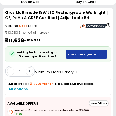
Buy on Call
Buy on Chat
Groz Multimode 18W LED Rechargeable Worklight |
CE, RoHs & CREE Certified | Adjustable Bri
Visit the
Groz
Store
₹13,733 (Incl. of all taxes)
₹11,638
+ 18% GST
Looking for bulk pricing or
Use Smart Quotation
different specifications?
-
+
Minimum Order Quantity- 1
EMI starts at
₹1220/month.
No Cost EMI available.
EMI options
AVAILABLE OFFERS
View Offers
Get Flat 10% off on your First Orders above ₹3,000
View