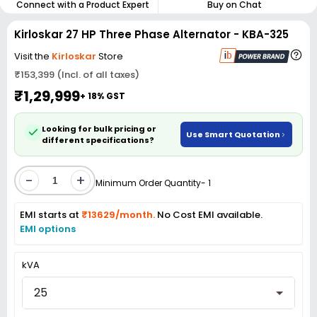
Connect with a Product Expert
Buy on Chat
Kirloskar 27 HP Three Phase Alternator - KBA-325
Visit the
Kirloskar
Store
₹153,399 (Incl. of all taxes)
₹1,29,999
+ 18% GST
Looking for bulk pricing or
Use Smart Quotation
different specifications?
-
+
Minimum Order Quantity- 1
EMI starts at
₹13629/month.
No Cost EMI available.
EMI options
kVA
25