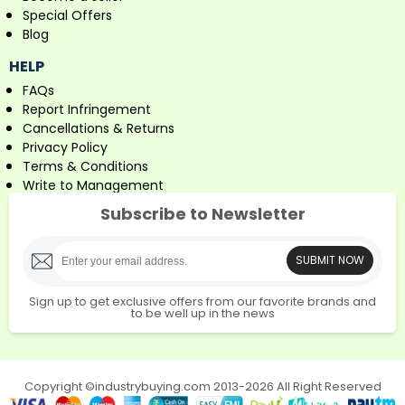
Special Offers
Blog
HELP
FAQs
Report Infringement
Cancellations & Returns
Privacy Policy
Terms & Conditions
Write to Management
Subscribe to Newsletter
SUBMIT NOW
Sign up to get exclusive offers from our favorite brands and
to be well up in the news
Copyright ©industrybuying.com 2013-2026 All Right Reserved