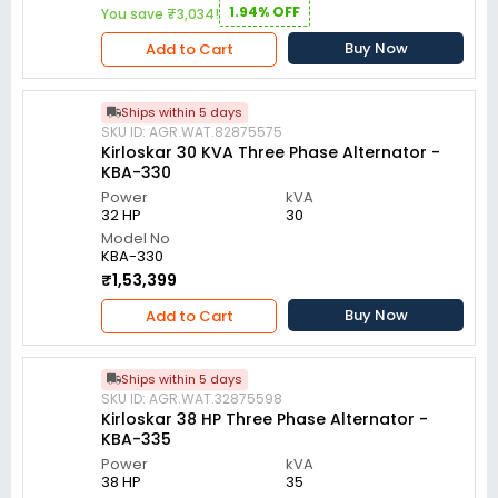
1.94% OFF
You save ₹3,034!
Buy Now
Add to Cart
Ships within 5 days
SKU ID: AGR.WAT.82875575
Kirloskar 30 KVA Three Phase Alternator -
KBA-330
Power
kVA
32 HP
30
Model No
KBA-330
₹1,53,399
Buy Now
Add to Cart
Ships within 5 days
SKU ID: AGR.WAT.32875598
Kirloskar 38 HP Three Phase Alternator -
KBA-335
Power
kVA
38 HP
35