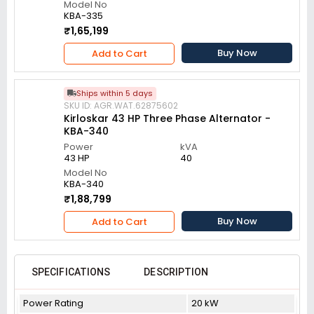
Model No
KBA-335
₹1,65,199
Buy Now
Add to Cart
Ships within 5 days
SKU ID: AGR.WAT.62875602
Kirloskar 43 HP Three Phase Alternator -
KBA-340
Power
kVA
43 HP
40
Model No
KBA-340
₹1,88,799
Buy Now
Add to Cart
SPECIFICATIONS
DESCRIPTION
Power Rating
20 kW