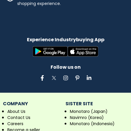
shopping experience.
Experience Industrybuying App
Follow us on
COMPANY
SISTER SITE
About Us
Monotaro (Japan)
Contact Us
Navimro (Korea)
Careers
Monotaro (Indonesia)
Become a seller