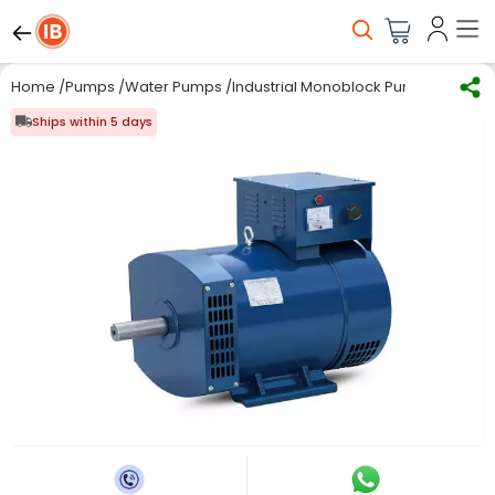
Home
/
Pumps
/
Water Pumps
/
Industrial Monoblock Pumps
/
Kirlos
Ships within 5 days