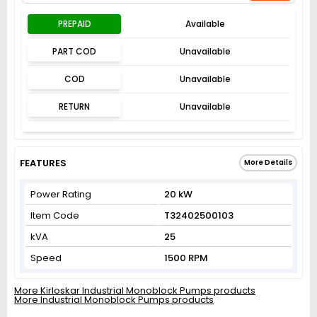
PREPAID
Available
PART COD
Unavailable
COD
Unavailable
RETURN
Unavailable
FEATURES
More Details
Power Rating
20 kW
Item Code
T32402500103
kVA
25
Speed
1500 RPM
More Kirloskar Industrial Monoblock Pumps products
More Industrial Monoblock Pumps products