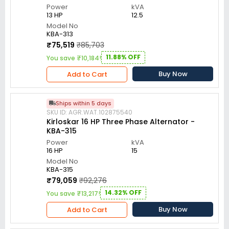
Power
kVA
13 HP
12.5
Model No
KBA-313
₹75,519
₹85,703
11.88% OFF
You save ₹10,184!
Buy Now
Add to Cart
Ships within 5 days
SKU ID: AGR.WAT.102875540
Kirloskar 16 HP Three Phase Alternator -
KBA-315
Power
kVA
16 HP
15
Model No
KBA-315
₹79,059
₹92,276
14.32% OFF
You save ₹13,217!
Buy Now
Add to Cart