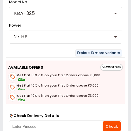
Model No
KBA-325
Power
27 HP
Explore 13 more variants
AVAILABLE OFFERS
View Offers
Get Flat 10% off on your First Orders above ₹3,000
View
Get Flat 10% off on your First Order above ₹3,000
View
Get Flat 10% off on your First Order above ₹3,000
View
Get Flat 3% off on First Order above ₹3,000
View
Check Delivery Details
Check