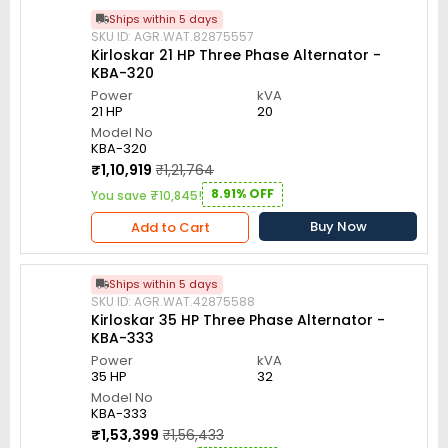
Ships within 5 days
SKU ID: AGR.WAT.82875557
Kirloskar 21 HP Three Phase Alternator -
KBA-320
Power
kVA
21 HP
20
Model No
KBA-320
₹1,10,919
₹1,21,764
8.91% OFF
You save ₹10,845!
Buy Now
Add to Cart
Ships within 5 days
SKU ID: AGR.WAT.42875588
Kirloskar 35 HP Three Phase Alternator -
KBA-333
Power
kVA
35 HP
32
Model No
KBA-333
₹1,53,399
₹1,56,433