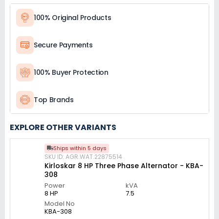
100% Original Products
Secure Payments
100% Buyer Protection
Top Brands
EXPLORE OTHER VARIANTS
Ships within 5 days
SKU ID: AGR.WAT.22875514
Kirloskar 8 HP Three Phase Alternator - KBA-
308
Power
kVA
8 HP
7.5
Model No
KBA-308