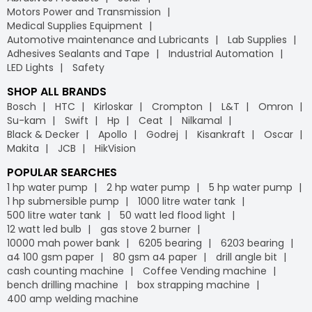
Motors Power and Transmission
Medical Supplies Equipment
Automotive maintenance and Lubricants
Lab Supplies
Adhesives Sealants and Tape
Industrial Automation
LED Lights
Safety
SHOP ALL BRANDS
Bosch
HTC
Kirloskar
Crompton
L&T
Omron
Su-kam
Swift
Hp
Ceat
Nilkamal
Black & Decker
Apollo
Godrej
Kisankraft
Oscar
Makita
JCB
HikVision
POPULAR SEARCHES
1 hp water pump
2 hp water pump
5 hp water pump
1 hp submersible pump
1000 litre water tank
500 litre water tank
50 watt led flood light
12 watt led bulb
gas stove 2 burner
10000 mah power bank
6205 bearing
6203 bearing
a4 100 gsm paper
80 gsm a4 paper
drill angle bit
cash counting machine
Coffee Vending machine
bench drilling machine
box strapping machine
400 amp welding machine