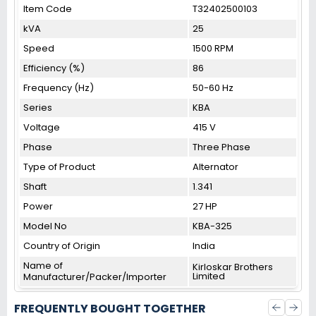
Item Code
T32402500103
kVA
25
Speed
1500 RPM
Efficiency (%)
86
Frequency (Hz)
50-60 Hz
Series
KBA
Voltage
415 V
Phase
Three Phase
Type of Product
Alternator
Shaft
1.341
Power
27 HP
Model No
KBA-325
Country of Origin
India
Name of
Kirloskar Brothers
Limited
Manufacturer/Packer/Importer
FREQUENTLY BOUGHT TOGETHER