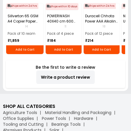
Ships within 24 hrs
Ships within 24 hrs
Shi
Ships within 10 days
Sillverton 65 GSM
POWERWASH
Duracell Chhota
Nata
A4 Copier Paper
40X40 cm 600
Power AAA Alkaline
Use 
(Pack of 10 Ream)
GSM Microfiber
Batteries (Pack of
Pens
14
11
18
Cloth (Pack of 4)
12)
40)
Pack of 10 ream
Pack of 4 piece
Pack of 12 piece
Pack
₹1,859
₹184
₹214
₹110
Add to Cart
Add to Cart
Add to Cart
Be the first to write a review
Write a product review
SHOP ALL CATEGORIES
Agriculture Tools
Material Handling and Packaging
Office Supplies
Power Tools
Hardware
Tooling and Cutting
Bearings Tools
Abrasives Products
Solar