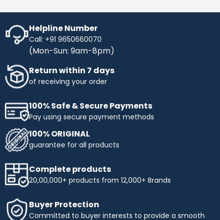
Helpline Number
Call: +91 9650660070
(Mon-Sun: 9am-8pm)
Return within 7 days
of receiving your order
100% Safe & Secure Payments
Pay using secure payment methods
100% ORIGINAL
guarantee for all products
Complete products
20,00,000+ products from 12,000+ Brands
Buyer Protection
Committed to buyer interests to provide a smooth