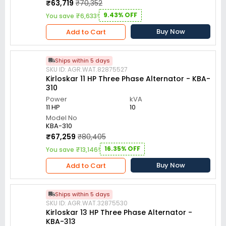
₹63,719
₹70,352
9.43% OFF
You save ₹6,633!
Buy Now
Add to Cart
Ships within 5 days
SKU ID: AGR.WAT.82875527
Kirloskar 11 HP Three Phase Alternator - KBA-
310
Power
kVA
11 HP
10
Model No
KBA-310
₹67,259
₹80,405
16.35% OFF
You save ₹13,146!
Buy Now
Add to Cart
Ships within 5 days
SKU ID: AGR.WAT.32875530
Kirloskar 13 HP Three Phase Alternator -
KBA-313