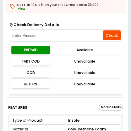
Get Flat 10% off on your First Order above ₹3,000
View
Get Flat 3% off on First Order above ₹3,000
View
Check Delivery Details
Check
PREPAID
Available
PART COD
Unavailable
COD
Unavailable
RETURN
Unavailable
FEATURES
More Details
Type of Product
Insole
Material
Polyurethane Foam