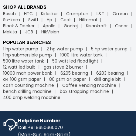
SHOP ALL BRANDS
Bosch
HTC
Kirloskar
Crompton
L&T
Omron
Su-kam
Swift
Hp
Ceat
Nilkamal
Black & Decker
Apollo
Godrej
Kisankraft
Oscar
Makita
JCB
HikVision
POPULAR SEARCHES
1 hp water pump
2 hp water pump
5 hp water pump
1 hp submersible pump
1000 litre water tank
500 litre water tank
50 watt led flood light
12 watt led bulb
gas stove 2 burner
10000 mah power bank
6205 bearing
6203 bearing
a4 100 gsm paper
80 gsm a4 paper
drill angle bit
cash counting machine
Coffee Vending machine
bench drilling machine
box strapping machine
400 amp welding machine
Helpline Number
Call: +91 9650660070
(Mon-Sun: 9am-8pm)