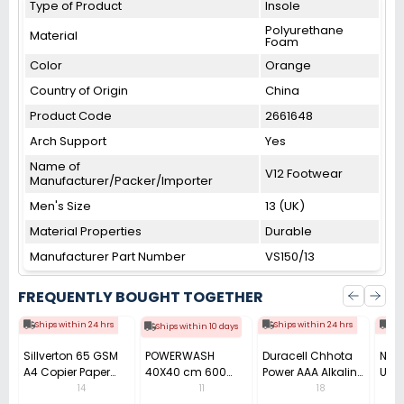
Type of Product
Insole
Polyurethane
Material
Foam
Color
Orange
Country of Origin
China
Product Code
2661648
Arch Support
Yes
Name of
V12 Footwear
Manufacturer/Packer/Importer
Men's Size
13 (UK)
Material Properties
Durable
Manufacturer Part Number
VS150/13
FREQUENTLY BOUGHT TOGETHER
Ships within 24 hrs
Ships within 24 hrs
Shi
Ships within 10 days
Sillverton 65 GSM
POWERWASH
Duracell Chhota
Nata
A4 Copier Paper
40X40 cm 600
Power AAA Alkaline
Use 
(Pack of 10 Ream)
GSM Microfiber
Batteries (Pack of
Pens
14
11
18