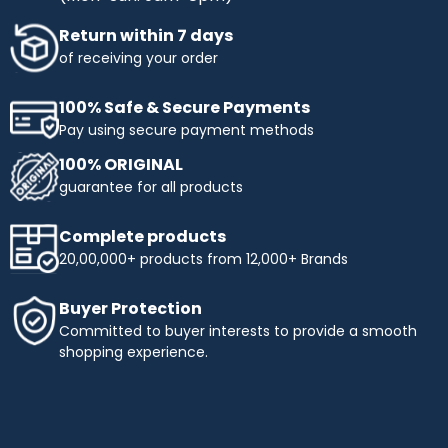
Return within 7 days
of receiving your order
100% Safe & Secure Payments
Pay using secure payment methods
100% ORIGINAL
guarantee for all products
Complete products
20,00,000+ products from 12,000+ Brands
Buyer Protection
Committed to buyer interests to provide a smooth
shopping experience.