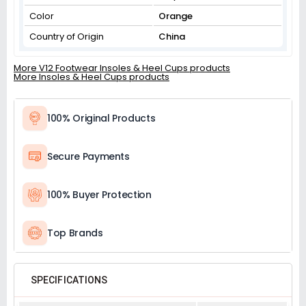
Color
Orange
Country of Origin
China
More V12 Footwear Insoles & Heel Cups products
More Insoles & Heel Cups products
100% Original Products
Secure Payments
100% Buyer Protection
Top Brands
SPECIFICATIONS