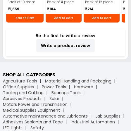
Cloth (Pack of 4)
12)
40)
Pack of 10 ream
Pack of 4 piece
Pack of 12 piece
Pack
₹1,859
₹184
₹214
₹110
Add to Cart
Add to Cart
Add to Cart
Be the first to write a review
Write a product review
SHOP ALL CATEGORIES
Agriculture Tools
Material Handling and Packaging
Office Supplies
Power Tools
Hardware
Tooling and Cutting
Bearings Tools
Abrasives Products
Solar
Motors Power and Transmission
Medical Supplies Equipment
Automotive maintenance and Lubricants
Lab Supplies
Adhesives Sealants and Tape
Industrial Automation
LED Lights
Safety