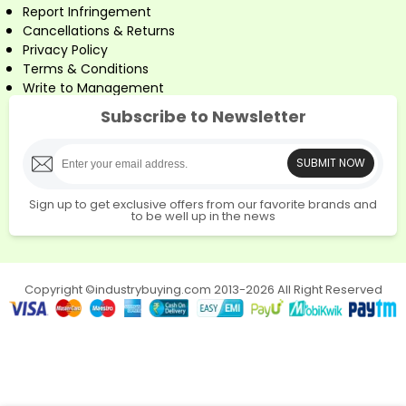
Report Infringement
Cancellations & Returns
Privacy Policy
Terms & Conditions
Write to Management
Subscribe to Newsletter
SUBMIT NOW
Sign up to get exclusive offers from our favorite brands and
to be well up in the news
Copyright ©industrybuying.com 2013-2026 All Right Reserved