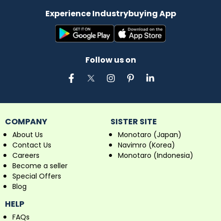
Experience Industrybuying App
Follow us on
COMPANY
SISTER SITE
About Us
Monotaro (Japan)
Contact Us
Navimro (Korea)
Careers
Monotaro (Indonesia)
Become a seller
Special Offers
Blog
HELP
FAQs