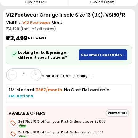
Buy on Call
Buy on Chat
V12 Footwear Orange Insole Size 13 (UK), VS150/13
Visit the
V12 Footwear
Store
₹4,129 (Incl. of all taxes)
₹3,499
+ 18% GST
Looking for bulk pricing or
Use Smart Quotation
different specifications?
-
+
Minimum Order Quantity- 1
EMI starts at
₹367/month.
No Cost EMI available.
EMI options
AVAILABLE OFFERS
View Offers
Get Flat 10% off on your First Orders above ₹3,000
View
Get Flat 10% off on your First Order above ₹3,000
View