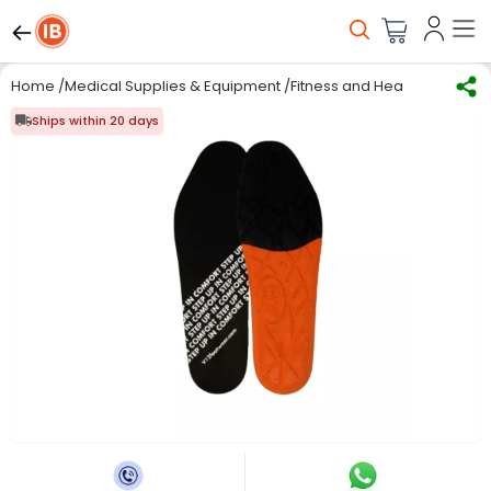
Home
/
Medical Supplies & Equipment
/
Fitness and Health care
/
Ins
Ships within 20 days