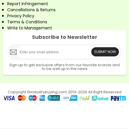
Report Infringement
Cancellations & Returns
Privacy Policy
Terms & Conditions
Write to Management
Subscribe to Newsletter
SUBMIT NOW
Sign up to get exclusive offers from our favorite brands and
to be well up in the news
Copyright ©industrybuying.com 2013-2026 All Right Reserved