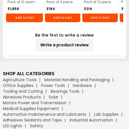
Cloth (Pack of 4)
12)
40)
Pack of 10 ream
Pack of 4 piece
Pack of 12 piece
Pack
₹1,859
₹184
₹214
₹110
Add to Cart
Add to Cart
Add to Cart
Be the first to write a review
Write a product review
SHOP ALL CATEGORIES
Agriculture Tools
Material Handling and Packaging
Office Supplies
Power Tools
Hardware
Tooling and Cutting
Bearings Tools
Abrasives Products
Solar
Motors Power and Transmission
Medical Supplies Equipment
Automotive maintenance and Lubricants
Lab Supplies
Adhesives Sealants and Tape
Industrial Automation
LED Lights
Safety