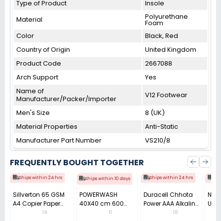
Type of Product
Insole
Polyurethane
Material
Foam
Color
Black, Red
Country of Origin
United Kingdom
Product Code
2667088
Arch Support
Yes
Name of
V12 Footwear
Manufacturer/Packer/Importer
Men's Size
8 (UK)
Material Properties
Anti-Static
Manufacturer Part Number
VS210/8
FREQUENTLY BOUGHT TOGETHER
Ships within 24 hrs
Ships within 24 hrs
Shi
Ships within 10 days
Sillverton 65 GSM
POWERWASH
Duracell Chhota
Nata
A4 Copier Paper
40X40 cm 600
Power AAA Alkaline
Use 
(Pack of 10 Ream)
GSM Microfiber
Batteries (Pack of
Pens
14
11
18