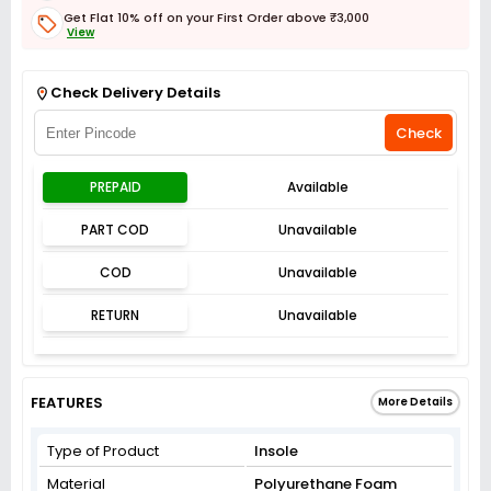
Get Flat 10% off on your First Order above ₹3,000
View
Get Flat 3% off on First Order above ₹3,000
View
Check Delivery Details
Check
PREPAID
Available
PART COD
Unavailable
COD
Unavailable
RETURN
Unavailable
FEATURES
More Details
Type of Product
Insole
Material
Polyurethane Foam