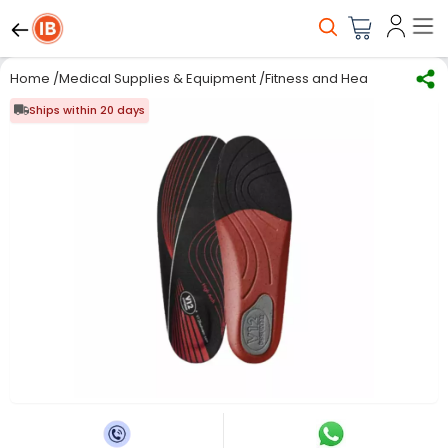
Home
/
Medical Supplies & Equipment
/
Fitness and Health care
/
Ins
Ships within 20 days