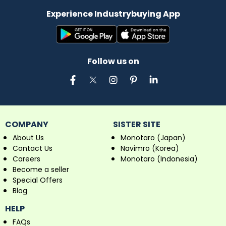
Experience Industrybuying App
Follow us on
COMPANY
SISTER SITE
About Us
Monotaro (Japan)
Contact Us
Navimro (Korea)
Careers
Monotaro (Indonesia)
Become a seller
Special Offers
Blog
HELP
FAQs