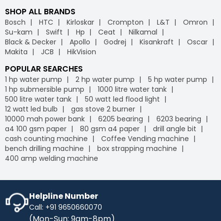
SHOP ALL BRANDS
Bosch
HTC
Kirloskar
Crompton
L&T
Omron
Su-kam
Swift
Hp
Ceat
Nilkamal
Black & Decker
Apollo
Godrej
Kisankraft
Oscar
Makita
JCB
HikVision
POPULAR SEARCHES
1 hp water pump
2 hp water pump
5 hp water pump
1 hp submersible pump
1000 litre water tank
500 litre water tank
50 watt led flood light
12 watt led bulb
gas stove 2 burner
10000 mah power bank
6205 bearing
6203 bearing
a4 100 gsm paper
80 gsm a4 paper
drill angle bit
cash counting machine
Coffee Vending machine
bench drilling machine
box strapping machine
400 amp welding machine
Helpline Number
Call: +91 9650660070
(Mon-Sun: 9am-8pm)