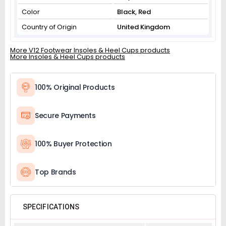
Color
Black, Red
Country of Origin
United Kingdom
More V12 Footwear Insoles & Heel Cups products
More Insoles & Heel Cups products
100% Original Products
Secure Payments
100% Buyer Protection
Top Brands
SPECIFICATIONS