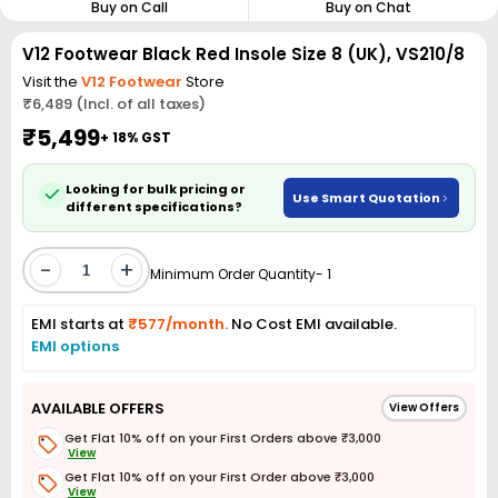
Buy on Call
Buy on Chat
V12 Footwear Black Red Insole Size 8 (UK), VS210/8
Visit the
V12 Footwear
Store
₹6,489 (Incl. of all taxes)
₹5,499
+ 18% GST
Looking for bulk pricing or
Use Smart Quotation
different specifications?
-
+
Minimum Order Quantity- 1
EMI starts at
₹577/month.
No Cost EMI available.
EMI options
AVAILABLE OFFERS
View Offers
Get Flat 10% off on your First Orders above ₹3,000
View
Get Flat 10% off on your First Order above ₹3,000
View