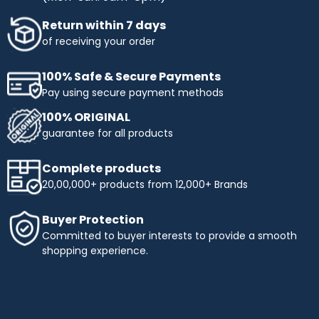
Return within 7 days
of receiving your order
100% Safe & Secure Payments
Pay using secure payment methods
100% ORIGINAL
guarantee for all products
Complete products
20,00,000+ products from 12,000+ Brands
Buyer Protection
Committed to buyer interests to provide a smooth
shopping experience.