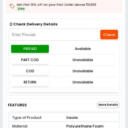
Get Flat 10% off on your First Order above ₹3,000
View
Get Flat 3% off on First Order above ₹3,000
View
Check Delivery Details
Check
PREPAID
Available
PART COD
Unavailable
COD
Unavailable
RETURN
Unavailable
FEATURES
More Details
Type of Product
Insole
Material
Polyurethane Foam