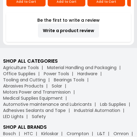
Add to Cart
Add to Cart
Add to Cart
Be the first to write a review
Write a product review
SHOP ALL CATEGORIES
Agriculture Tools
Material Handling and Packaging
Office Supplies
Power Tools
Hardware
Tooling and Cutting
Bearings Tools
Abrasives Products
Solar
Motors Power and Transmission
Medical Supplies Equipment
Automotive maintenance and Lubricants
Lab Supplies
Adhesives Sealants and Tape
Industrial Automation
LED Lights
Safety
SHOP ALL BRANDS
Bosch
HTC
Kirloskar
Crompton
L&T
Omron