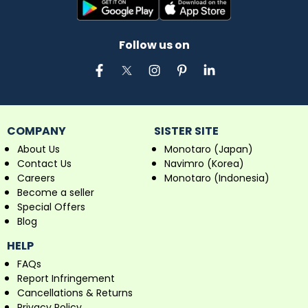
Follow us on
COMPANY
SISTER SITE
About Us
Monotaro (Japan)
Contact Us
Navimro (Korea)
Careers
Monotaro (Indonesia)
Become a seller
Special Offers
Blog
HELP
FAQs
Report Infringement
Cancellations & Returns
Privacy Policy