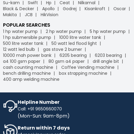
Su-kam
Swift
Hp
Ceat
Nilkamal
Black & Decker
Apollo
Godrej
Kisankraft
Oscar
Makita
JCB
HikVision
POPULAR SEARCHES
1 hp water pump
2 hp water pump
5 hp water pump
1 hp submersible pump
1000 litre water tank
500 litre water tank
50 watt led flood light
12 watt led bulb
gas stove 2 burner
10000 mah power bank
6205 bearing
6203 bearing
a4 100 gsm paper
80 gsm a4 paper
drill angle bit
cash counting machine
Coffee Vending machine
bench drilling machine
box strapping machine
400 amp welding machine
Helpline Number
Call: +91 9650660070
(Mon-Sun: 9am-8pm)
Return within 7 days