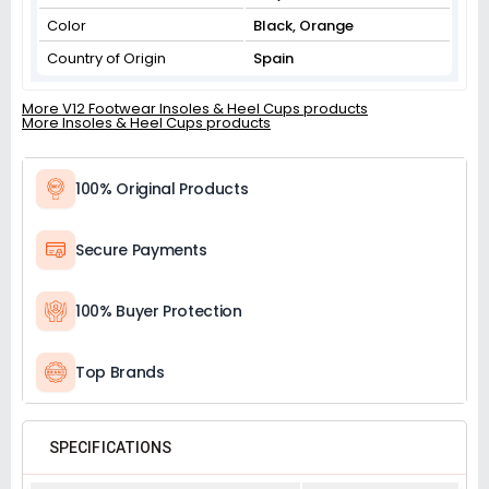
Color
Black, Orange
Country of Origin
Spain
More V12 Footwear Insoles & Heel Cups products
More Insoles & Heel Cups products
100% Original Products
Secure Payments
100% Buyer Protection
Top Brands
SPECIFICATIONS