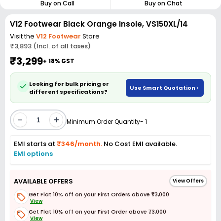
Buy on Call
Buy on Chat
V12 Footwear Black Orange Insole, VS150XL/14
Visit the
V12 Footwear
Store
₹3,893 (Incl. of all taxes)
₹3,299
+ 18% GST
Looking for bulk pricing or
Use Smart Quotation
different specifications?
-
+
Minimum Order Quantity- 1
EMI starts at
₹346/month.
No Cost EMI available.
EMI options
AVAILABLE OFFERS
View Offers
Get Flat 10% off on your First Orders above ₹3,000
View
Get Flat 10% off on your First Order above ₹3,000
View