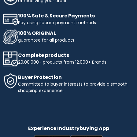
of receiving your order
100% Safe & Secure Payments
Pay using secure payment methods
100% ORIGINAL
guarantee for all products
Complete products
20,00,000+ products from 12,000+ Brands
Buyer Protection
Committed to buyer interests to provide a smooth
shopping experience.
Experience Industrybuying App