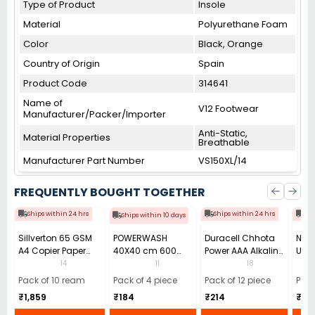
Type of Product
Insole
Material
Polyurethane Foam
Color
Black, Orange
Country of Origin
Spain
Product Code
314641
Name of
V12 Footwear
Manufacturer/Packer/Importer
Anti-Static,
Material Properties
Breathable
Manufacturer Part Number
VS150XL/14
FREQUENTLY BOUGHT TOGETHER
Ships within 24 hrs
Ships within 24 hrs
Shi
Ships within 10 days
Sillverton 65 GSM
POWERWASH
Duracell Chhota
Nata
A4 Copier Paper
40X40 cm 600
Power AAA Alkaline
Use 
(Pack of 10 Ream)
GSM Microfiber
Batteries (Pack of
Pens
14
11
18
Cloth (Pack of 4)
12)
40)
Pack of 10 ream
Pack of 4 piece
Pack of 12 piece
Pack
₹1,859
₹184
₹214
₹110