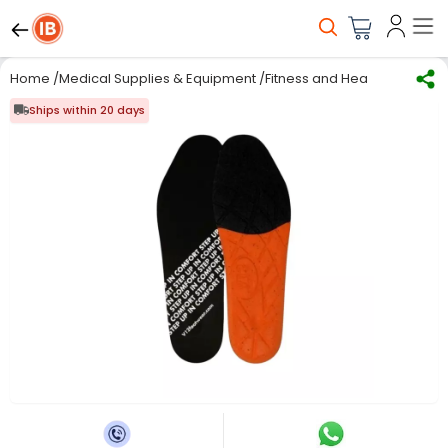
Home
/
Medical Supplies & Equipment
/
Fitness and Health care
/
Ins
Ships within 20 days