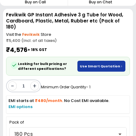
Buy on Call
Buy on Chat
Fevikwik GP Instant Adhesive 3 g Tube for Wood,
Cardboard, Plastic, Metal, Rubber etc (Pack of
180)
Visit the
Fevikwik
Store
₹5,400 (Incl. of all taxes)
₹4,576
+ 18% GST
Looking for bulk pricing or
Use Smart Quotation
different specifications?
-
+
Minimum Order Quantity- 1
EMI starts at
₹480/month.
No Cost EMI available.
EMI options
Pack of
180 Pcs