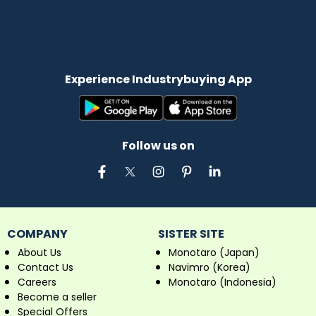
Experience Industrybuying App
Follow us on
COMPANY
SISTER SITE
About Us
Monotaro (Japan)
Contact Us
Navimro (Korea)
Careers
Monotaro (Indonesia)
Become a seller
Special Offers