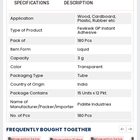
SPECIFICATIONS
DESCRIPTION
Wood, Cardboard,
Application
Plastic, Rubber etc
Fevikwik GP Instant
Type of Product
Adhesive
Pack of
180 Pcs
Item Form
Liquid
Capacity
3 g
Color
Transparent
Packaging Type
Tube
Country of Origin
India
Package Contains
15 Units x 12 Pkt.
Name of
Pidilite Industries
Manufacturer/Packer/Importer
No. of Pcs
180 Pcs
FREQUENTLY BOUGHT TOGETHER
Ships within 24 hrs
Ships within 24 hrs
Shi
Ships within 10 days