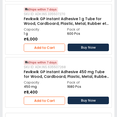
Ships within 7 days
SKU ID: ADH.INS.335507270
Fevikwik GP Instant Adhesive 1 g Tube for
Wood, Cardboard, Plastic, Metal, Rubber etc
(Pack of 600)
Capacity
Pack of
1 g
600 Pcs
₹6,000
Buy Now
Add to Cart
Ships within 7 days
SKU ID: ADH.INS.635507268
Fevikwik GP Instant Adhesive 450 mg Tube
for Wood, Cardboard, Plastic, Metal, Rubber
etc (Pack of 1680)
Capacity
Pack of
450 mg
1680 Pcs
₹8,400
Buy Now
Add to Cart