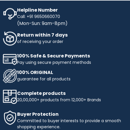
Helpline Number
Call: +91 9650660070
(Mon-Sun: 9am-8pm)
Return within 7 days
of receiving your order
100% Safe & Secure Payments
Pay using secure payment methods
100% ORIGINAL
guarantee for all products
Complete products
20,00,000+ products from 12,000+ Brands
Buyer Protection
Committed to buyer interests to provide a smooth
shopping experience.