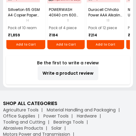
Sillverton 65 GSM
POWERWASH
Duracell Chhota
Nata
A4 Copier Paper
40X40 cm 600
Power AAA Alkaline
Use 
(Pack of 10 Ream)
GSM Microfiber
Batteries (Pack of
Pens
14
11
18
Cloth (Pack of 4)
12)
40)
Pack of 10 ream
Pack of 4 piece
Pack of 12 piece
Pack
₹1,859
₹184
₹214
₹110
Add to Cart
Add to Cart
Add to Cart
Be the first to write a review
Write a product review
SHOP ALL CATEGORIES
Agriculture Tools
Material Handling and Packaging
Office Supplies
Power Tools
Hardware
Tooling and Cutting
Bearings Tools
Abrasives Products
Solar
Motors Power and Transmission