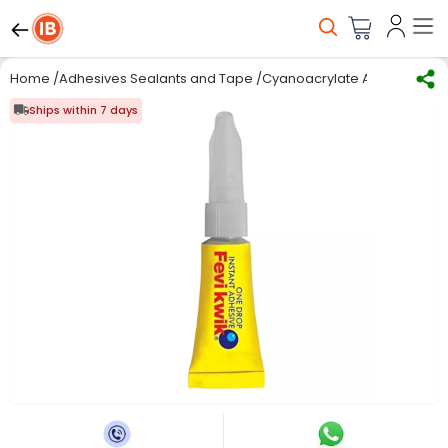
Home
/
Adhesives Sealants and Tape
/
Cyanoacrylate Adhesives
/
I
Ships within 7 days