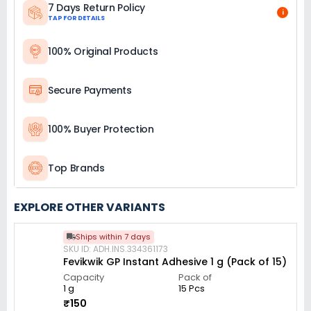
7 Days Return Policy
i
TAP FOR DETAILS
100% Original Products
Secure Payments
100% Buyer Protection
Top Brands
EXPLORE OTHER VARIANTS
Ships within 7 days
SKU ID: ADH.INS.334361173
Fevikwik GP Instant Adhesive 1 g (Pack of 15)
Capacity
Pack of
1 g
15 Pcs
₹150