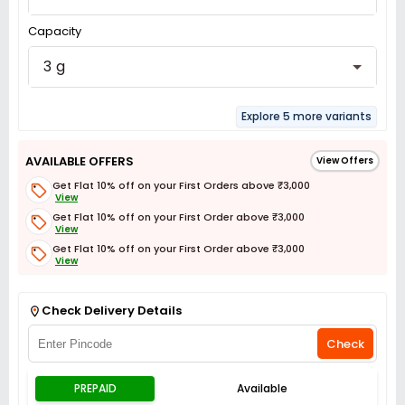
Capacity
3 g
Explore 5 more variants
AVAILABLE OFFERS
View Offers
Get Flat 10% off on your First Orders above ₹3,000
View
Get Flat 10% off on your First Order above ₹3,000
View
Get Flat 10% off on your First Order above ₹3,000
View
Get Flat 3% off on First Order above ₹3,000
View
Check Delivery Details
Check
PREPAID
Available