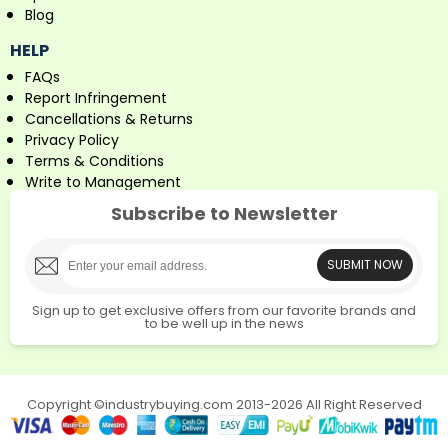
Blog
HELP
FAQs
Report Infringement
Cancellations & Returns
Privacy Policy
Terms & Conditions
Write to Management
Subscribe to Newsletter
SUBMIT NOW
Sign up to get exclusive offers from our favorite brands and
to be well up in the news
Copyright ©industrybuying.com 2013-2026 All Right Reserved