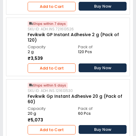
Buy Now
Add to Cart
Ships within 7 days
SKU ID: ADH.INS.721613526
Fevikwik GP Instant Adhesive 2 g (Pack of
120)
Capacity
Pack of
2 g
120 Pcs
₹3,539
Buy Now
Add to Cart
Ships within 5 days
SKU ID: ADH.INS.121613530
Fevikwik Gp Instant Adhesive 20 g (Pack of
60)
Capacity
Pack of
20 g
60 Pcs
₹5,073
Buy Now
Add to Cart