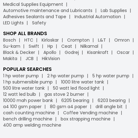
Medical Supplies Equipment
Automotive maintenance and Lubricants
Lab Supplies
Adhesives Sealants and Tape
Industrial Automation
LED Lights
Safety
SHOP ALL BRANDS
Bosch
HTC
Kirloskar
Crompton
L&T
Omron
Su-kam
Swift
Hp
Ceat
Nilkamal
Black & Decker
Apollo
Godrej
Kisankraft
Oscar
Makita
JCB
HikVision
POPULAR SEARCHES
1 hp water pump
2 hp water pump
5 hp water pump
1 hp submersible pump
1000 litre water tank
500 litre water tank
50 watt led flood light
12 watt led bulb
gas stove 2 burner
10000 mah power bank
6205 bearing
6203 bearing
a4 100 gsm paper
80 gsm a4 paper
drill angle bit
cash counting machine
Coffee Vending machine
bench drilling machine
box strapping machine
400 amp welding machine