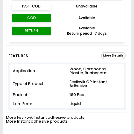
PART COD
Unavailable
COD
Available
Available
RETURN
Return period : 7 days
FEATURES
More Details
Wood, Cardboard,
Application
Plastic, Rubber etc
Fevikwik GP Instant
Type of Product
Adhesive
Pack of
180 Pcs
Item Form
Liquid
More Fevikwik Instant adhesive products
More Instant adhesive products