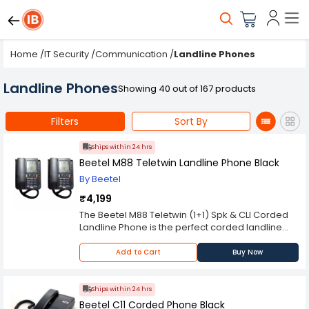
Home
/
IT Security
/
Communication
/
Landline Phones
Landline Phones
Showing 40 out of 167 products
Filters
Sort By
Ships within 24 hrs
Beetel M88 Teletwin Landline Phone Black
By Beetel
₹4,199
The Beetel M88 Teletwin (1+1) Spk & CLI Corded
Landline Phone is the perfect corded landline
phone for both your residence and office needs.
This phone is highly convenient for those who
Add to Cart
Buy Now
use landlines daily. This Landline Phone is
designed with a large LCD screen, which makes
it easier to read from any distance. It has a built-
Ships within 24 hrs
in answering machine with caller ID display and
Beetel C11 Corded Phone Black