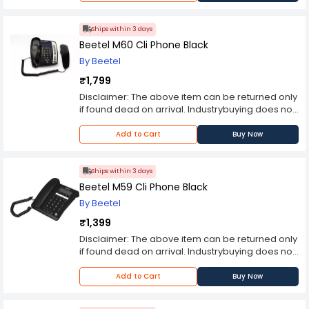
thereafter. Please contact the manufacturer
should you encounter any problems with the
product.Note: Product may differ in colour from
Ships within 3 days
the product Image displayed on website.
Beetel M60 Cli Phone Black
By Beetel
₹1,799
Disclaimer: The above item can be returned only
if found dead on arrival. Industrybuying does not
bear any responsibility for any concerns you
may experience with the purchased item
Add to Cart
Buy Now
thereafter. Please contact the manufacturer
should you encounter any problems with the
product.Note: Product may differ in colour from
Ships within 3 days
the product Image displayed on website.
Beetel M59 Cli Phone Black
By Beetel
₹1,399
Disclaimer: The above item can be returned only
if found dead on arrival. Industrybuying does not
bear any responsibility for any concerns you
may experience with the purchased item
Add to Cart
Buy Now
thereafter. Please contact the manufacturer
should you encounter any problems with the