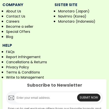
COMPANY
SISTER SITE
About Us
Monotaro (Japan)
Contact Us
Navimro (Korea)
Careers
Monotaro (Indonesia)
Become a seller
Special Offers
Blog
HELP
FAQs
Report Infringement
Cancellations & Returns
Privacy Policy
Terms & Conditions
Write to Management
Subscribe to Newsletter
SUBMIT NOW
Sign up to get exclusive offers from our favorite brands and