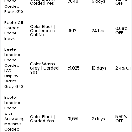
Phone
₹648
6 days
Corded Yes
OFF
Corded
Black, G10
Beetel C11
Color Black |
Corded
0.06%
Conference
₹612
24 hrs
OFF
Phone
Call No
Black
Beetel
Landline
Phone
Color Warm
Corded
Grey | Corded
₹1,025
10 days
2.4% OF
LCD
Yes
Display
Warm
Grey, G20
Beetel
Landline
Phone
with
Color Black |
5.59%
Answering
₹1,651
2 days
Corded Yes
OFF
Machine
Corded