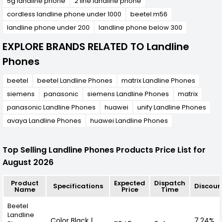
5g landline phone
2 line landline phone
cordless landline phone under 1000
beetel m56
landline phone under 200
landline phone below 300
EXPLORE BRANDS RELATED TO Landline
Phones
beetel
beetel Landline Phones
matrix Landline Phones
siemens
panasonic
siemens Landline Phones
matrix
panasonic Landline Phones
huawei
unify Landline Phones
avaya Landline Phones
huawei Landline Phones
Top Selling Landline Phones Products Price List for
August 2026
Product
Expected
Dispatch
Specifications
Discoun
Name
Price
Time
Beetel
Landline
Color Black |
7.24%