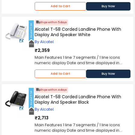
Add to Cart
Buy Now
Ships within 5 days
Alcatel T-58 Corded Landline Phone With
Display And Speaker White
By Alcatel
₹2,359
Main Features 1 line 7 segments / 1 line icons
numeric display Date and time displayed in
standby mode Call duration display 1 Number of
ringtone 3 Ringtone volume control (High / Low /
Add to Cart
Buy Now
Off) Handsfree function 3 Direct access memory
10 2-touch memories Call Identification* 30
Incoming call log* 5 Last number redial Flash (R)
Ships within 4 days
key Pre-dialling Mute key Technical Features
Alcatel T-58 Corded Landline Phone With
Wall mountable Dialing type (Tone / Pulse)
Display And Speaker Black
Flashing duration (110, 300, 600, 1000ms) Caller
By Alcatel
Identification type 1* Protocol (FSK & DTMF)
Removable line connector cord (RJ11/RJ11) Size : L
₹2,713
x W x H (mm) 193 x 184 x 72 Number of piece /
Main Features 1 line 7 segments / 1 line icons
carton : 8 Colors : White Line powered, no battery
numeric display Date and time displayed in
required