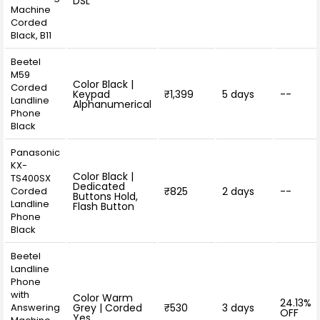
DSL
Machine
Corded
Black, B11
Beetel
M59
Color Black |
Corded
Keypad
₹1,399
5 days
--
Landline
Alphanumerical
Phone
Black
Panasonic
KX-
Color Black |
TS400SX
Dedicated
Corded
₹825
2 days
--
Buttons Hold,
Landline
Flash Button
Phone
Black
Beetel
Landline
Phone
with
Color Warm
24.13%
Answering
Grey | Corded
₹530
3 days
OFF
Yes