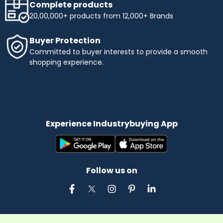
Complete products
20,00,000+ products from 12,000+ Brands
Buyer Protection
Committed to buyer interests to provide a smooth
shopping experience.
Experience Industrybuying App
Follow us on