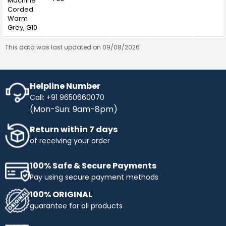
Machine
Corded
Warm
Grey, G10
This data was last updated on 09/08/2026
Helpline Number
Call: +91 9650660070
(Mon-Sun: 9am-8pm)
Return within 7 days
of receiving your order
100% Safe & Secure Payments
Pay using secure payment methods
100% ORIGINAL
guarantee for all products