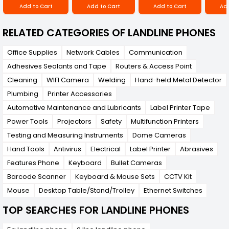
Add to Cart
Add to Cart
Add to Cart
Add
RELATED CATEGORIES OF LANDLINE PHONES
Office Supplies
Network Cables
Communication
Adhesives Sealants and Tape
Routers & Access Point
Cleaning
WIFI Camera
Welding
Hand-held Metal Detector
Plumbing
Printer Accessories
Automotive Maintenance and Lubricants
Label Printer Tape
Power Tools
Projectors
Safety
Multifunction Printers
Testing and Measuring Instruments
Dome Cameras
Hand Tools
Antivirus
Electrical
Label Printer
Abrasives
Features Phone
Keyboard
Bullet Cameras
Barcode Scanner
Keyboard & Mouse Sets
CCTV Kit
Mouse
Desktop Table/Stand/Trolley
Ethernet Switches
TOP SEARCHES FOR LANDLINE PHONES