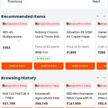
Previous
Next
Recommended Items
Ships within 24 hrs
Ships within 24 hrs
Ships within 24 hrs
Ships 
WD-40
Nataraj Classic
Sillverton 65 GSM
Generi
Multipurpose
Use & Throw Ball
A4 Copier Paper
Fragra
Cleaning Spray
Pens Blue (Pack of
(Pack of 10 Ream)
Soap 
14
21
14
420 ml
40)
Pack of 40 piece
Pack of 10 ream
Can of
₹353
₹110
₹110
₹1,859
₹296
0.01% OFF
Add to Cart
Add to Cart
Add to Cart
Add
Browsing History
Ships within 5 days
Ships within 7 days
Ships within 3 days
Ships 
NVK CULTIVATOR 9
Kisankraft
RBD Mini Harvester
Kisankr
- TYNES
Agricultural Inter
Petrol Type with ISI
Intercu
Cultivator KK-IC-
Honda Engine
IC-25
₹37,799
₹99,749
₹1,67,999
₹93,4
250D
RBD-RPR