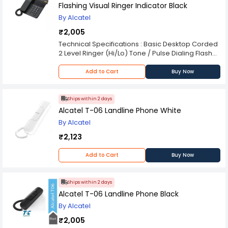
Flashing Visual Ringer Indicator Black
By Alcatel
₹2,005
Technical Specifications : Basic Desktop Corded
2 Level Ringer (Hi/Lo) Tone / Pulse Dialing Flash
(100-300-600ms) Mute Visual Incoming Call
Indicator Phonebook | Call Logs | Last Number
Add to Cart
Buy Now
Redial : - | - | 1 Standard | Polyphonic Ringtone : 1 |
- Operating Power | Line Cord : Line-powered |
RJ11/RJ11
Ships within 2 days
Alcatel T-06 Landline Phone White
By Alcatel
₹2,123
Add to Cart
Buy Now
Ships within 2 days
Alcatel T-06 Landline Phone Black
By Alcatel
₹2,005