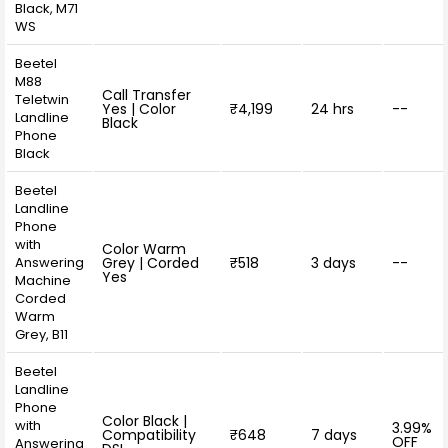
Black, M71
WS
Beetel
M88
Call Transfer
Teletwin
Yes | Color
₹4,199
24 hrs
--
Landline
Black
Phone
Black
Beetel
Landline
Phone
with
Color Warm
Answering
Grey | Corded
₹518
3 days
--
Yes
Machine
Corded
Warm
Grey, B11
Beetel
Landline
Phone
Color Black |
with
3.99%
Compatibility
₹648
7 days
OFF
Answering