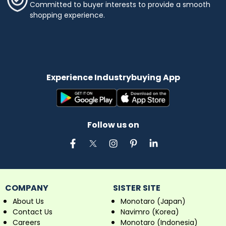
Committed to buyer interests to provide a smooth
shopping experience.
Experience Industrybuying App
Follow us on
COMPANY
SISTER SITE
About Us
Monotaro (Japan)
Contact Us
Navimro (Korea)
Careers
Monotaro (Indonesia)