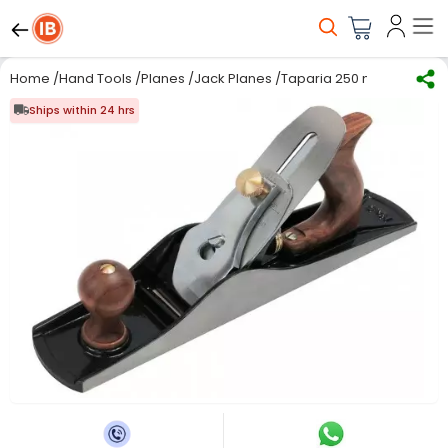
Home
/
Hand Tools
/
Planes
/
Jack Planes
/
Taparia 250 mm Jack Pla
Ships within 24 hrs