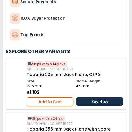
Secure Payments
100% Buyer Protection
Top Brands
EXPLORE OTHER VARIANTS
Ships within 14 days
SKU ID: HAN.JAC.55515953
Taparia 235 mm Jack Plane, CSP 3
Size
Blade Length
235 mm
45 mm
₹1,102
Buy Now
Add to Cart
Ships within 24 hrs
SKU ID: HAN.JAC.85515977
Taparia 355 mm Jack Plane with Spare