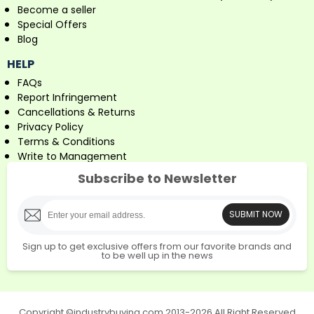
Become a seller
Special Offers
Blog
HELP
FAQs
Report Infringement
Cancellations & Returns
Privacy Policy
Terms & Conditions
Write to Management
Subscribe to Newsletter
SUBMIT NOW
Sign up to get exclusive offers from our favorite brands and
to be well up in the news
Copyright ©industrybuying.com 2013-2026 All Right Reserved