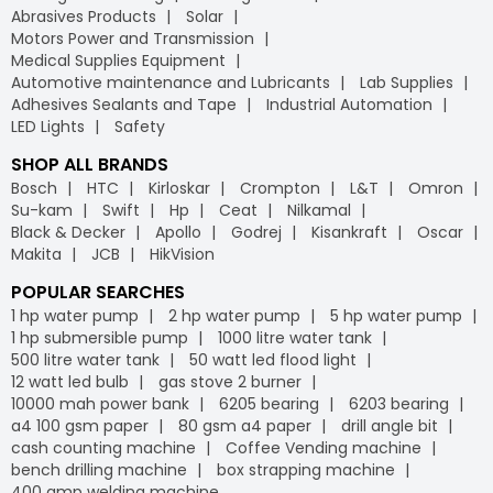
Abrasives Products
Solar
Motors Power and Transmission
Medical Supplies Equipment
Automotive maintenance and Lubricants
Lab Supplies
Adhesives Sealants and Tape
Industrial Automation
LED Lights
Safety
SHOP ALL BRANDS
Bosch
HTC
Kirloskar
Crompton
L&T
Omron
Su-kam
Swift
Hp
Ceat
Nilkamal
Black & Decker
Apollo
Godrej
Kisankraft
Oscar
Makita
JCB
HikVision
POPULAR SEARCHES
1 hp water pump
2 hp water pump
5 hp water pump
1 hp submersible pump
1000 litre water tank
500 litre water tank
50 watt led flood light
12 watt led bulb
gas stove 2 burner
10000 mah power bank
6205 bearing
6203 bearing
a4 100 gsm paper
80 gsm a4 paper
drill angle bit
cash counting machine
Coffee Vending machine
bench drilling machine
box strapping machine
400 amp welding machine