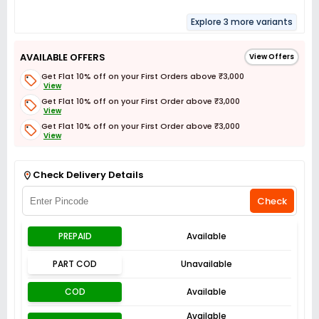
Explore 3 more variants
AVAILABLE OFFERS
View Offers
Get Flat 10% off on your First Orders above ₹3,000
View
Get Flat 10% off on your First Order above ₹3,000
View
Get Flat 10% off on your First Order above ₹3,000
View
Get Flat 3% off on First Order above ₹3,000
View
Check Delivery Details
Check
PREPAID
Available
PART COD
Unavailable
COD
Available
Available