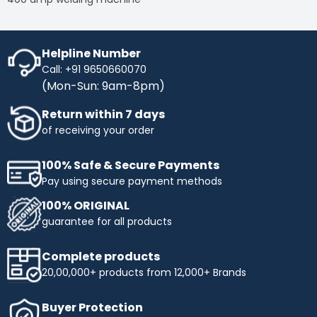
Helpline Number
Call: +91 9650660070
(Mon-Sun: 9am-8pm)
Return within 7 days
of receiving your order
100% Safe & Secure Payments
Pay using secure payment methods
100% ORIGINAL
guarantee for all products
Complete products
20,00,000+ products from 12,000+ Brands
Buyer Protection