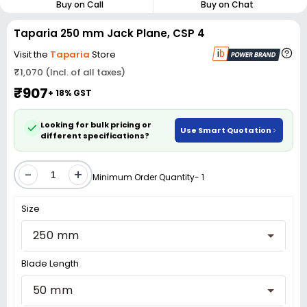
Buy on Call
Buy on Chat
Taparia 250 mm Jack Plane, CSP 4
Visit the
Taparia
Store
₹1,070 (Incl. of all taxes)
₹907
+ 18% GST
Looking for bulk pricing or
Use Smart Quotation
different specifications?
-
+
Minimum Order Quantity- 1
Size
250 mm
Blade Length
50 mm