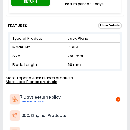
RETURN
Return period : 7 days
FEATURES
More Details
Type of Product
Jack Plane
Model No
CSP 4
Size
250 mm
Blade Length
50 mm
More Taparia Jack Planes products
More Jack Planes products
7 Days Return Policy
i
TAP FOR DETAILS
100% Original Products