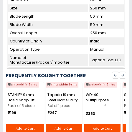
Size
250 mm
Blade Length
50 mm
Blade Width
50 mm
Overall Length
250 mm
Country of Origin
India
Operation Type
Manual
Name of
Taparia Tool LTD.
Manufacturer/Packer/Importer
FREQUENTLY BOUGHT TOGETHER
Ships within 24 hrs
Ships within 24 hrs
Ships within 24 hrs
Shi
STANLEY 9 mm
Taparia 19 mm
WD-40
STA
Basic Snap Off
Steel Blade Utility
Multipurpose
Car
Cutter, 10-131-S
Cutter, UK3
Cleaning Spray
Blad
14
Pack of 5 piece
Set of 1 piece
Pack
(Pack of 5 Pcs)
420 ml
1181
₹199
₹247
₹24
₹353
Add to Cart
Add to Cart
Add to Cart