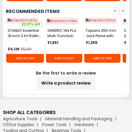
RECOMMENDED ITEMS
Ships within 24 hrs
Ships within 24 hrs
Ships within 3 days
Shi
22.37% OFF
STANLEY Essential
GENERIC 144 Pcs
Taparia 355 mm
San
19 inch 3 In1 Rolling
Multi-Function
Jack Plane with
Seri
Workstation,
Watch Repair Tool
Spare Blade, CJP
Acti
11
₹1,651
₹1,355
₹1,1
STST1-80151
Kit with
5
Cla
₹4,129
₹5,319
Watchband Link
Moun
Remover, Spring
Stee
Add to Cart
Add to Cart
Add to Cart
Bar Tool,
Adj
Adjustable Case
Bar 
Be the first to write a review
Opener & Carrying
UB 
Bag
Write a product review
SHOP ALL CATEGORIES
Agriculture Tools
Material Handling and Packaging
Office Supplies
Power Tools
Hardware
Tooling and Cutting
Bearings Tools