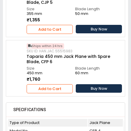
Blade, CJP 5
Size
Blade Length
355 mm
50 mm
₹1,355
Buy Now
Add to Cart
Ships within 24 hrs
SKU ID: HAN.JAC.55515983
Taparia 450 mm Jack Plane with Spare
Blade, CFP 6
Size
Blade Length
450 mm
60 mm
₹1,760
Buy Now
Add to Cart
SPECIFICATIONS
Type of Product
Jack Plane
Model No
CSP 4