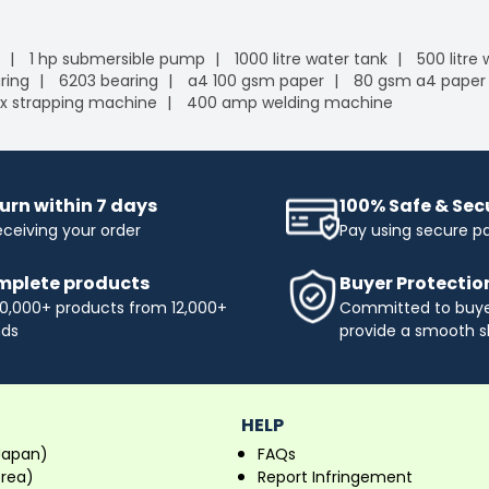
1 hp submersible pump
1000 litre water tank
500 litre
ring
6203 bearing
a4 100 gsm paper
80 gsm a4 paper
x strapping machine
400 amp welding machine
urn within 7 days
100% Safe & Se
eceiving your order
Pay using secure 
plete products
Buyer Protectio
0,000+ products from 12,000+
Committed to buyer
nds
provide a smooth s
HELP
Japan)
FAQs
orea)
Report Infringement