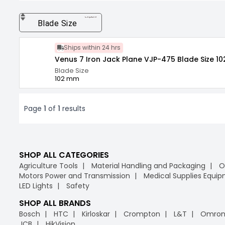
expand_more
Blade Size
Ships within 24 hrs
Venus 7 Iron Jack Plane VJP-475 Blade Size 10
Blade Size
102 mm
Page
1
of
1
results
SHOP ALL CATEGORIES
Agriculture Tools
Material Handling and Packaging
O
Motors Power and Transmission
Medical Supplies Equi
LED Lights
Safety
SHOP ALL BRANDS
Bosch
HTC
Kirloskar
Crompton
L&T
Omro
JCB
HikVision