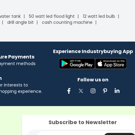
 water tank
50 watt led flood light
12 watt led bulb
drill angle bit
cash counting machine
Experience Industrybuying App
cure Payments
payment methods
n
Follow us on
 interests to
hopping experience.
Subscribe to Newsletter