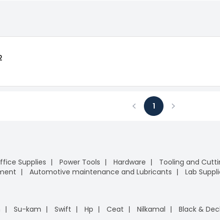
2
1
Previous
Next
ffice Supplies
Power Tools
Hardware
Tooling and Cutt
pment
Automotive maintenance and Lubricants
Lab Suppli
n
Su-kam
Swift
Hp
Ceat
Nilkamal
Black & Dec