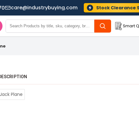
care@industrybuying.com
70
Stock Clearance 
Smart Q
ane
DESCRIPTION
 Jack Plane