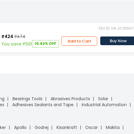
SKU ID: HA.JA.3556
₹424
₹474
Buy Now
Add to Cart
You save ₹50!
10.62% OFF
ing
Bearings Tools
Abrasives Products
Solar
es
Adhesives Sealants and Tape
Industrial Automation
ker
Apollo
Godrej
Kisankraft
Oscar
Makita