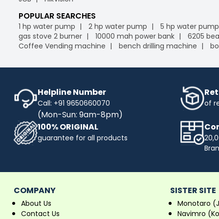
POPULAR SEARCHES
1 hp water pump
2 hp water pump
5 hp water pump
gas stove 2 burner
10000 mah power bank
6205 bea
Coffee Vending machine
bench drilling machine
bo
Helpline Number
Ret
Call: +91 9650660070
of r
(Mon-Sun: 9am-8pm)
100% ORIGINAL
Com
guarantee for all products
20,0
Bra
COMPANY
SISTER SITE
About Us
Monotaro (
Contact Us
Navimro (K