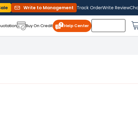
Sale
Write to Management
Track Order
Write Review
Cha
uotation
Buy On Credit
Help Center