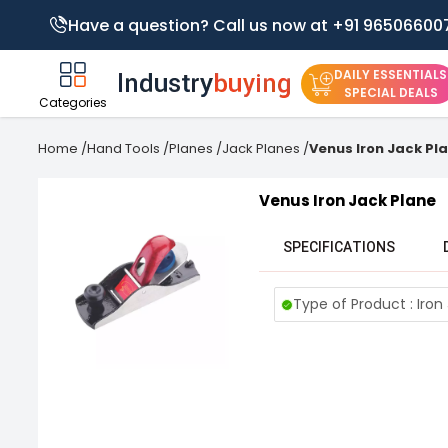
Have a question? Call us now at +91 96506600
DAILY ESSENTIALS
SPECIAL DEALS
Categories
Home
/
Hand Tools
/
Planes
/
Jack Planes
/
Venus Iron Jack Pl
Venus Iron Jack Plane
SPECIFICATIONS
Type of Product : Iron