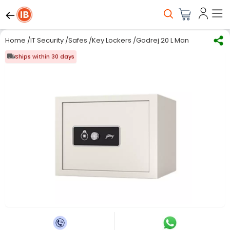
Home
/
IT Security
/
Safes
/
Key Lockers
/
Godrej 20 L Manual Home Sa
Ships within 30 days