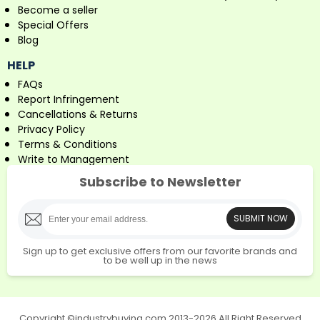
Become a seller
Special Offers
Blog
HELP
FAQs
Report Infringement
Cancellations & Returns
Privacy Policy
Terms & Conditions
Write to Management
Subscribe to Newsletter
SUBMIT NOW
Sign up to get exclusive offers from our favorite brands and
to be well up in the news
Copyright ©industrybuying.com 2013-2026 All Right Reserved