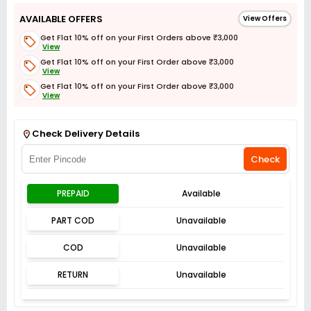
AVAILABLE OFFERS
View Offers
Get Flat 10% off on your First Orders above ₹3,000
View
Get Flat 10% off on your First Order above ₹3,000
View
Get Flat 10% off on your First Order above ₹3,000
View
Get Flat 3% off on First Order above ₹3,000
View
Check Delivery Details
Check
PREPAID
Available
PART COD
Unavailable
COD
Unavailable
RETURN
Unavailable