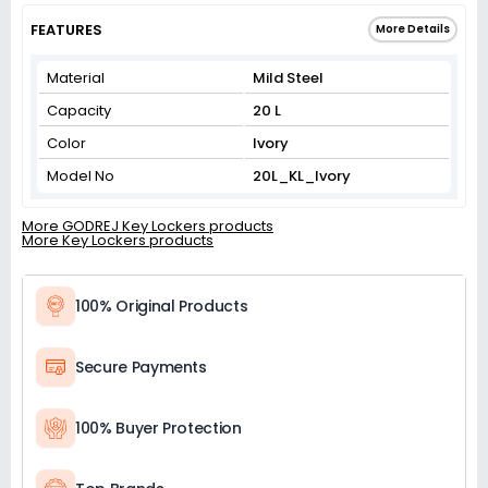
FEATURES
More Details
Material
Mild Steel
Capacity
20 L
Color
Ivory
Model No
20L_KL_Ivory
More GODREJ Key Lockers products
More Key Lockers products
100% Original Products
Secure Payments
100% Buyer Protection