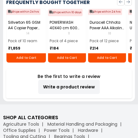
FREQUENTLY BOUGHT TOGETHER
Ships within 24 hrs
Ships within 24 hrs
Shi
Ships within 10 days
Sillverton 65 GSM
POWERWASH
Duracell Chhota
Nata
A4 Copier Paper
40X40 cm 600
Power AAA Alkaline
Use 
(Pack of 10 Ream)
GSM Microfiber
Batteries (Pack of
Pens
14
11
18
Cloth (Pack of 4)
12)
40)
Pack of 10 ream
Pack of 4 piece
Pack of 12 piece
Pack
₹1,859
₹184
₹214
₹110
Add to Cart
Add to Cart
Add to Cart
Be the first to write a review
Write a product review
SHOP ALL CATEGORIES
Agriculture Tools
Material Handling and Packaging
Office Supplies
Power Tools
Hardware
Tooling and Cutting
Bearings Tools