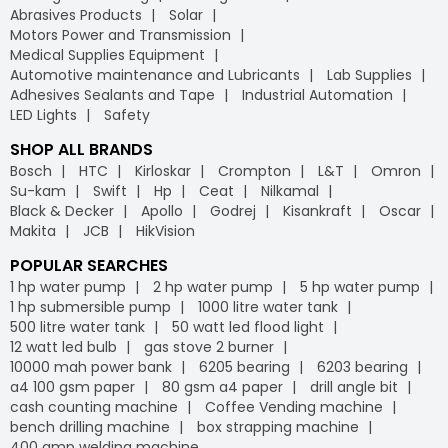
Abrasives Products
Solar
Motors Power and Transmission
Medical Supplies Equipment
Automotive maintenance and Lubricants
Lab Supplies
Adhesives Sealants and Tape
Industrial Automation
LED Lights
Safety
SHOP ALL BRANDS
Bosch
HTC
Kirloskar
Crompton
L&T
Omron
Su-kam
Swift
Hp
Ceat
Nilkamal
Black & Decker
Apollo
Godrej
Kisankraft
Oscar
Makita
JCB
HikVision
POPULAR SEARCHES
1 hp water pump
2 hp water pump
5 hp water pump
1 hp submersible pump
1000 litre water tank
500 litre water tank
50 watt led flood light
12 watt led bulb
gas stove 2 burner
10000 mah power bank
6205 bearing
6203 bearing
a4 100 gsm paper
80 gsm a4 paper
drill angle bit
cash counting machine
Coffee Vending machine
bench drilling machine
box strapping machine
400 amp welding machine