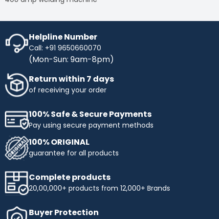
Helpline Number
Call: +91 9650660070
(Mon-Sun: 9am-8pm)
Return within 7 days
of receiving your order
100% Safe & Secure Payments
Pay using secure payment methods
100% ORIGINAL
guarantee for all products
Complete products
20,00,000+ products from 12,000+ Brands
Buyer Protection