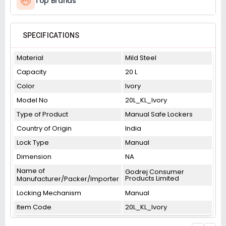
Top Brands
SPECIFICATIONS
Material
Mild Steel
Capacity
20 L
Color
Ivory
Model No
20L_KL_Ivory
Type of Product
Manual Safe Lockers
Country of Origin
India
Lock Type
Manual
Dimension
NA
Name of
Godrej Consumer
Products Limited
Manufacturer/Packer/Importer
Locking Mechanism
Manual
Item Code
20L_KL_Ivory