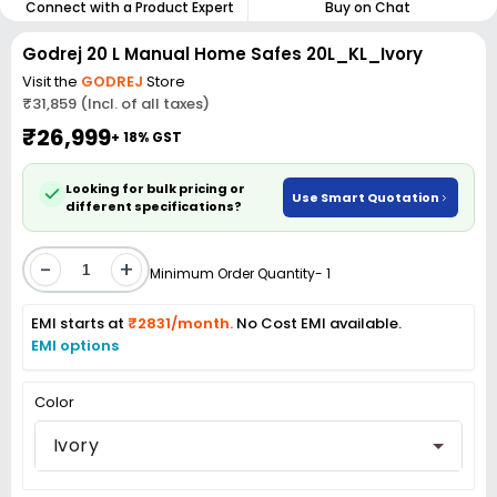
Connect with a Product Expert
Buy on Chat
Godrej 20 L Manual Home Safes 20L_KL_Ivory
Visit the
GODREJ
Store
₹31,859 (Incl. of all taxes)
₹26,999
+ 18% GST
Looking for bulk pricing or
Use Smart Quotation
different specifications?
-
+
Minimum Order Quantity- 1
EMI starts at
₹2831/month.
No Cost EMI available.
EMI options
Color
Ivory