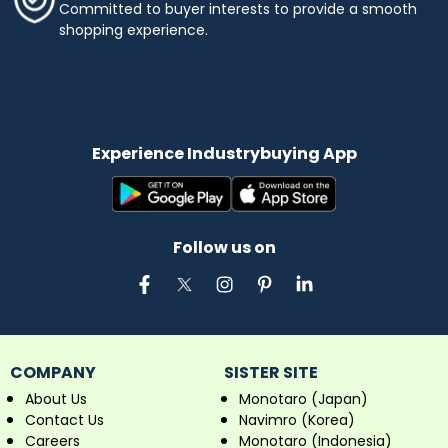
Committed to buyer interests to provide a smooth
shopping experience.
Experience Industrybuying App
Follow us on
COMPANY
SISTER SITE
About Us
Monotaro (Japan)
Contact Us
Navimro (Korea)
Careers
Monotaro (Indonesia)