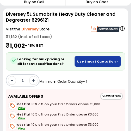
Buy on Call
Buy on Chat
Diversey 5L Sumabrite Heavy Duty Cleaner and
Degreaser 6296121
Visit the
Diversey
Store
₹1,182 (Incl. of all taxes)
₹1,002
+ 18% GST
Looking for bulk pricing or
Use Smart Quotation
different specifications?
-
+
Minimum Order Quantity- 1
AVAILABLE OFFERS
View Offers
Get Flat 10% off on your First Orders above ₹3,000
View
Get Flat 10% off on your First Order above ₹3,000
View
Get Flat 10% off on your First Order above ₹3,000
View