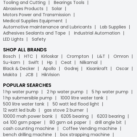
Tooling and Cutting
Bearings Tools
Abrasives Products
Solar
Motors Power and Transmission
Medical Supplies Equipment
Automotive maintenance and Lubricants
Lab Supplies
Adhesives Sealants and Tape
Industrial Automation
LED Lights
Safety
SHOP ALL BRANDS
Bosch
HTC
Kirloskar
Crompton
L&T
Omron
Su-kam
Swift
Hp
Ceat
Nilkamal
Black & Decker
Apollo
Godrej
Kisankraft
Oscar
Makita
JCB
HikVision
POPULAR SEARCHES
1 hp water pump
2 hp water pump
5 hp water pump
1 hp submersible pump
1000 litre water tank
500 litre water tank
50 watt led flood light
12 watt led bulb
gas stove 2 burner
10000 mah power bank
6205 bearing
6203 bearing
a4 100 gsm paper
80 gsm a4 paper
drill angle bit
cash counting machine
Coffee Vending machine
bench drilling machine
box strapping machine