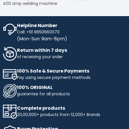
400 amp welding machine
Helpline Number
Call: +91 9650660070
(Mon-Sun: 9am-8pm)
Return within 7 days
of receiving your order
100% Safe & Secure Payments
Pay using secure payment methods
100% ORIGINAL
guarantee for all products
Complete products
20,00,000+ products from 12,000+ Brands
Buyer Protection