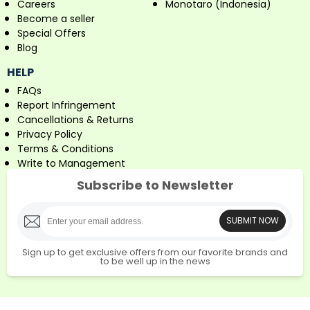
Careers
Monotaro (Indonesia)
Become a seller
Special Offers
Blog
HELP
FAQs
Report Infringement
Cancellations & Returns
Privacy Policy
Terms & Conditions
Write to Management
Subscribe to Newsletter
SUBMIT NOW
Sign up to get exclusive offers from our favorite brands and
to be well up in the news