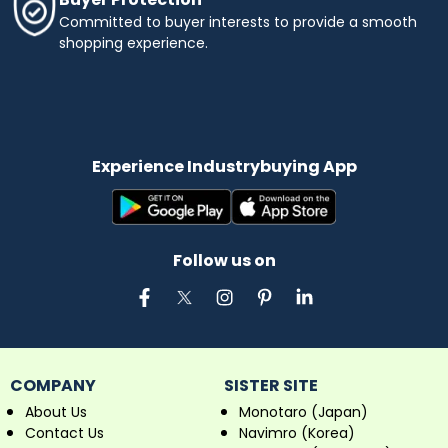
Committed to buyer interests to provide a smooth
shopping experience.
Experience Industrybuying App
Follow us on
COMPANY
SISTER SITE
About Us
Monotaro (Japan)
Contact Us
Navimro (Korea)