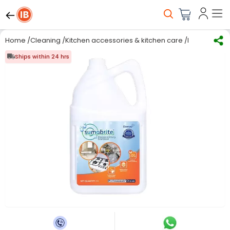
Home
/
Cleaning
/
Kitchen accessories & kitchen care
/
Kitchen Care
Ships within 24 hrs