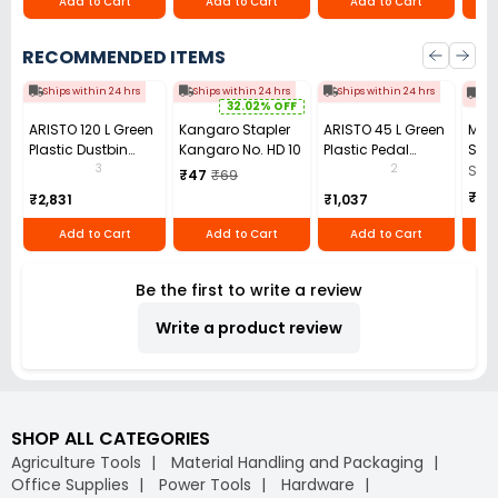
Add to Cart
Add to Cart
Add to Cart
RECOMMENDED ITEMS
Ships within 24 hrs
Ships within 24 hrs
Ships within 24 hrs
Shi
32.02% OFF
ARISTO 120 L Green
Kangaro Stapler
ARISTO 45 L Green
Mon
Plastic Dustbin
Kangaro No. HD 10
Plastic Pedal
Set
With Wheel
Dustbin
Clea
3
2
Set 
₹47
₹69
For 
₹2,
₹2,831
₹1,037
of 4
Add to Cart
Add to Cart
Add to Cart
Be the first to write a review
Write a product review
SHOP ALL CATEGORIES
Agriculture Tools
Material Handling and Packaging
Office Supplies
Power Tools
Hardware