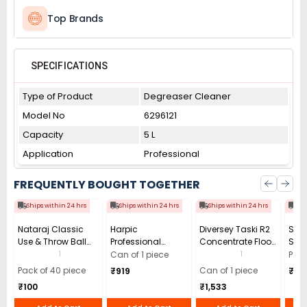
Top Brands
SPECIFICATIONS
Type of Product
Degreaser Cleaner
Model No
6296121
Capacity
5 L
Application
Professional
FREQUENTLY BOUGHT TOGETHER
Ships within 24 hrs
Ships within 24 hrs
Ships within 24 hrs
Shi
Nataraj Classic
Harpic
Diversey Taski R2
Scot
Use & Throw Ball
Professional
Concentrate Floor
Scru
Pen 0.7 mm Tip
Disinfectant Toilet
Cleaner - 5 Litre
Uten
1
1
Can of 1 piece
Pack
Black (Pack of 40)
Bowl Cleaner (5L)
(Kit
Pack of 40 piece
Can of 1 piece
₹919
₹10
with
₹100
₹1,533
(Pac