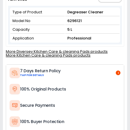
Type of Product
Degreaser Cleaner
Model No
6296121
Capacity
5 L
Application
Professional
More Diversey Kitchen Care & cleaning Pads products
More Kitchen Care & cleaning Pads products
7 Days Return Policy
i
TAP FOR DETAILS
100% Original Products
Secure Payments
100% Buyer Protection