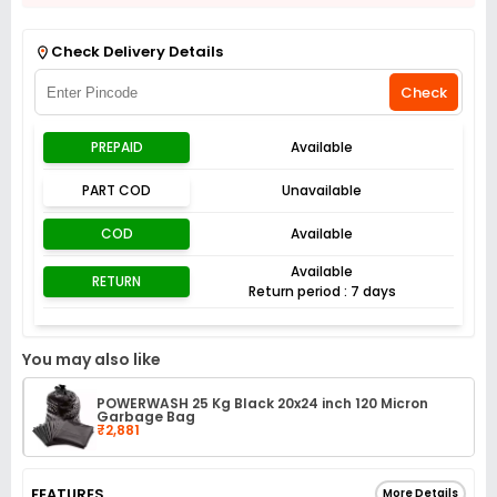
Get Flat 3% off on First Order above ₹3,000
View
Check Delivery Details
Check
PREPAID
Available
PART COD
Unavailable
COD
Available
Available
RETURN
Return period : 7 days
You may also like
POWERWASH 25 Kg Black 20x24 inch 120 Micron
Garbage Bag
₹2,881
FEATURES
More Details