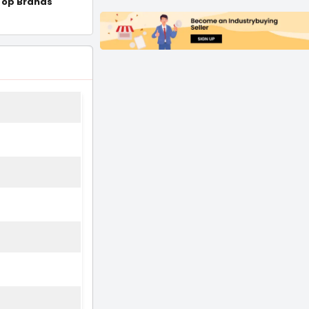
Top Brands