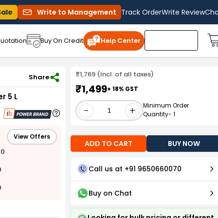
Sale
Write to Management
Track Order
Write Review
Cha
uotation
Buy On Credit
Help Center
₹1,769 (Incl. of all taxes)
r 5 L
Share
₹1,499
+ 18% GST
r 5 L
Minimum Order
-
+
Quantity- 1
View Offers
ADD TO CART
BUY NOW
00
Call us at +91 9650660070
0
0
Buy on Chat
Looking for bulk pricing or different