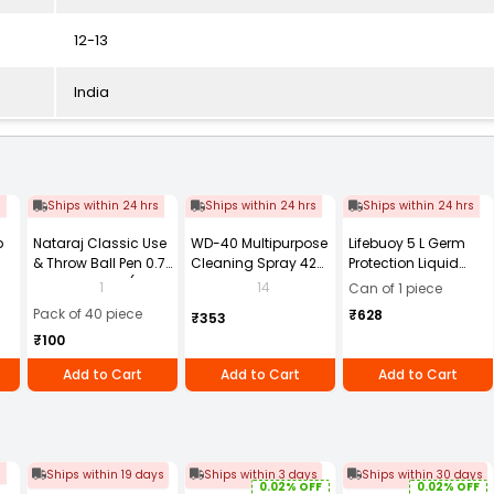
12-13
India
s
Ships within 24 hrs
Ships within 24 hrs
Ships within 24 hrs
b
Nataraj Classic Use
WD-40 Multipurpose
Lifebuoy 5 L Germ
& Throw Ball Pen 0.7
Cleaning Spray 420
Protection Liquid
mm Tip Black (Pack
ml
Handwash Refill
1
14
Can of 1 piece
in
of 40)
Canister
Pack of 40 piece
₹628
₹353
₹100
Add to Cart
Add to Cart
Add to Cart
s
Ships within 19 days
Ships within 3 days
Ships within 30 days
0.02% OFF
0.02% OFF