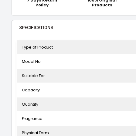
7 Days Return
100% Original
Policy
Products
SPECIFICATIONS
Type of Product
Model No
Suitable For
Capacity
Quantity
Fragrance
Physical Form