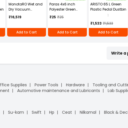
MonotaRO Wet and
Paras 4x6 inch
ARISTO 65 L Green
bin
Dry Vacuum
Polyester Green
Plastic Pedal Dustbin
Cleaner With Blower
Scrub Pad Brite
1
₹16,519
₹25
₹25
Function,
₹1,533
₹1,533
Lightweight Type,
NO.6221-10
Add to Cart
Add to Cart
Add to Cart
Write a
ffice Supplies
Power Tools
Hardware
Tooling and Cutt
pment
Automotive maintenance and Lubricants
Lab Suppli
n
Su-kam
Swift
Hp
Ceat
Nilkamal
Black & Dec