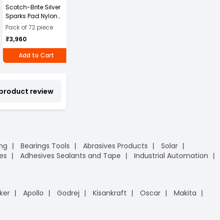
Scotch-Brite Silver
MonotaRO Square
ARISTO 45 L Green
A
Sparks Pad Nylon
Bag, Freestanding,
Plastic Pedal Dustbin
P
Green 3 Pcs
Flexible Container
W
2
Pack of 72 piece
₹5,899
₹
Pads/Packet, (Pack
Fabric
₹3,960
₹1,037
of 72)
Specifications, 360L
Add to Cart
Add to Cart
Add to Cart
 product review
ing
Bearings Tools
Abrasives Products
Solar
es
Adhesives Sealants and Tape
Industrial Automation
ker
Apollo
Godrej
Kisankraft
Oscar
Makita