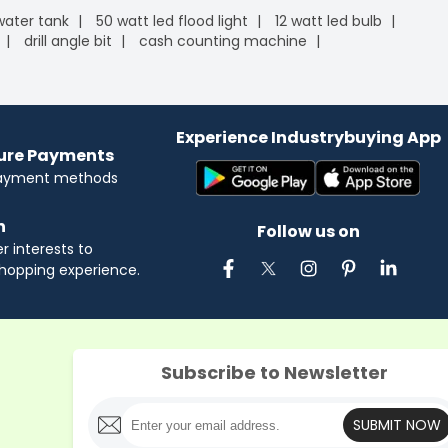
 water tank
50 watt led flood light
12 watt led bulb
drill angle bit
cash counting machine
Experience Industrybuying App
cure Payments
payment methods
n
Follow us on
 interests to
hopping experience.
Subscribe to Newsletter
SUBMIT NOW