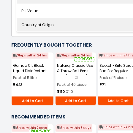
PH Value
Country of Origin
FREQUENTLY BOUGHT TOGETHER
Ships within 24 hrs
Ships within 24 hrs
Ships within 24 hr
0.01% OFF
Gainda 5 L Black
Nataraj Classic Use
Scotch-Brite Scru
Liquid Disinfectant
& Throw Ball Pens
Pad For Regular
Phenyl with Strong
Blue (Pack of 40)
Kitchen
21
Pack of 5 litre
Pack of 5 piece
Aroma
Dishwashing- Sta
Pack of 40 piece
₹423
₹71
Cutter (Pack of
₹110
₹110
5pcs)
Add to Cart
Add to Cart
Add to Cart
RECOMMENDED ITEMS
Ships within 24 hr
Ships within 7 days
Ships within 3 days
28.07% OFF