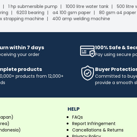
1 hp submersible pump
1000 litre water tank
500 litre
ring
6203 bearing
a4 100 gsm paper
80 gsm a4 paper
x strapping machine
400 amp welding machine
urn within 7 days
100% Safe & Se
eceiving your order
Pay using secure 
plete products
Buyer Protectio
0,000+ products from 12,000+
Committed to buyer
nds
provide a smooth s
HELP
Japan)
FAQs
orea)
Report Infringement
ndonesia)
Cancellations & Returns
Privacy Policy