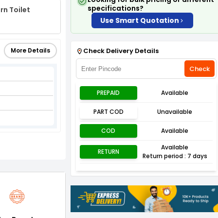
specifications?
rn Toilet
Use Smart Quotation
More Details
Check Delivery Details
Check
PREPAID
Available
PART COD
Unavailable
COD
Available
Available
RETURN
Return period : 7 days