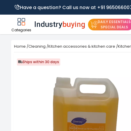
Have a question? Call us now at +91 96506600
DAILY ESSENTIALS
SPECIAL DEALS
Categories
Home
/
Cleaning
/
Kitchen accessories & kitchen care
/
Kitche
Ships within 30 days