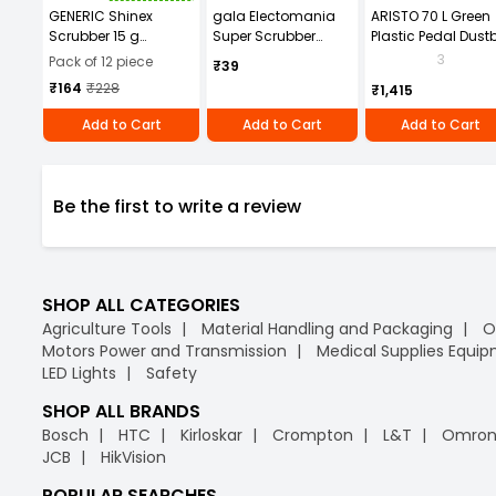
GENERIC Shinex
gala Electomania
ARISTO 70 L Green
Scrubber 15 g
Super Scrubber
Plastic Pedal Dust
Stainless Steel, SH02
Rectangular
3
Pack of 12 piece
₹39
(Pack of 12)
Stainless Steel 120 g
₹164
₹228
₹1,415
Black
Add to Cart
Add to Cart
Add to Cart
Be the first to write a review
SHOP ALL CATEGORIES
Agriculture Tools
Material Handling and Packaging
O
Motors Power and Transmission
Medical Supplies Equi
LED Lights
Safety
SHOP ALL BRANDS
Bosch
HTC
Kirloskar
Crompton
L&T
Omro
JCB
HikVision
POPULAR SEARCHES