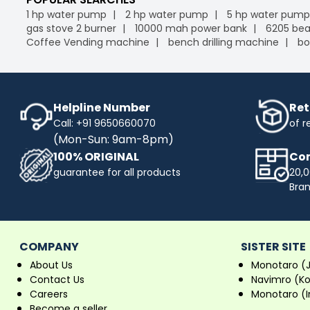
1 hp water pump
2 hp water pump
5 hp water pump
gas stove 2 burner
10000 mah power bank
6205 bea
Coffee Vending machine
bench drilling machine
bo
Helpline Number
Ret
Call: +91 9650660070
of r
(Mon-Sun: 9am-8pm)
100% ORIGINAL
Com
guarantee for all products
20,0
Bra
COMPANY
SISTER SITE
About Us
Monotaro (
Contact Us
Navimro (K
Careers
Monotaro (I
Become a seller