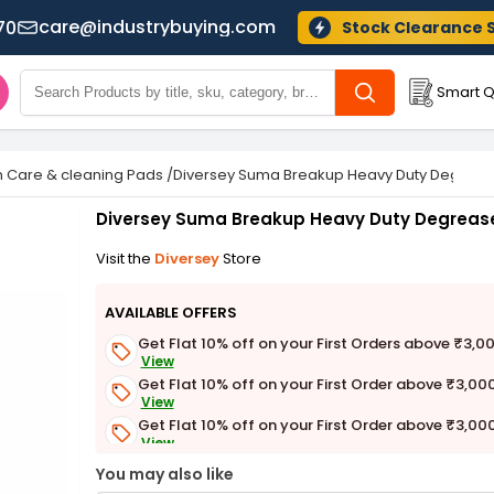
care@industrybuying.com
70
Stock Clearance 
Smart Q
n Care & cleaning Pads
/
Diversey Suma Breakup Heavy Duty Degrease
Diversey Suma Breakup Heavy Duty Degrease
Visit the
Diversey
Store
AVAILABLE OFFERS
Get Flat 10% off on your First Orders above ₹3,0
View
Get Flat 10% off on your First Order above ₹3,00
View
Get Flat 10% off on your First Order above ₹3,00
View
Get Flat 3% off on First Order above ₹3,000
You may also like
View