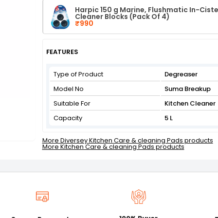
Harpic 150 g Marine, Flushmatic In-Ciste
Cleaner Blocks (Pack Of 4)
₹990
FEATURES
Type of Product
Degreaser
Model No
Suma Breakup
Suitable For
Kitchen Cleaner
Capacity
5 L
More Diversey Kitchen Care & cleaning Pads products
More Kitchen Care & cleaning Pads products