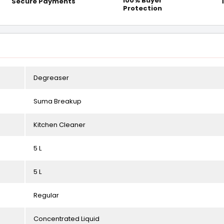
100% Buyer
Secure Payments
Protection
Degreaser
Suma Breakup
Kitchen Cleaner
5 L
5 L
Regular
Concentrated Liquid