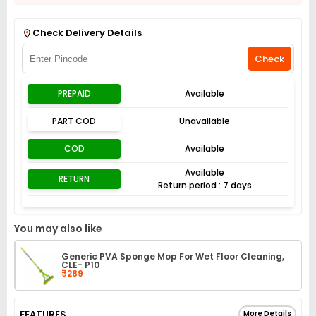
Get Flat 3% off on First Order above ₹3,000
View
Check Delivery Details
Check
PREPAID
Available
PART COD
Unavailable
COD
Available
Available
RETURN
Return period : 7 days
You may also like
Generic PVA Sponge Mop For Wet Floor Cleaning,
CLE- P10
₹289
FEATURES
More Details