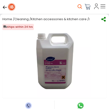
Home
/
Cleaning
/
Kitchen accessories & kitchen care
/
Kitchen Care
Ships within 24 hrs