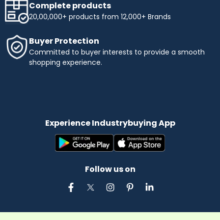
Complete products
20,00,000+ products from 12,000+ Brands
Buyer Protection
Committed to buyer interests to provide a smooth
shopping experience.
Experience Industrybuying App
Follow us on