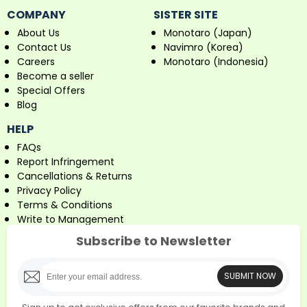
COMPANY
SISTER SITE
About Us
Monotaro (Japan)
Contact Us
Navimro (Korea)
Careers
Monotaro (Indonesia)
Become a seller
Special Offers
Blog
HELP
FAQs
Report Infringement
Cancellations & Returns
Privacy Policy
Terms & Conditions
Write to Management
Subscribe to Newsletter
SUBMIT NOW