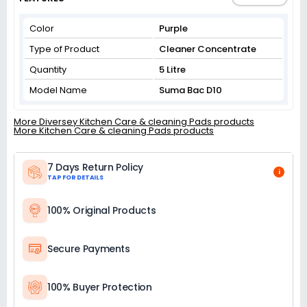
Color
Purple
Type of Product
Cleaner Concentrate
Quantity
5 Litre
Model Name
Suma Bac D10
More Diversey Kitchen Care & cleaning Pads products
More Kitchen Care & cleaning Pads products
7 Days Return Policy
i
TAP FOR DETAILS
100% Original Products
Secure Payments
100% Buyer Protection