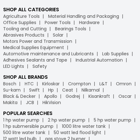
SHOP ALL CATEGORIES
Agriculture Tools
Material Handling and Packaging
Office Supplies
Power Tools
Hardware
Tooling and Cutting
Bearings Tools
Abrasives Products
Solar
Motors Power and Transmission
Medical Supplies Equipment
Automotive maintenance and Lubricants
Lab Supplies
Adhesives Sealants and Tape
Industrial Automation
LED Lights
Safety
SHOP ALL BRANDS
Bosch
HTC
Kirloskar
Crompton
L&T
Omron
Su-kam
Swift
Hp
Ceat
Nilkamal
Black & Decker
Apollo
Godrej
Kisankraft
Oscar
Makita
JCB
HikVision
POPULAR SEARCHES
1 hp water pump
2 hp water pump
5 hp water pump
1 hp submersible pump
1000 litre water tank
500 litre water tank
50 watt led flood light
12 watt led bulb
gas stove 2 burner