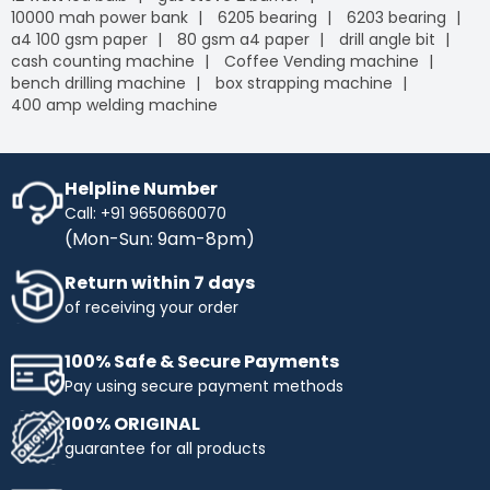
10000 mah power bank
6205 bearing
6203 bearing
a4 100 gsm paper
80 gsm a4 paper
drill angle bit
cash counting machine
Coffee Vending machine
bench drilling machine
box strapping machine
400 amp welding machine
Helpline Number
Call: +91 9650660070
(Mon-Sun: 9am-8pm)
Return within 7 days
of receiving your order
100% Safe & Secure Payments
Pay using secure payment methods
100% ORIGINAL
guarantee for all products