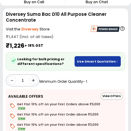
Buy on Call
Buy on Chat
Diversey Suma Bac D10 All Purpose Cleaner
Concentrate
Visit the
Diversey
Store
₹1,447 (Incl. of all taxes)
₹1,226
+ 18% GST
Looking for bulk pricing or
Use Smart Quotation
different specifications?
-
+
Minimum Order Quantity- 1
AVAILABLE OFFERS
View Offers
Get Flat 10% off on your First Orders above ₹3,000
View
Get Flat 10% off on your First Order above ₹3,000
View
Get Flat 10% off on your First Order above ₹3,000
View