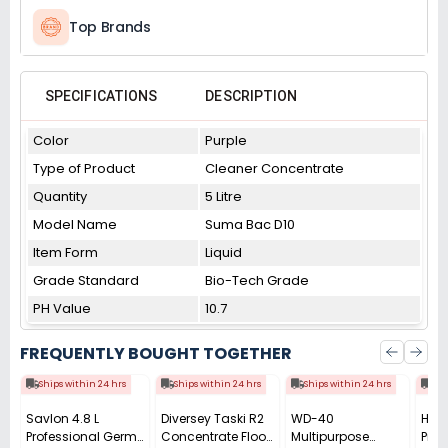
Top Brands
SPECIFICATIONS
DESCRIPTION
Color
Purple
Type of Product
Cleaner Concentrate
Quantity
5 Litre
Model Name
Suma Bac D10
Item Form
Liquid
Grade Standard
Bio-Tech Grade
PH Value
10.7
FREQUENTLY BOUGHT TOGETHER
Ships within 24 hrs
Ships within 24 hrs
Ships within 24 hrs
Shi
Savlon 4.8 L
Diversey Taski R2
WD-40
Harp
Professional Germ
Concentrate Floor
Multipurpose
Prof