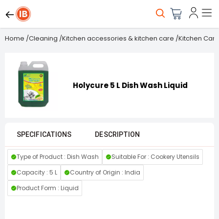
Home
/
Cleaning
/
Kitchen accessories & kitchen care
/
Kitchen Care
Holycure 5 L Dish Wash Liquid
SPECIFICATIONS
DESCRIPTION
Type of Product : Dish Wash
Suitable For : Cookery Utensils
Capacity : 5 L
Country of Origin : India
Product Form : Liquid