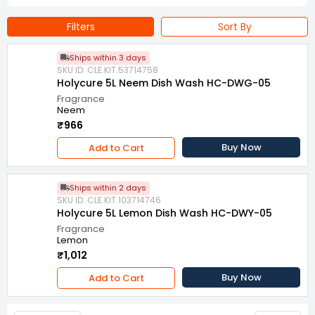
Filters
Sort By
Ships within 3 days
SKU ID: CLE.KIT.53714758
Holycure 5L Neem Dish Wash HC-DWG-05
Fragrance
Neem
₹966
Buy Now
Add to Cart
Ships within 2 days
SKU ID: CLE.KIT.103714746
Holycure 5L Lemon Dish Wash HC-DWY-05
Fragrance
Lemon
₹1,012
Buy Now
Add to Cart