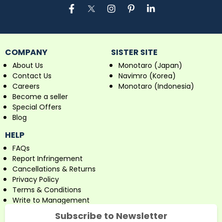
COMPANY
SISTER SITE
About Us
Monotaro (Japan)
Contact Us
Navimro (Korea)
Careers
Monotaro (Indonesia)
Become a seller
Special Offers
Blog
HELP
FAQs
Report Infringement
Cancellations & Returns
Privacy Policy
Terms & Conditions
Write to Management
Subscribe to Newsletter