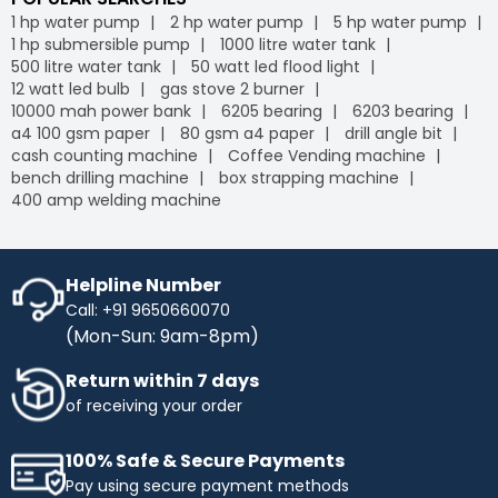
1 hp water pump
2 hp water pump
5 hp water pump
1 hp submersible pump
1000 litre water tank
500 litre water tank
50 watt led flood light
12 watt led bulb
gas stove 2 burner
10000 mah power bank
6205 bearing
6203 bearing
a4 100 gsm paper
80 gsm a4 paper
drill angle bit
cash counting machine
Coffee Vending machine
bench drilling machine
box strapping machine
400 amp welding machine
Helpline Number
Call: +91 9650660070
(Mon-Sun: 9am-8pm)
Return within 7 days
of receiving your order
100% Safe & Secure Payments
Pay using secure payment methods