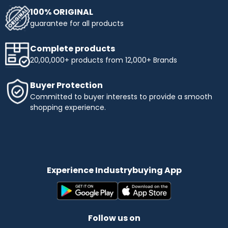
100% ORIGINAL
guarantee for all products
Complete products
20,00,000+ products from 12,000+ Brands
Buyer Protection
Committed to buyer interests to provide a smooth
shopping experience.
Experience Industrybuying App
Follow us on