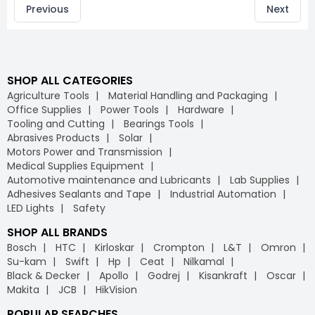
Previous
Next
SHOP ALL CATEGORIES
Agriculture Tools
Material Handling and Packaging
Office Supplies
Power Tools
Hardware
Tooling and Cutting
Bearings Tools
Abrasives Products
Solar
Motors Power and Transmission
Medical Supplies Equipment
Automotive maintenance and Lubricants
Lab Supplies
Adhesives Sealants and Tape
Industrial Automation
LED Lights
Safety
SHOP ALL BRANDS
Bosch
HTC
Kirloskar
Crompton
L&T
Omron
Su-kam
Swift
Hp
Ceat
Nilkamal
Black & Decker
Apollo
Godrej
Kisankraft
Oscar
Makita
JCB
HikVision
POPULAR SEARCHES