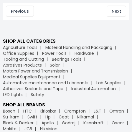
Previous
Next
SHOP ALL CATEGORIES
Agriculture Tools
Material Handling and Packaging
Office Supplies
Power Tools
Hardware
Tooling and Cutting
Bearings Tools
Abrasives Products
Solar
Motors Power and Transmission
Medical Supplies Equipment
Automotive maintenance and Lubricants
Lab Supplies
Adhesives Sealants and Tape
Industrial Automation
LED Lights
Safety
SHOP ALL BRANDS
Bosch
HTC
Kirloskar
Crompton
L&T
Omron
Su-kam
Swift
Hp
Ceat
Nilkamal
Black & Decker
Apollo
Godrej
Kisankraft
Oscar
Makita
JCB
HikVision