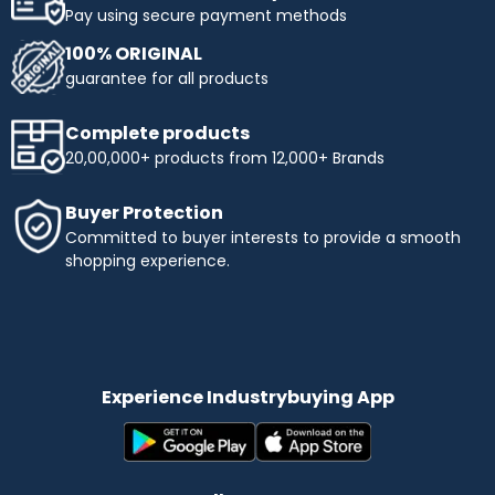
Pay using secure payment methods
100% ORIGINAL
guarantee for all products
Complete products
20,00,000+ products from 12,000+ Brands
Buyer Protection
Committed to buyer interests to provide a smooth
shopping experience.
Experience Industrybuying App