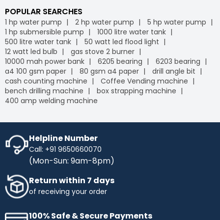
POPULAR SEARCHES
1 hp water pump
2 hp water pump
5 hp water pump
1 hp submersible pump
1000 litre water tank
500 litre water tank
50 watt led flood light
12 watt led bulb
gas stove 2 burner
10000 mah power bank
6205 bearing
6203 bearing
a4 100 gsm paper
80 gsm a4 paper
drill angle bit
cash counting machine
Coffee Vending machine
bench drilling machine
box strapping machine
400 amp welding machine
Helpline Number
Call: +91 9650660070
(Mon-Sun: 9am-8pm)
Return within 7 days
of receiving your order
100% Safe & Secure Payments