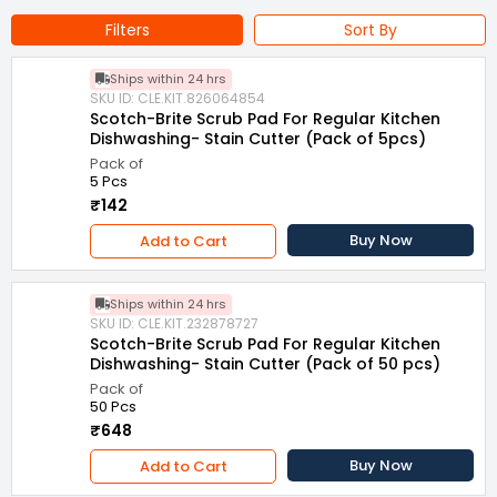
Filters
Sort By
Ships within 24 hrs
SKU ID: CLE.KIT.826064854
Scotch-Brite Scrub Pad For Regular Kitchen
Dishwashing- Stain Cutter (Pack of 5pcs)
Pack of
5 Pcs
₹142
Buy Now
Add to Cart
Ships within 24 hrs
SKU ID: CLE.KIT.232878727
Scotch-Brite Scrub Pad For Regular Kitchen
Dishwashing- Stain Cutter (Pack of 50 pcs)
Pack of
50 Pcs
₹648
Buy Now
Add to Cart