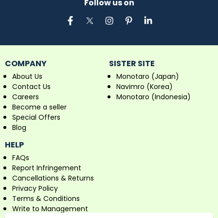
Follow us on
COMPANY
SISTER SITE
About Us
Monotaro (Japan)
Contact Us
Navimro (Korea)
Careers
Monotaro (Indonesia)
Become a seller
Special Offers
Blog
HELP
FAQs
Report Infringement
Cancellations & Returns
Privacy Policy
Terms & Conditions
Write to Management