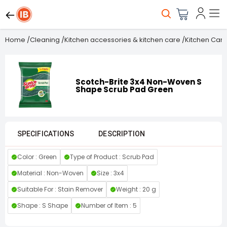
Home
/
Cleaning
/
Kitchen accessories & kitchen care
/
Kitchen Care
Scotch-Brite 3x4 Non-Woven S
Shape Scrub Pad Green
SPECIFICATIONS
DESCRIPTION
Color : Green
Type of Product : Scrub Pad
Material : Non-Woven
Size : 3x4
Suitable For : Stain Remover
Weight : 20 g
Shape : S Shape
Number of Item : 5