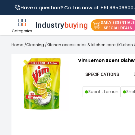
Have a question? Call us now at +91 96506600
DAILY ESSENTIALS
SPECIAL DEALS
Categories
Home
/
Cleaning
/
Kitchen accessories & kitchen care
/
Kitchen
Vim Lemon Scent Dishw
SPECIFICATIONS
Scent : Lemon
Shel