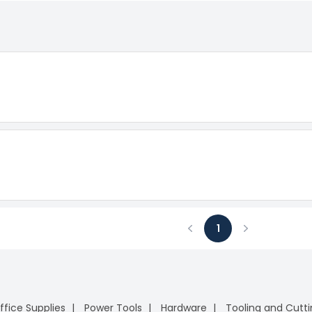
1
Previous
Next
ffice Supplies
Power Tools
Hardware
Tooling and Cutt