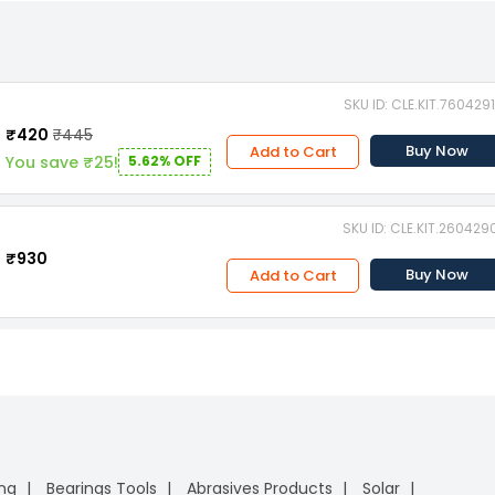
SKU ID: CLE.KIT.760429
₹420
₹445
Buy Now
Add to Cart
You save ₹25!
5.62% OFF
SKU ID: CLE.KIT.260429
₹930
Buy Now
Add to Cart
ing
Bearings Tools
Abrasives Products
Solar