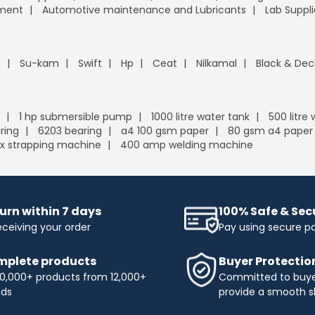
pment
Automotive maintenance and Lubricants
Lab Suppli
n
Su-kam
Swift
Hp
Ceat
Nilkamal
Black & Dec
1 hp submersible pump
1000 litre water tank
500 litre
ring
6203 bearing
a4 100 gsm paper
80 gsm a4 paper
x strapping machine
400 amp welding machine
urn within 7 days
100% Safe & Se
eceiving your order
Pay using secure 
plete products
Buyer Protectio
0,000+ products from 12,000+
Committed to buyer
nds
provide a smooth s