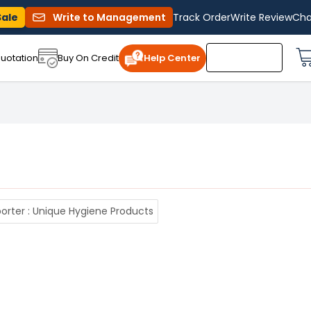
Sale
Write to Management
Track Order
Write Review
Cha
uotation
Buy On Credit
Help Center
rter : Unique Hygiene Products