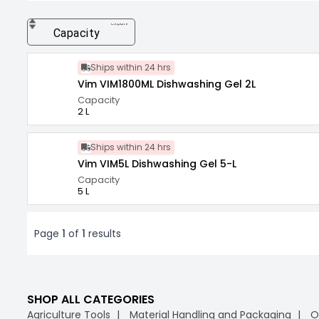
expand_more
Capacity
Ships within 24 hrs
Vim VIM1800ML Dishwashing Gel 2L
Capacity
2 L
Ships within 24 hrs
Vim VIM5L Dishwashing Gel 5-L
Capacity
5 L
Page
1
of
1
results
SHOP ALL CATEGORIES
Agriculture Tools
Material Handling and Packaging
O