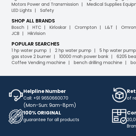
Motors Power and Transmission
Medical Supplies Equi
LED Lights
Safety
SHOP ALL BRANDS
Bosch
HTC
Kirloskar
Crompton
L&T
Omro
JCB
HikVision
POPULAR SEARCHES
1 hp water pump
2 hp water pump
5 hp water pump
gas stove 2 burner
10000 mah power bank
6205 bea
Coffee Vending machine
bench drilling machine
bo
Helpline Number
Ret
Call: +91 9650660070
of r
(Mon-Sun: 9am-8pm)
100% ORIGINAL
Com
guarantee for all products
20,0
Bra