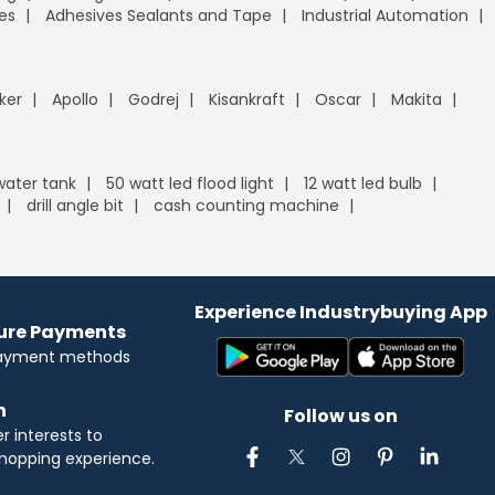
es
Adhesives Sealants and Tape
Industrial Automation
ker
Apollo
Godrej
Kisankraft
Oscar
Makita
 water tank
50 watt led flood light
12 watt led bulb
drill angle bit
cash counting machine
Experience Industrybuying App
cure Payments
payment methods
n
Follow us on
 interests to
hopping experience.