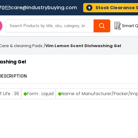
care@industrybuying.com
70
Stock Clearance 
Smart Q
 Care & cleaning Pads
/
Vim Lemon Scent Dishwashing Gel
ashing Gel
DESCRIPTION
f Life : 36
Form : Liquid
Name of Manufacturer/Packer/Impo