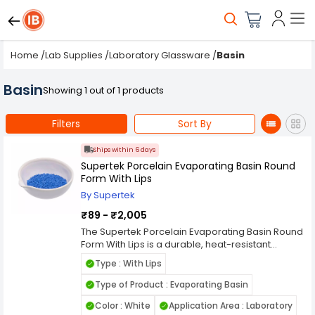
Home
/
Lab Supplies
/
Laboratory Glassware
/
Basin
Basin
Showing 1 out of 1 products
Filters
Sort By
Ships within 6 days
Supertek Porcelain Evaporating Basin Round
Form With Lips
By Supertek
₹89 - ₹2,005
The Supertek Porcelain Evaporating Basin Round
Form With Lips is a durable, heat-resistant
laboratory vessel designed for safe and efficient
Type : With Lips
evaporation of liquids and solutions. Made from
high-quality glazed porcelain, this basin offers
Type of Product : Evaporating Basin
excellent resistance to acids, alkalis, and high
Color : White
Application Area : Laboratory
temperatures, making it ideal for routine