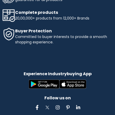
Complete products
20,00,000+ products from 12,000+ Brands
Buyer Protection
Committed to buyer interests to provide a smooth
shopping experience.
Experience Industrybuying App
Follow us on