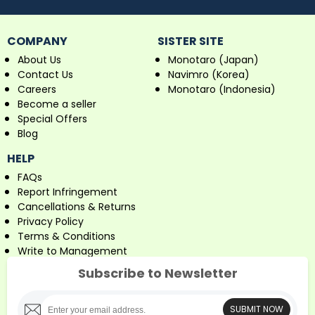
COMPANY
SISTER SITE
About Us
Monotaro (Japan)
Contact Us
Navimro (Korea)
Careers
Monotaro (Indonesia)
Become a seller
Special Offers
Blog
HELP
FAQs
Report Infringement
Cancellations & Returns
Privacy Policy
Terms & Conditions
Write to Management
Subscribe to Newsletter
SUBMIT NOW