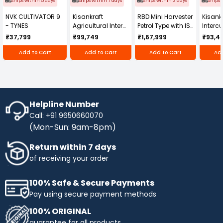
Ships within 5 days
Ships within 7 days
Ships within 3 days
Ships 
NVK CULTIVATOR 9
Kisankraft
RBD Mini Harvester
Kisankr
- TYNES
Agricultural Inter
Petrol Type with ISI
Intercu
Cultivator KK-IC-
Honda Engine
IC-25
₹37,799
₹99,749
₹1,67,999
₹93,4
250D
RBD-RPR
Add to Cart
Add to Cart
Add to Cart
Add
Helpline Number
Call: +91 9650660070
(Mon-Sun: 9am-8pm)
Return within 7 days
of receiving your order
100% Safe & Secure Payments
Pay using secure payment methods
100% ORIGINAL
guarantee for all products