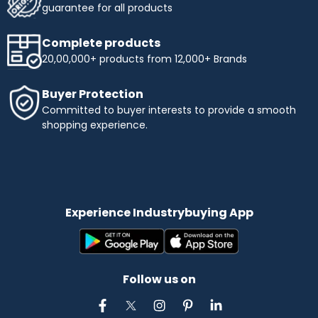
guarantee for all products
Complete products
20,00,000+ products from 12,000+ Brands
Buyer Protection
Committed to buyer interests to provide a smooth
shopping experience.
Experience Industrybuying App
Follow us on