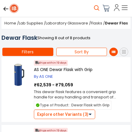
Home
/
Lab Supplies
/
Laboratory Glassware
/
Flasks
/
Dewar Flask
Dewar Flask
Showing 8 out of 8 products
Filters
Sort By
Ships within 19 days
AS ONE Dewar Flask with Grip
By AS ONE
₹62,539 - ₹79,059
This dewar flask features a convenient grip
handle for easy handling and transport of
cryogenic liquids such as liquid nitrogen. Crafted
Type of Product : Dewar Flask with Grip
from high-quality materials, it provides
exceptional thermal insulation and durability,
Explore other Variants (3)
ensuring secure containment of cryogenic fluids
over extended periods. Its ergonomic grip
handle allows for comfortable and secure
Ships within 19 days