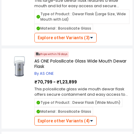
This large-size dewar flask features a wide
mouth and lid for easy access and secure
containment of cryogenic liquids. Crafted from
Type of Product : Dewar Flask (Large Size, Wide
premium materials, it offers exceptional thermal
Mouth with Lid)
insulation and durability, ensuring reliable
performance in laboratory and industrial
Material : Borosilicate Glass
settings. Its wide mouth design allows for easy
filling and retrieval of samples, while its sturdy lid
Explore other Variants (3)
ensures a tight seal to prevent spillage and
evaporation. Whether you're storing biological
samples, conducting cryopreservation, or
Ships within 19 days
transporting cryogenic gases, this dewar flask
AS ONE Polosilicate Glass Wide Mouth Dewar
offers the reliability and convenience needed for
Flask
your applications.
By AS ONE
₹70,799 - ₹1,23,899
This polosilicate glass wide mouth dewar flask
offers secure containment and easy access to
cryogenic liquids such as liquid nitrogen. Crafted
Type of Product : Dewar Flask (Wide Mouth)
from high-quality polosilicate glass, it provides
excellent thermal insulation and durability,
Material : Borosilicate Glass
ensuring reliable performance in laboratory and
industrial settings. Its wide mouth design allows
Explore other Variants (4)
for easy filling and retrieval of samples, while its
sturdy construction ensures safe handling and