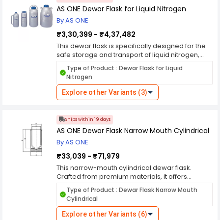
carrying, while its sturdy construction ensures
AS ONE Dewar Flask for Liquid Nitrogen
safe handling and transport in laboratory and
By AS ONE
industrial settings. Whether you're conducting
cryopreservation, cooling experiments, or
₹3,30,399 - ₹4,37,482
industrial applications, this dewar flask offers the
This dewar flask is specifically designed for the
reliability and convenience needed for your
safe storage and transport of liquid nitrogen,
cryogenic needs.
offering reliable performance and ease of use in
Type of Product : Dewar Flask for Liquid
laboratory and industrial settings. Crafted from
Nitrogen
high-quality materials, it provides exceptional
thermal insulation and durability, ensuring
Explore other Variants (3)
secure containment of cryogenic liquids over
extended periods. Its wide mouth design allows
for easy filling and retrieval of samples, while its
Ships within 19 days
sturdy construction ensures safe handling and
AS ONE Dewar Flask Narrow Mouth Cylindrical
transport. Whether you're conducting
By AS ONE
cryopreservation, cooling experiments, or
industrial applications, this dewar flask offers the
₹33,039 - ₹71,979
reliability and convenience needed for your
This narrow-mouth cylindrical dewar flask.
cryogenic needs.
Crafted from premium materials, it offers
exceptional thermal insulation and durability,
Type of Product : Dewar Flask Narrow Mouth
ensuring secure containment of cryogenic
Cylindrical
liquids such as liquid nitrogen. Its narrow mouth
design minimizes evaporative losses and allows
Explore other Variants (6)