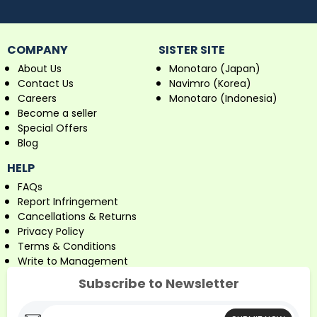
COMPANY
SISTER SITE
About Us
Monotaro (Japan)
Contact Us
Navimro (Korea)
Careers
Monotaro (Indonesia)
Become a seller
Special Offers
Blog
HELP
FAQs
Report Infringement
Cancellations & Returns
Privacy Policy
Terms & Conditions
Write to Management
Subscribe to Newsletter