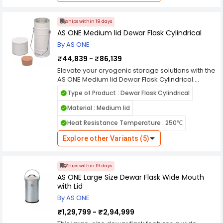
for precise pouring and dispensing of cryogenic
fluids, making it ideal for laboratory, medical,
and industrial applications. Whether you're
Ships within 19 days
storing biological samples, conducting
AS ONE Medium lid Dewar Flask Cylindrical
cryopreservation, or transporting cryogenic
By AS ONE
gases, this flask provides the reliability and
convenience needed for your cryogenic needs.
₹44,839 - ₹86,139
Elevate your cryogenic storage solutions with the
AS ONE Medium lid Dewar Flask Cylindrical.
Designed to meet your laboratory's demanding
Type of Product : Dewar Flask Cylindrical
requirements, this cylindrical dewar flask
features a medium-sized lid for secure
Material : Medium lid
containment and transport of cryogenic liquids.
Heat Resistance Temperature : 250℃
Crafted with precision, it offers exceptional
thermal insulation and durability, ensuring
Explore other Variants (5)
reliable performance in cryopreservation and
cooling applications. Whether you're storing
biological samples, conducting experiments at
Ships within 19 days
low temperatures, or transporting cryogenic
AS ONE Large Size Dewar Flask Wide Mouth
gases, this medium lid dewar flask provides the
with Lid
reliability and convenience needed to advance
your research with confidence.
By AS ONE
₹1,29,799 - ₹2,94,999