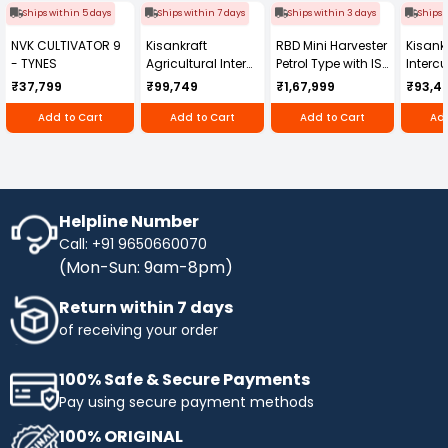
Ships within 5 days
Ships within 7 days
Ships within 3 days
Ships 
NVK CULTIVATOR 9
Kisankraft
RBD Mini Harvester
Kisankr
- TYNES
Agricultural Inter
Petrol Type with ISI
Intercu
Cultivator KK-IC-
Honda Engine
IC-25
₹37,799
₹99,749
₹1,67,999
₹93,4
250D
RBD-RPR
Add to Cart
Add to Cart
Add to Cart
Add
Helpline Number
Call: +91 9650660070
(Mon-Sun: 9am-8pm)
Return within 7 days
of receiving your order
100% Safe & Secure Payments
Pay using secure payment methods
100% ORIGINAL