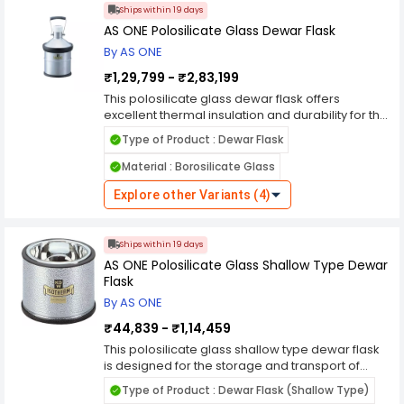
transport. Whether you're storing biological
Ships within 19 days
samples, conducting cryopreservation, or
AS ONE Polosilicate Glass Dewar Flask
transporting cryogenic gases, this dewar flask
By AS ONE
offers the reliability and convenience needed for
your applications.
₹1,29,799 - ₹2,83,199
This polosilicate glass dewar flask offers
excellent thermal insulation and durability for the
storage and transport of cryogenic liquids.
Type of Product : Dewar Flask
Crafted from high-quality polosilicate glass, it
provides reliable performance in laboratory and
Material : Borosilicate Glass
industrial settings. Its robust construction and
wide mouth design allow for easy filling and
Explore other Variants (4)
retrieval of samples, while its sturdy lid ensures a
tight seal to prevent spillage and evaporation.
Whether you're storing biological samples,
Ships within 19 days
conducting cryopreservation, or transporting
AS ONE Polosilicate Glass Shallow Type Dewar
cryogenic gases, this dewar flask offers the
Flask
reliability and convenience needed for your
By AS ONE
applications.
₹44,839 - ₹1,14,459
This polosilicate glass shallow type dewar flask
is designed for the storage and transport of
cryogenic liquids with minimal evaporative
Type of Product : Dewar Flask (Shallow Type)
losses. Crafted from high-quality polosilicate