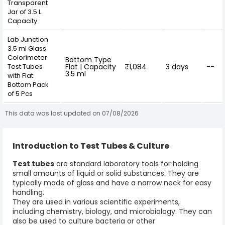
Transparent
Jar of 3.5 L
Capacity
Lab Junction
3.5 ml Glass
Colorimeter
Bottom Type
Test Tubes
Flat | Capacity
₹1,084
3 days
--
3.5 ml
with Flat
Bottom Pack
of 5 Pcs
This data was last updated on 07/08/2026
Introduction to Test Tubes & Culture
Test tubes
are standard laboratory tools for holding
small amounts of liquid or solid substances. They are
typically made of glass and have a narrow neck for easy
handling.
They are used in various scientific experiments,
including chemistry, biology, and microbiology. They can
also be used to culture bacteria or other