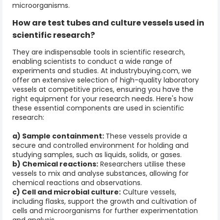
microorganisms.
How are
test tubes and culture
vessels used in
scientific research?
They are indispensable tools in scientific research,
enabling scientists to conduct a wide range of
experiments and studies. At industrybuying.com, we
offer an extensive selection of high-quality laboratory
vessels at competitive prices, ensuring you have the
right equipment for your research needs. Here's how
these essential components are used in scientific
research:
a) Sample containment:
These vessels provide a
secure and controlled environment for holding and
studying samples, such as liquids, solids, or gases.
b) Chemical reactions:
Researchers utilise these
vessels to mix and analyse substances, allowing for
chemical reactions and observations.
c) Cell and microbial culture:
Culture vessels,
including flasks, support the growth and cultivation of
cells and microorganisms for further experimentation