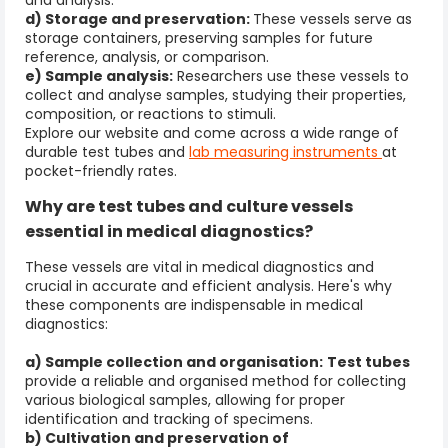
and analysis.
d) Storage and preservation:
These vessels serve as
storage containers, preserving samples for future
reference, analysis, or comparison.
e) Sample analysis:
Researchers use these vessels to
collect and analyse samples, studying their properties,
composition, or reactions to stimuli.
Explore our website and come across a wide range of
durable test tubes and
lab
measuring instruments
at
pocket-friendly rates.
Why are
test tubes and culture
vessels
essential in medical diagnostics?
These vessels are vital in medical diagnostics and
crucial in accurate and efficient analysis. Here's why
these components are indispensable in medical
diagnostics:
a) Sample collection and organisation:
Test tubes
provide a reliable and organised method for collecting
various biological samples, allowing for proper
identification and tracking of specimens.
b) Cultivation and preservation of