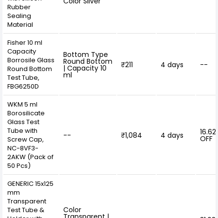
Color Silver
Rubber
Sealing
Material
Fisher 10 ml
Capacity
Bottom Type
Borrosile Glass
Round Bottom
₹211
4 days
--
| Capacity 10
Round Bottom
ml
Test Tube,
FBG6250D
WKM 5 ml
Borosilicate
Glass Test
Tube with
16.62
--
₹1,084
4 days
OFF
Screw Cap,
NC-8VF3-
2AKW (Pack of
50 Pcs)
GENERIC 15x125
mm
Transparent
Color
Test Tube &
Transparent |