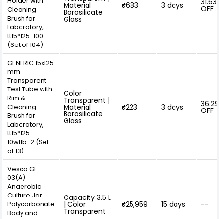
Holder with
31.63
Material
₹683
3 days
OFF
Cleaning
Borosilicate
Brush for
Glass
Laboratory,
tt15*125-100
(Set of 104)
GENERIC 15x125
mm
Transparent
Test Tube with
Color
Rim &
Transparent |
36.2
Cleaning
Material
₹223
3 days
OFF
Borosilicate
Brush for
Glass
Laboratory,
tt15*125-
10wttb-2 (Set
of 13)
Vesca GE-
03(A)
Anaerobic
Culture Jar
Capacity 3.5 L
Polycarbonate
| Color
₹25,959
15 days
--
Transparent
Body and