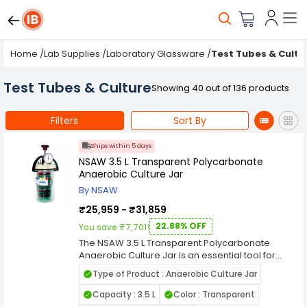
Home
/
Lab Supplies
/
Laboratory Glassware
/
Test Tubes & Cultu
Test Tubes & Culture
Showing 40 out of 136 products
Filters
Sort By
Ships within 5 days
NSAW 3.5 L Transparent Polycarbonate
Anaerobic Culture Jar
By NSAW
₹25,959 - ₹31,859
22.88% OFF
You save ₹7,701!
The NSAW 3.5 L Transparent Polycarbonate
Anaerobic Culture Jar is an essential tool for
cultivating anaerobic microorganisms in
Type of Product : Anaerobic Culture Jar
laboratory settings. Designed for both research
and clinical applications, this culture jar offers a
Capacity : 3.5 L
Color : Transparent
controlled environment that ensures the growth