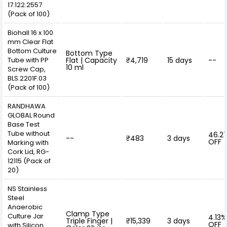
17.122.2557
(Pack of 100)
Biohall 16 x 100
mm Clear Flat
Bottom Culture
Bottom Type
Tube with PP
Flat | Capacity
₹4,719
15 days
--
10 ml
Screw Cap,
BLS.2201F.03
(Pack of 100)
RANDHAWA
GLOBAL Round
Base Test
Tube without
46.2
--
₹483
3 days
OFF
Marking with
Cork Lid, RG-
12115 (Pack of
20)
NS Stainless
Steel
Anaerobic
Clamp Type
Culture Jar
4.13%
Triple Finger |
₹15,339
3 days
OFF
with Silicon