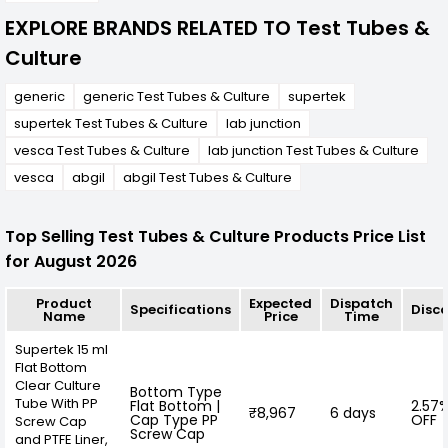
EXPLORE BRANDS RELATED TO Test Tubes &
Culture
generic
generic Test Tubes & Culture
supertek
supertek Test Tubes & Culture
lab junction
vesca Test Tubes & Culture
lab junction Test Tubes & Culture
vesca
abgil
abgil Test Tubes & Culture
Top Selling Test Tubes & Culture Products Price List
for August 2026
Product
Expected
Dispatch
Specifications
Disc
Name
Price
Time
Supertek 15 ml
Flat Bottom
Clear Culture
Bottom Type
Tube With PP
Flat Bottom |
2.57
₹8,967
6 days
Cap Type PP
OFF
Screw Cap
Screw Cap
and PTFE Liner,