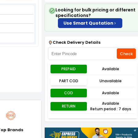
Looking for bulk pricing or different
specifications?
Use Smart Quotation
Check Delivery Details
Check
PREPAID
Available
PART COD
Unavailable
COD
Available
Available
RETURN
Return period : 7 days
Top Brands