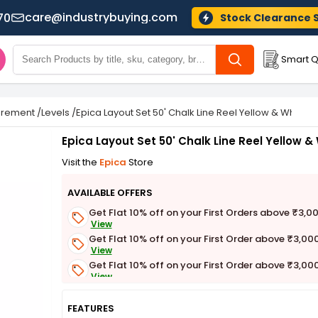
care@industrybuying.com
70
Stock Clearance 
Smart Q
urement
/
Levels
/
Epica Layout Set 50' Chalk Line Reel Yellow & White, 
Epica Layout Set 50' Chalk Line Reel Yellow &
Visit the
Epica
Store
AVAILABLE OFFERS
Get Flat 10% off on your First Orders above ₹3,0
View
Get Flat 10% off on your First Order above ₹3,00
View
Get Flat 10% off on your First Order above ₹3,00
View
Get Flat 3% off on First Order above ₹3,000
View
FEATURES