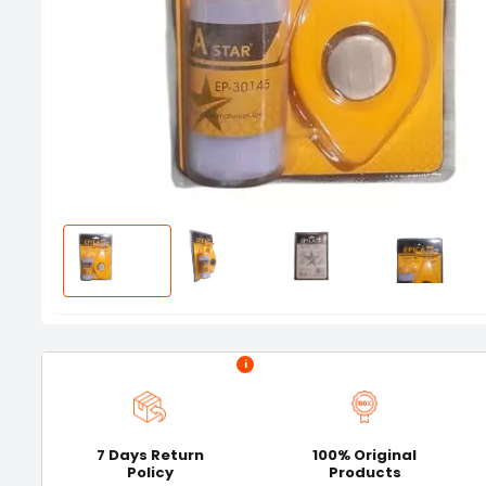
i
7 Days Return
100% Original
Policy
Products