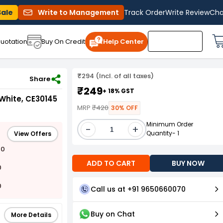
Sale
Write to Management
Track Order
Write Review
Cha
uotation
Buy On Credit
Help Center
₹294 (Incl. of all taxes)
CE30145
Share
₹249
+ 18% GST
 White, CE30145
MRP
₹420
30% OFF
Minimum Order
-
+
Quantity- 1
View Offers
00
ADD TO CART
BUY NOW
0
0
Call us at +91 9650660070
Buy on Chat
More Details