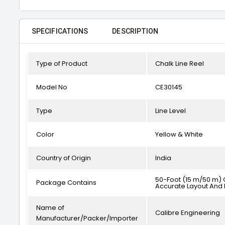
SPECIFICATIONS
DESCRIPTION
Type of Product
Chalk Line Reel
Model No
CE30145
Type
Line Level
Color
Yellow & White
Country of Origin
India
50-Foot (15 m/50 m) Ch
Package Contains
Accurate Layout And 
Name of
Calibre Engineering
Manufacturer/Packer/Importer