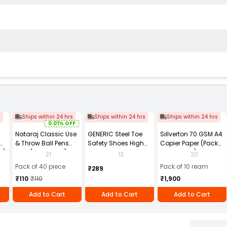
s
Ships within 24 hrs
Ships within 24 hrs
Ships within 24 hrs
0.01% OFF
Nataraj Classic Use
GENERIC Steel Toe
Sillverton 70 GSM A4
& Throw Ball Pens
Safety Shoes High
Copier Paper (Pack
2)
Blue (Pack of 40)
Ankle PVC Sole Size
of 10 Ream)
21
13
20
UK 9 Black, Power-9
Pack of 40 piece
Pack of 10 ream
₹289
₹110
₹110
₹1,900
Add to Cart
Add to Cart
Add to Cart