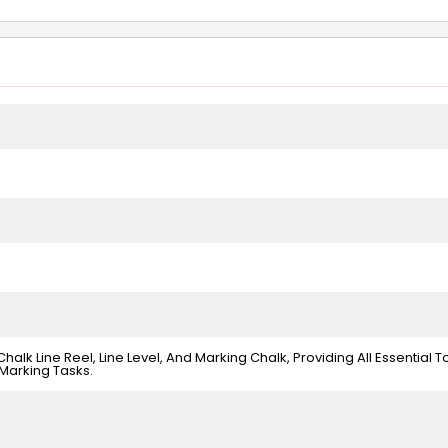
alk Line Reel, Line Level, And Marking Chalk, Providing All Essential T
Marking Tasks.