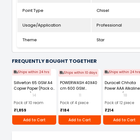
Point Type
Chisel
Usage/Application
Professional
Theme
Star
FREQUENTLY BOUGHT TOGETHER
Ships within 24 hrs
Ships within 24 hr
Ships within 10 days
Sillverton 65 GSM A4
POWERWASH 40X40
Duracell Chhota
Copier Paper (Pack of
cm 600 GSM
Power AAA Alkaline
10 Ream)
Microfiber Cloth
Batteries (Pack of 1
14
11
18
(Pack of 4)
Pack of 10 ream
Pack of 4 piece
Pack of 12 piece
₹1,859
₹184
₹214
Add to Cart
Add to Cart
Add to Cart