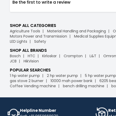
Be the first to write a review
SHOP ALL CATEGORIES
Agriculture Tools
Material Handling and Packaging
O
Motors Power and Transmission
Medical Supplies Equi
LED Lights
Safety
SHOP ALL BRANDS
Bosch
HTC
Kirloskar
Crompton
L&T
Omro
JCB
HikVision
POPULAR SEARCHES
1 hp water pump
2 hp water pump
5 hp water pump
gas stove 2 burner
10000 mah power bank
6205 bea
Coffee Vending machine
bench drilling machine
bo
Helpline Number
Ret