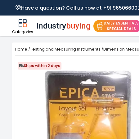
Have a question? Call us now at +91 96506600
DAILY ESSENTIALS
SPECIAL DEALS
Categories
Home
/
Testing and Measuring Instruments
/
Dimension Meas
Ships within 2 days