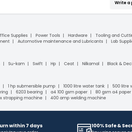
Write a
ffice Supplies
Power Tools
Hardware
Tooling and Cutt
pment
Automotive maintenance and Lubricants
Lab Suppli
n
Su-kam
Swift
Hp
Ceat
Nilkamal
Black & Dec
1 hp submersible pump
1000 litre water tank
500 litre
ring
6203 bearing
a4 100 gsm paper
80 gsm a4 paper
x strapping machine
400 amp welding machine
urn within 7 days
100% Safe & Se