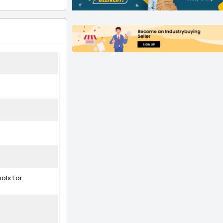
ools For