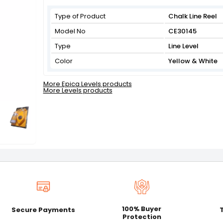
Type of Product
Chalk Line Reel
Model No
CE30145
Type
Line Level
Color
Yellow & White
More Epica Levels products
More Levels products
100% Buyer
Secure Payments
Protection