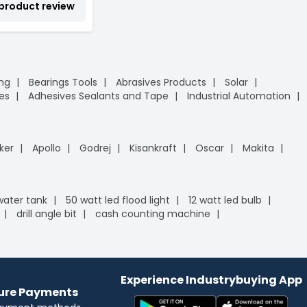
 product review
ing
Bearings Tools
Abrasives Products
Solar
es
Adhesives Sealants and Tape
Industrial Automation
ker
Apollo
Godrej
Kisankraft
Oscar
Makita
 water tank
50 watt led flood light
12 watt led bulb
drill angle bit
cash counting machine
Experience Industrybuying App
cure Payments