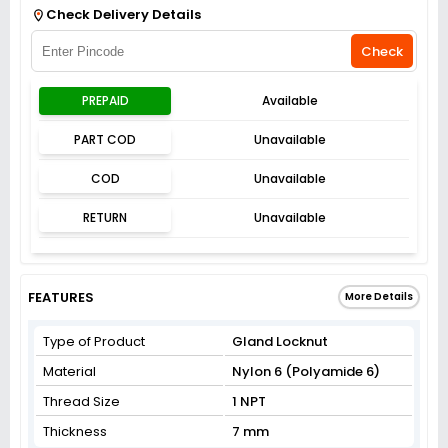
Check Delivery Details
Check
PREPAID
Available
PART COD
Unavailable
COD
Unavailable
RETURN
Unavailable
FEATURES
More Details
Type of Product
Gland Locknut
Material
Nylon 6 (Polyamide 6)
Thread Size
1 NPT
Thickness
7 mm