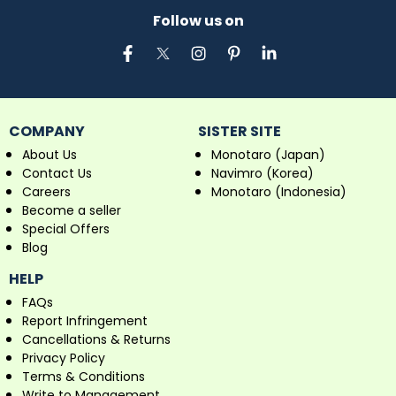
Follow us on
COMPANY
SISTER SITE
About Us
Monotaro (Japan)
Contact Us
Navimro (Korea)
Careers
Monotaro (Indonesia)
Become a seller
Special Offers
Blog
HELP
FAQs
Report Infringement
Cancellations & Returns
Privacy Policy
Terms & Conditions
Write to Management