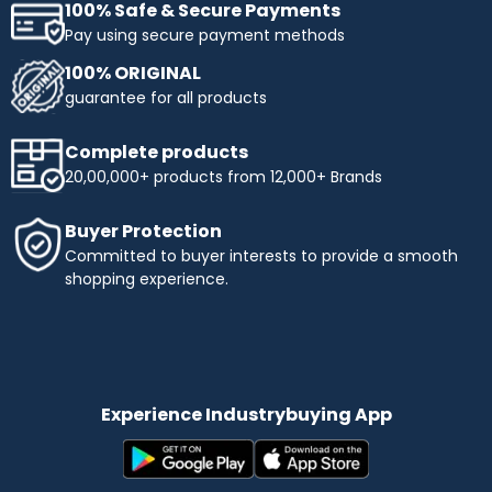
100% Safe & Secure Payments
Pay using secure payment methods
100% ORIGINAL
guarantee for all products
Complete products
20,00,000+ products from 12,000+ Brands
Buyer Protection
Committed to buyer interests to provide a smooth
shopping experience.
Experience Industrybuying App