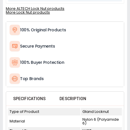
More ALTECH Lock Nut products
More Lock Nut products
100% Original Products
Secure Payments
100% Buyer Protection
Top Brands
SPECIFICATIONS
DESCRIPTION
Type of Product
Gland Locknut
Nylon 6 (Polyamide
Material
6)