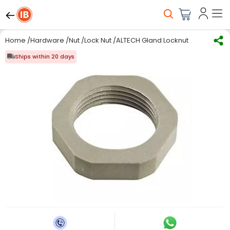
Home
/
Hardware
/
Nut
/
Lock Nut
/
ALTECH Gland Locknut, Nyl 6, Lg, 1" 
Ships within 20 days