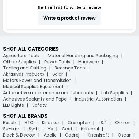
Be the first to write a review
Write a product review
SHOP ALL CATEGORIES
Agriculture Tools
Material Handling and Packaging
Office Supplies
Power Tools
Hardware
Tooling and Cutting
Bearings Tools
Abrasives Products
Solar
Motors Power and Transmission
Medical Supplies Equipment
Automotive maintenance and Lubricants
Lab Supplies
Adhesives Sealants and Tape
Industrial Automation
LED Lights
Safety
SHOP ALL BRANDS
Bosch
HTC
Kirloskar
Crompton
L&T
Omron
Su-kam
Swift
Hp
Ceat
Nilkamal
Black & Decker
Apollo
Godrej
Kisankraft
Oscar