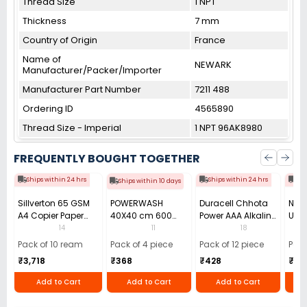
Thread Size
1 NPT
Thickness
7 mm
Country of Origin
France
Name of
NEWARK
Manufacturer/Packer/Importer
Manufacturer Part Number
7211 488
Ordering ID
4565890
Thread Size - Imperial
1 NPT 96AK8980
FREQUENTLY BOUGHT TOGETHER
Ships within 24 hrs
Ships within 24 hrs
Shi
Ships within 10 days
Sillverton 65 GSM
POWERWASH
Duracell Chhota
Nata
A4 Copier Paper
40X40 cm 600
Power AAA Alkaline
Use 
(Pack of 10 Ream)
GSM Microfiber
Batteries (Pack of
Pens
14
11
18
Cloth (Pack of 4)
12)
40)
Pack of 10 ream
Pack of 4 piece
Pack of 12 piece
Pack
₹3,718
₹368
₹428
₹22
Add to Cart
Add to Cart
Add to Cart