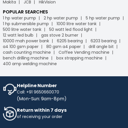
Makita
JCB
HikVision
POPULAR SEARCHES
1 hp water pump
2 hp water pump
5 hp water pump
1 hp submersible pump
1000 litre water tank
500 litre water tank
50 watt led flood light
12 watt led bulb
gas stove 2 burner
10000 mah power bank
6205 bearing
6203 bearing
a4 100 gsm paper
80 gsm a4 paper
drill angle bit
cash counting machine
Coffee Vending machine
bench drilling machine
box strapping machine
400 amp welding machine
Helpline Number
Call: +91 9650660070
(Mon-Sun: 9am-8pm)
Return within 7 days
of receiving your order