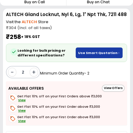
Buy on Call
Buy on Chat
ALTECH Gland Locknut, Nyl 6, Lg, 1" Npt Thk, 7211 488
Visit the
ALTECH
Store
₹304 (Incl. of all taxes)
₹258
+ 18% GST
Looking for bulk pricing or
Use Smart Quotation
different specifications?
-
+
Minimum Order Quantity- 2
AVAILABLE OFFERS
View Offers
Get Flat 10% off on your First Orders above ₹3,000
View
Get Flat 10% off on your First Order above ₹3,000
View
Get Flat 10% off on your First Order above ₹3,000
View
Get Flat 3% off on First Order above ₹3,000
View