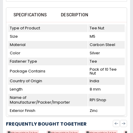
SPECIFICATIONS
DESCRIPTION
Type of Product
Tee Nut
Size
M5
Material
Carbon Steel
Color
Silver
Fastener Type
Tee
Pack of 10 Tee
Package Contains
Nut
Country of Origin
India
Length
8 mm
Name of
RPI Shop
Manufacturer/Packer/Importer
Exterior Finish
Zinc
FREQUENTLY BOUGHT TOGETHER