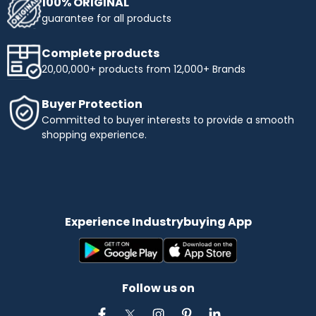
100% ORIGINAL
guarantee for all products
Complete products
20,00,000+ products from 12,000+ Brands
Buyer Protection
Committed to buyer interests to provide a smooth
shopping experience.
Experience Industrybuying App
Follow us on