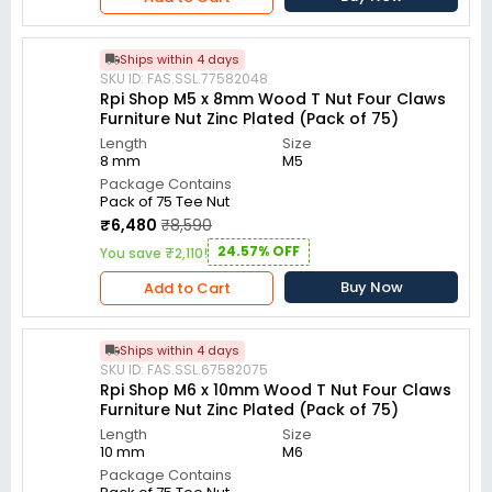
Ships within 4 days
SKU ID: FAS.SSL.77582048
Rpi Shop M5 x 8mm Wood T Nut Four Claws
Furniture Nut Zinc Plated (Pack of 75)
Length
Size
8 mm
M5
Package Contains
Pack of 75 Tee Nut
₹6,480
₹8,590
24.57% OFF
You save ₹2,110!
Buy Now
Add to Cart
Ships within 4 days
SKU ID: FAS.SSL.67582075
Rpi Shop M6 x 10mm Wood T Nut Four Claws
Furniture Nut Zinc Plated (Pack of 75)
Length
Size
10 mm
M6
Package Contains