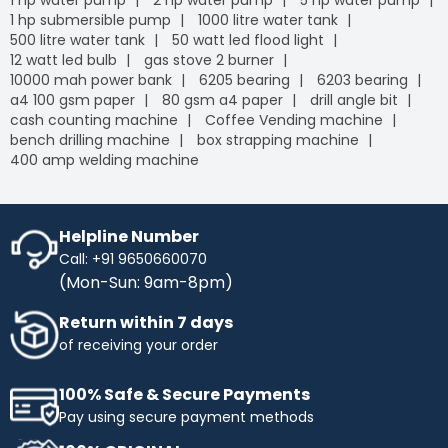
1 hp water pump
2 hp water pump
5 hp water pump
1 hp submersible pump
1000 litre water tank
500 litre water tank
50 watt led flood light
12 watt led bulb
gas stove 2 burner
10000 mah power bank
6205 bearing
6203 bearing
a4 100 gsm paper
80 gsm a4 paper
drill angle bit
cash counting machine
Coffee Vending machine
bench drilling machine
box strapping machine
400 amp welding machine
Helpline Number
Call: +91 9650660070
(Mon-Sun: 9am-8pm)
Return within 7 days
of receiving your order
100% Safe & Secure Payments
Pay using secure payment methods