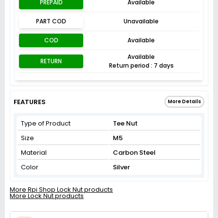
PREPAID
Available
PART COD
Unavailable
COD
Available
Available
RETURN
Return period : 7 days
FEATURES
More Details
Type of Product
Tee Nut
Size
M5
Material
Carbon Steel
Color
Silver
More Rpi Shop Lock Nut products
More Lock Nut products