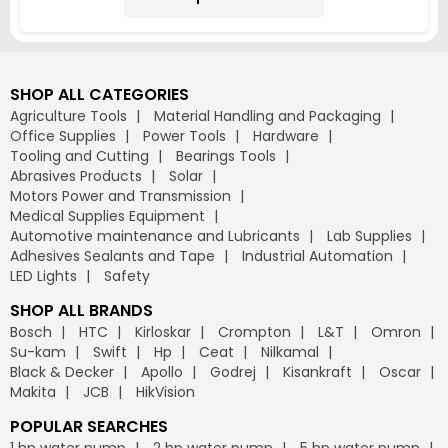
SHOP ALL CATEGORIES
Agriculture Tools
Material Handling and Packaging
Office Supplies
Power Tools
Hardware
Tooling and Cutting
Bearings Tools
Abrasives Products
Solar
Motors Power and Transmission
Medical Supplies Equipment
Automotive maintenance and Lubricants
Lab Supplies
Adhesives Sealants and Tape
Industrial Automation
LED Lights
Safety
SHOP ALL BRANDS
Bosch
HTC
Kirloskar
Crompton
L&T
Omron
Su-kam
Swift
Hp
Ceat
Nilkamal
Black & Decker
Apollo
Godrej
Kisankraft
Oscar
Makita
JCB
HikVision
POPULAR SEARCHES