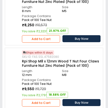
Furniture Nut Zinc Plated (Pack of 100)
Length
Size
8 mm
M5
Package Contains
Pack of 100 Tee Nut
₹8,250
₹10,573
21.97% OFF
You save ₹2,323!
Buy Now
Add to Cart
Ships within 6 days
SKU ID: FAS.SSL.47582080
Rpi Shop M8 x 12mm Wood T Nut Four Claws
Furniture Nut Zinc Plated (Pack of 100)
Length
Size
12 mm
M8
Package Contains
Pack of 100 Tee Nut
₹9,550
₹11,729
18.58% OFF
You save ₹2,179!
Buy Now
Add to Cart