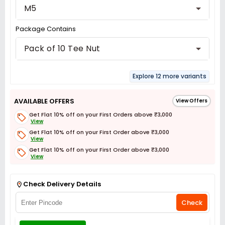
M5
Package Contains
Pack of 10 Tee Nut
Explore 12 more variants
AVAILABLE OFFERS
View Offers
Get Flat 10% off on your First Orders above ₹3,000
View
Get Flat 10% off on your First Order above ₹3,000
View
Get Flat 10% off on your First Order above ₹3,000
View
Get Flat 3% off on First Order above ₹3,000
View
Check Delivery Details
Check