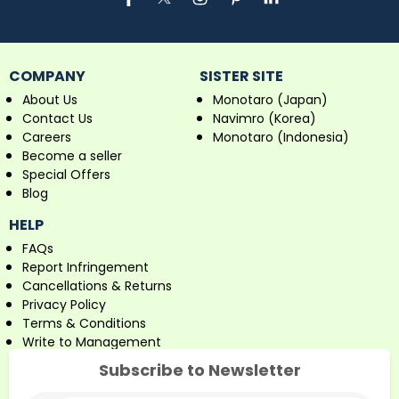
COMPANY
SISTER SITE
About Us
Monotaro (Japan)
Contact Us
Navimro (Korea)
Careers
Monotaro (Indonesia)
Become a seller
Special Offers
Blog
HELP
FAQs
Report Infringement
Cancellations & Returns
Privacy Policy
Terms & Conditions
Write to Management
Subscribe to Newsletter