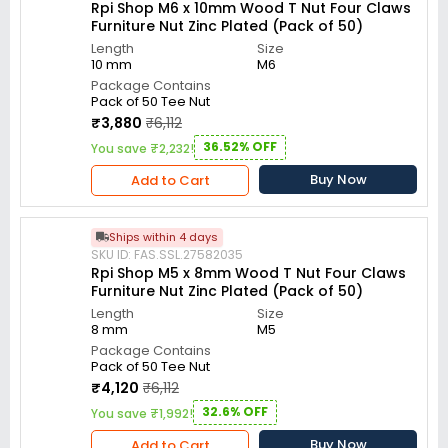
Rpi Shop M6 x 10mm Wood T Nut Four Claws
Furniture Nut Zinc Plated (Pack of 50)
Length
Size
10 mm
M6
Package Contains
Pack of 50 Tee Nut
₹3,880
₹6,112
36.52% OFF
You save ₹2,232!
Buy Now
Add to Cart
Ships within 4 days
SKU ID: FAS.SSL.27582035
Rpi Shop M5 x 8mm Wood T Nut Four Claws
Furniture Nut Zinc Plated (Pack of 50)
Length
Size
8 mm
M5
Package Contains
Pack of 50 Tee Nut
₹4,120
₹6,112
32.6% OFF
You save ₹1,992!
Buy Now
Add to Cart