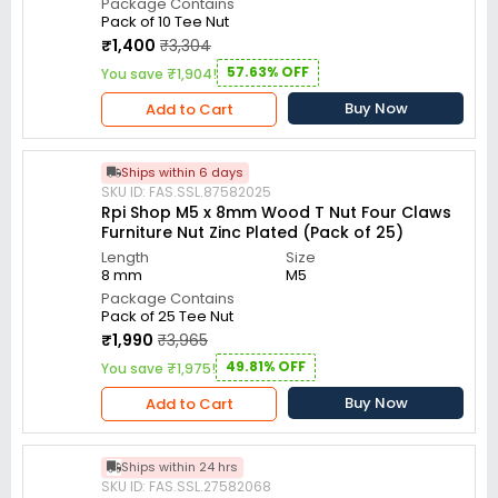
Package Contains
Pack of 10 Tee Nut
₹1,400
₹3,304
57.63% OFF
You save ₹1,904!
Buy Now
Add to Cart
Ships within 6 days
SKU ID: FAS.SSL.87582025
Rpi Shop M5 x 8mm Wood T Nut Four Claws
Furniture Nut Zinc Plated (Pack of 25)
Length
Size
8 mm
M5
Package Contains
Pack of 25 Tee Nut
₹1,990
₹3,965
49.81% OFF
You save ₹1,975!
Buy Now
Add to Cart
Ships within 24 hrs
SKU ID: FAS.SSL.27582068