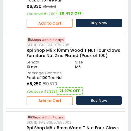
Pack of 75 Tee Nut
₹6,830
₹8,590
20.49% OFF
You save ₹1,760!
Buy Now
Add to Cart
Ships within 4 days
SKU ID: FAS.SSL.97582051
Rpi Shop M6 x 10mm Wood T Nut Four Claws
Furniture Nut Zinc Plated (Pack of 100)
Length
Size
10 mm
M6
Package Contains
Pack of 100 Tee Nut
₹8,250
₹10,573
21.97% OFF
You save ₹2,323!
Buy Now
Add to Cart
Ships within 4 days
SKU ID: FAS.SSL.57582002
Rpi Shop M5 x 8mm Wood T Nut Four Claws