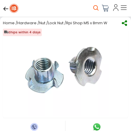
Home
/
Hardware
/
Nut
/
Lock Nut
/
Rpi Shop M5 x 8mm Wood T Nut Four
Ships within 4 days