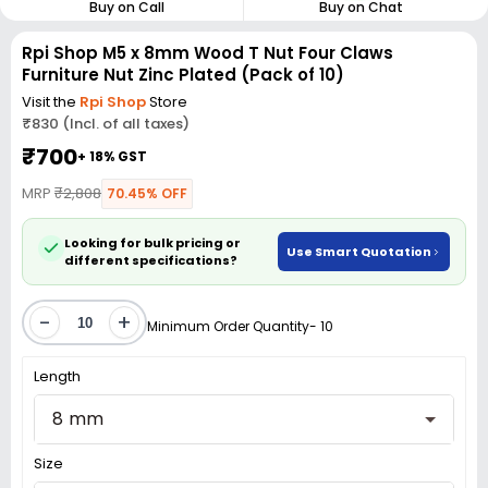
Buy on Call
Buy on Chat
Rpi Shop M5 x 8mm Wood T Nut Four Claws
Furniture Nut Zinc Plated (Pack of 10)
Visit the
Rpi Shop
Store
₹830 (Incl. of all taxes)
₹700
+ 18% GST
MRP
₹2,808
70.45% OFF
Looking for bulk pricing or
Use Smart Quotation
different specifications?
-
+
Minimum Order Quantity- 10
Length
8 mm
Size