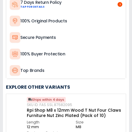
7 Days Return Policy
i
TAP FOR DETAILS
100% Original Products
Secure Payments
100% Buyer Protection
Top Brands
EXPLORE OTHER VARIANTS
Ships within 4 days
SKU ID: FAS.SSL.87582095
Rpi Shop M8 x 12mm Wood T Nut Four Claws
Furniture Nut Zinc Plated (Pack of 10)
Length
Size
12 mm
M8