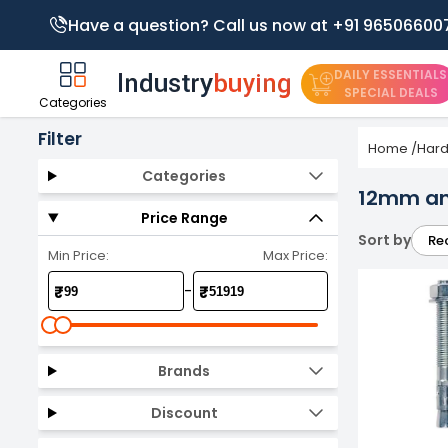
Have a question? Call us now at +91 96506600
DAILY ESSENTIALS
SPECIAL DEALS
Categories
Filter
Home
/
Har
Categories
12mm an
Price Range
Sort by
Re
Min Price:
Max Price:
-
₹
₹
Brands
Discount