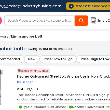
care@industrybuying.com
70
Stock Clearance 
Smart Q
dware
/
12mm anchor bolt
chor bolt
Showing 40 out of 45 products
commended
New
Price : Low to High
Price : High to Low
Ships within 30 days
Fischer Galvanised Steel Bolt Anchor Use In Non-Crack
By Fischer
₹61 - ₹1,533
The Fischer Galvanised Steel Bolt Anchor, FBN II, is a hi
anchor designed for reliable use in non-cracked concre
steel, it provides excellent strength, durability, and corro
Type of Product : Bolt Anchor
Material : Galvanised Ste
long-lasting anchoring in structural applications. The FBN I