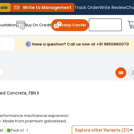
Sale
Write to Management
Track Order
Write Review
Cha
uotation
Buy On Credit
Help Center
Have a question? Call us now at +91 9650660070
ed Concrete, FBN II
gh-performance mechanical expansion
te. Made from premium galvanised
sion resistance, ensuring secure and
el
Pack of : 1
Explore other Variants (21)
I features a special expansion clip