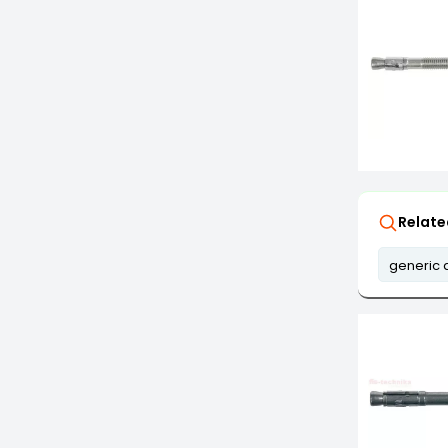
Relate
generic 