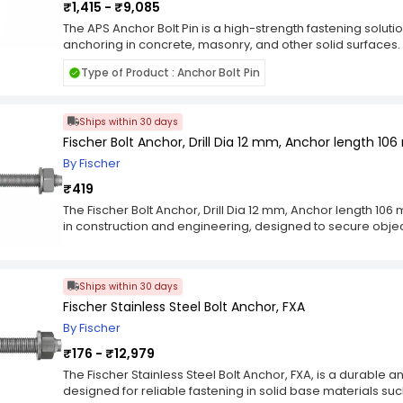
₹1,415 - ₹9,085
The APS Anchor Bolt Pin is a high-strength fastening solut
anchoring in concrete, masonry, and other solid surfaces.
8 mm to 12 mm, these pins provide versatile options for var
Type of Product : Anchor Bolt Pin
applications. Manufactured with premium-grade materials, 
durability, corrosion resistance, and load-bearing capacit
hold for structural and non-structural fixtures. They are i
Ships within 30 days
frames, machinery, signages, brackets, and other heavy-dut
pins is perfect for contractors, builders, and DIY enthusias
Fischer Bolt Anchor, Drill Dia 12 mm, Anchor length 106
precision in their projects. Designed for ease of installati
By Fischer
alignment and stability, preventing loosening or displacem
₹419
construction ensures reliable performance in both indoo
them an essential component for safe, durable, and profe
The Fischer Bolt Anchor, Drill Dia 12 mm, Anchor length 106 
in construction and engineering, designed to secure objects
concrete structures. This type of anchor relies on the use o
connection between the object and the underlying material,
anchor involves embedding the anchor into the concrete,
Ships within 30 days
Bolt anchors are commonly used in applications such as f
Fischer Stainless Steel Bolt Anchor, FXA
columns, or machinery to concrete surfaces. They play a cru
bearing capacity, and resistance to various forces, inclu
By Fischer
in different types, including expansion anchors, wedge a
₹176 - ₹12,979
anchors utilize mechanical expansion to create a secure g
anchors feature a threaded bolt that expands upon insert
The Fischer Stainless Steel Bolt Anchor, FXA, is a durable
adhesives to bond the anchor with the concrete, providing 
designed for reliable fastening in solid base materials su