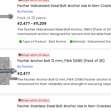
Ships within 30 days
Fischer Galvanised Steel Bolt Anchor Use In Non-Crack
By Fischer
Pack of 20 piece
₹2,477 - ₹11,209
The Fischer Galvanised Steel Bolt Anchor, FBN II (Pack of 2
mechanical anchor designed for secure and durable fast
Constructed from premium-quality galvanised steel, it offer
Type of Product : Bolt Anchor
Material : Galvanised Ste
corrosion resistance, and long-term reliability, making it i
and industrial applications. The FBN II features a robust e
load distribution and a strong, vibration-resistant hold once
Ships within 30 days
installation process—insert into the drilled hole and tigh
and consistent anchoring result. Perfect for fixing steel s
Fischer Anchor Bolt 12 mm, FWA 12X80 (Pack of 25)
bases, handrails, and façade elements, this anchor deliv
By Fischer
under static and dynamic loads. The galvanised finish prov
₹2,477
rust, ensuring extended service life even in demanding con
pieces, the Fischer FBN II Galvanised Steel Bolt Anchor com
The Fischer Anchor Bolt 12 mm, FWA 12X80 Fischer anchor bo
efficiency, making it a dependable choice for professiona
renowned for their reliability and strength in securing objec
projects.
construction and industrial applications. Developed by the
leader in construction and fixing technology, Fischer anch
anchoring in materials such as concrete, masonry, and oth
Ships within 30 days
are versatile and come in various types, each engineered 
Fischer Stainless Steel Bolt Anchor Use In Non-Cracked
anchor bolts, for example, work by expanding against the w
ensuring a secure and stable connection. This type of an