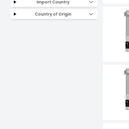
Import Country
Country of Origin