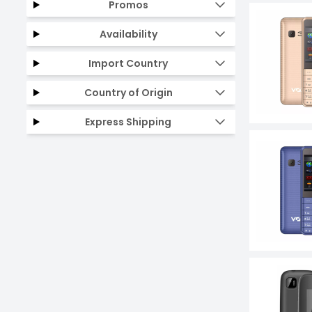
Promos
Availability
Import Country
Country of Origin
Express Shipping