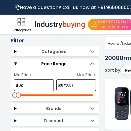
Have a question? Call us now at +91 96506600
DAILY ESSENTIALS
SPECIAL DEALS
Categories
Filter
Home
/
Indu
Categories
20000ma
Price Range
Sort by
Re
Min Price:
Max Price:
-
₹
₹
Brands
Discount