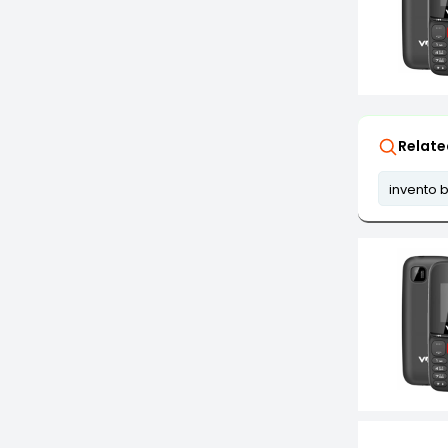
Relate
invento b