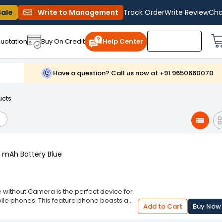
Sale
Write to Management
Track Order
Write Review
Cha
uotation
Buy On Credit
Help Center
Have a question? Call us now at +91 9650660070
ucts
0 mAh Battery Blue
e without Camera is the perfect device for
mobile phones. This feature phone boasts a
Add to Cart
Buy Now
at will catch the eye. Its compact size and
in your pocket or purse. This phone is ideal