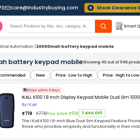
care@industrybuying.com
70
Stock Clearance 
Smart Q
strial Automation
/
20000mah battery keypad mobile
h battery keypad mobile
Showing 40 out of 1146 prod
commended
New
Price : Low to High
Price : High to Low
Ships within 4 days
IKALL K100 1.8 Inch Display Keypad Mobile Dual Sim 100
By I Kall
₹719
₹778
You save ₹59!
7.64% OFF
The I Kall K100 1.8-inch Blue Dual Sim Keypad Feature Phon
those who prioritize simplicity and functionality in their 
sleek and minimalist design with a beautiful blue colour th
lightweight build make it easy to carry and fit comfortably 