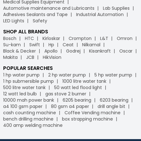
Medical Supplies Equipment
Automotive maintenance and Lubricants
Lab Supplies
Adhesives Sealants and Tape
Industrial Automation
LED Lights
Safety
SHOP ALL BRANDS
Bosch
HTC
Kirloskar
Crompton
L&T
Omron
Su-kam
Swift
Hp
Ceat
Nilkamal
Black & Decker
Apollo
Godrej
Kisankraft
Oscar
Makita
JCB
HikVision
POPULAR SEARCHES
1 hp water pump
2 hp water pump
5 hp water pump
1 hp submersible pump
1000 litre water tank
500 litre water tank
50 watt led flood light
12 watt led bulb
gas stove 2 burner
10000 mah power bank
6205 bearing
6203 bearing
a4 100 gsm paper
80 gsm a4 paper
drill angle bit
cash counting machine
Coffee Vending machine
bench drilling machine
box strapping machine
400 amp welding machine