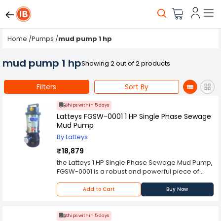
Home
/
Pumps
/
mud pump 1 hp
mud pump 1 hp
Showing 2 out of 2 products
Filters
Sort By
Ships within 5 days
Latteys FGSW-0001 1 HP Single Phase Sewage
Mud Pump
By Latteys
₹18,879
the Latteys 1 HP Single Phase Sewage Mud Pump,
FGSW-0001 is a robust and powerful piece of
equipment designed to efficiently handle and
transport various types of wastewater and
Add to Cart
Buy Now
sludge. In environments where traditional pumps
may struggle to manage heavy and thick
substances, the sewage mud pump stands as a
Ships within 5 days