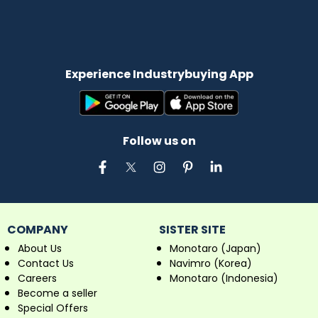
Experience Industrybuying App
Follow us on
COMPANY
SISTER SITE
About Us
Monotaro (Japan)
Contact Us
Navimro (Korea)
Careers
Monotaro (Indonesia)
Become a seller
Special Offers