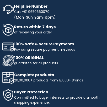
Helpline Number
Call: +91 9650660070
(Mon-Sun: 9am-8pm)
Return within 7 days
of receiving your order
100% Safe & Secure Payments
Pay using secure payment methods
100% ORIGINAL
guarantee for all products
Complete products
20,00,000+ products from 12,000+ Brands
Buyer Protection
Committed to buyer interests to provide a smooth
shopping experience.