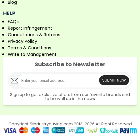
Blog
HELP
FAQs
Report Infringement
Cancellations & Returns
Privacy Policy
Terms & Conditions
Write to Management
Subscribe to Newsletter
SUBMIT NOW
Sign up to get exclusive offers from our favorite brands and
to be well up in the news
Copyright ©industrybuying.com 2013-2026 All Right Reserved