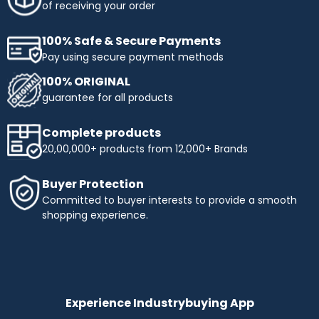
of receiving your order
100% Safe & Secure Payments
Pay using secure payment methods
100% ORIGINAL
guarantee for all products
Complete products
20,00,000+ products from 12,000+ Brands
Buyer Protection
Committed to buyer interests to provide a smooth
shopping experience.
Experience Industrybuying App