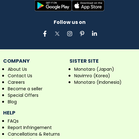
Follow us on
COMPANY
SISTER SITE
About Us
Monotaro (Japan)
Contact Us
Navimro (Korea)
Careers
Monotaro (Indonesia)
Become a seller
Special Offers
Blog
HELP
FAQs
Report Infringement
Cancellations & Returns