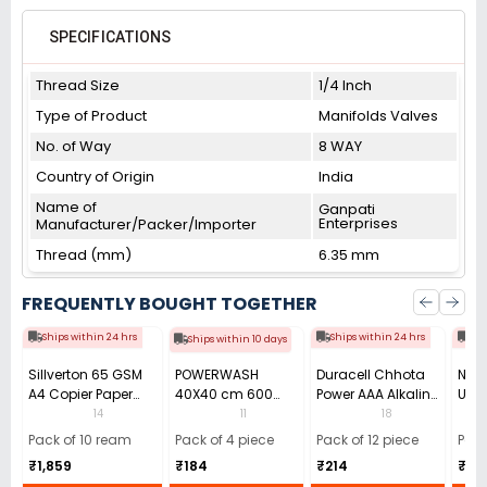
SPECIFICATIONS
Thread Size
1/4 Inch
Type of Product
Manifolds Valves
No. of Way
8 WAY
Country of Origin
India
Name of
Ganpati
Enterprises
Manufacturer/Packer/Importer
Thread (mm)
6.35 mm
FREQUENTLY BOUGHT TOGETHER
Ships within 24 hrs
Ships within 24 hrs
Shi
Ships within 10 days
Sillverton 65 GSM
POWERWASH
Duracell Chhota
Nata
A4 Copier Paper
40X40 cm 600
Power AAA Alkaline
Use 
(Pack of 10 Ream)
GSM Microfiber
Batteries (Pack of
Pens
14
11
18
Cloth (Pack of 4)
12)
40)
Pack of 10 ream
Pack of 4 piece
Pack of 12 piece
Pack
₹1,859
₹184
₹214
₹110