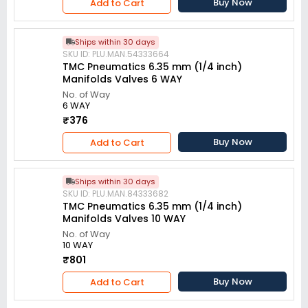
Buy Now
Add to Cart
Ships within 30 days
SKU ID: PLU.MAN.54333664
TMC Pneumatics 6.35 mm (1/4 inch)
Manifolds Valves 6 WAY
No. of Way
6 WAY
₹376
Buy Now
Add to Cart
Ships within 30 days
SKU ID: PLU.MAN.84333682
TMC Pneumatics 6.35 mm (1/4 inch)
Manifolds Valves 10 WAY
No. of Way
10 WAY
₹801
Buy Now
Add to Cart