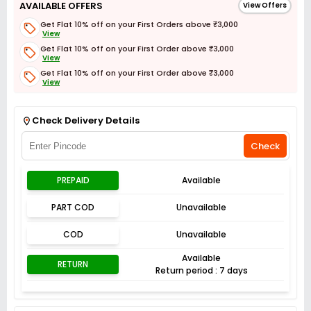
AVAILABLE OFFERS
View Offers
Get Flat 10% off on your First Orders above ₹3,000
View
Get Flat 10% off on your First Order above ₹3,000
View
Get Flat 10% off on your First Order above ₹3,000
View
Get Flat 3% off on First Order above ₹3,000
View
Check Delivery Details
Check
PREPAID
Available
PART COD
Unavailable
COD
Unavailable
Available
RETURN
Return period : 7 days