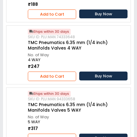
₹188
Buy Now
Add to Cart
Ships within 30 days
SKU ID: PLU.MAN.74333648
TMC Pneumatics 6.35 mm (1/4 inch)
Manifolds Valves 4 WAY
No. of Way
4 WAY
₹247
Buy Now
Add to Cart
Ships within 30 days
SKU ID: PLU.MAN.94333658
TMC Pneumatics 6.35 mm (1/4 inch)
Manifolds Valves 5 WAY
No. of Way
5 WAY
₹317