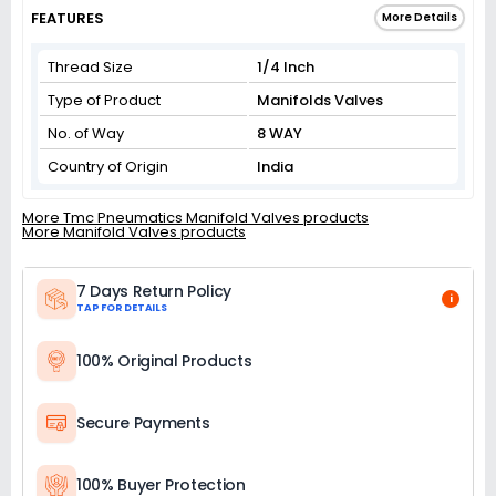
FEATURES
More Details
Thread Size
1/4 Inch
Type of Product
Manifolds Valves
No. of Way
8 WAY
Country of Origin
India
More Tmc Pneumatics Manifold Valves products
More Manifold Valves products
7 Days Return Policy
i
TAP FOR DETAILS
100% Original Products
Secure Payments
100% Buyer Protection