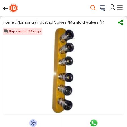
Home
/
Plumbing
/
Industrial Valves
/
Manifold Valves
/
TMC Pneumatic
Ships within 30 days