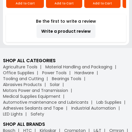
Add to Cart
Add to Cart
Add to Cart
Be the first to write a review
Write a product review
SHOP ALL CATEGORIES
Agriculture Tools
Material Handling and Packaging
Office Supplies
Power Tools
Hardware
Tooling and Cutting
Bearings Tools
Abrasives Products
Solar
Motors Power and Transmission
Medical Supplies Equipment
Automotive maintenance and Lubricants
Lab Supplies
Adhesives Sealants and Tape
Industrial Automation
LED Lights
Safety
SHOP ALL BRANDS
Bosch
HTC
Kirloskar
Crompton
L&T
Omron