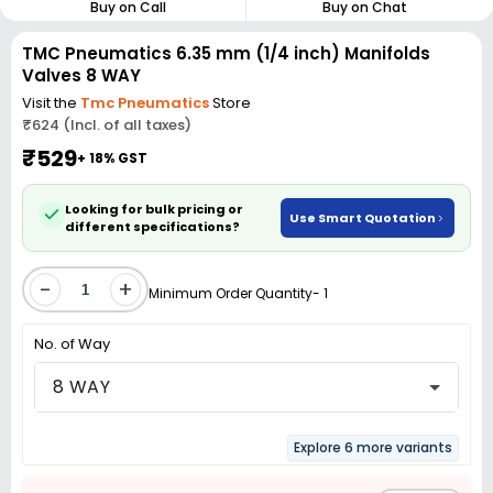
Buy on Call
Buy on Chat
TMC Pneumatics 6.35 mm (1/4 inch) Manifolds
Valves 8 WAY
Visit the
Tmc Pneumatics
Store
₹624 (Incl. of all taxes)
₹529
+ 18% GST
Looking for bulk pricing or
Use Smart Quotation
different specifications?
-
+
Minimum Order Quantity- 1
No. of Way
8 WAY
Explore 6 more variants