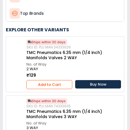
Top Brands
EXPLORE OTHER VARIANTS
Ships within 30 days
SKU ID: PLU.MAN.34333626
TMC Pneumatics 6.35 mm (1/4 inch)
Manifolds Valves 2 WAY
No. of Way
2 WAY
₹129
Buy Now
Add to Cart
Ships within 30 days
SKU ID: PLU.MAN.74333635
TMC Pneumatics 6.35 mm (1/4 inch)
Manifolds Valves 3 WAY
No. of Way
3 WAY