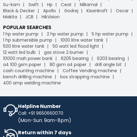
Su-kam
Swift
Hp
Ceat
Nilkamal
Black & Decker
Apollo
Godrej
Kisankraft
Oscar
Makita
JCB
HikVision
POPULAR SEARCHES
1 hp water pump
2 hp water pump
5 hp water pump
1 hp submersible pump
1000 litre water tank
500 litre water tank
50 watt led flood light
12 watt led bulb
gas stove 2 burner
10000 mah power bank
6205 bearing
6203 bearing
a4 100 gsm paper
80 gsm a4 paper
drill angle bit
cash counting machine
Coffee Vending machine
bench drilling machine
box strapping machine
400 amp welding machine
Helpline Number
Call: +91 9650660070
(Mon-Sun: 9am-8pm)
Return within 7 days