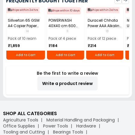
FREQUENTLY BOUGHT TOGETHER
Ships within 24 hrs
Ships within 24 hrs
Shi
Ships within 10 days
Sillverton 65 GSM
POWERWASH
Duracell Chhota
Nata
A4 Copier Paper
40X40 cm 600
Power AAA Alkaline
Use 
(Pack of 10 Ream)
GSM Microfiber
Batteries (Pack of
Pens
14
11
18
Cloth (Pack of 4)
12)
40)
Pack of 10 ream
Pack of 4 piece
Pack of 12 piece
Pack
₹1,859
₹184
₹214
₹110
Add to Cart
Add to Cart
Add to Cart
Be the first to write a review
Write a product review
SHOP ALL CATEGORIES
Agriculture Tools
Material Handling and Packaging
Office Supplies
Power Tools
Hardware
Tooling and Cutting
Bearings Tools