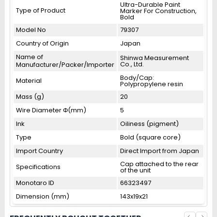
Ultra-Durable Paint
Type of Product
Marker For Construction,
Bold
Model No
79307
Country of Origin
Japan
Name of
Shinwa Measurement
Co., Ltd.
Manufacturer/Packer/Importer
Body/Cap:
Material
Polypropylene resin
Mass (g)
20
Wire Diameter Φ(mm)
5
Ink
Oiliness (pigment)
Type
Bold (square core)
Import Country
Direct Import from Japan
Cap attached to the rear
Specifications
of the unit
Monotaro ID
66323497
Dimension (mm)
143x19x21