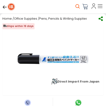
Home
/
Office Supplies
/
Pens, Pencils & Writing Supplies
/
Marker Ink
Ships within 19 days
Direct Import From Japan