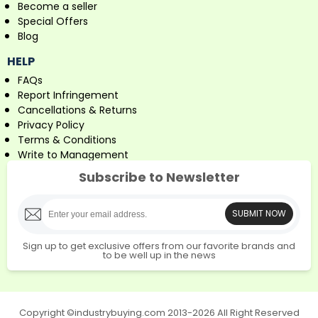
Become a seller
Special Offers
Blog
HELP
FAQs
Report Infringement
Cancellations & Returns
Privacy Policy
Terms & Conditions
Write to Management
Subscribe to Newsletter
SUBMIT NOW
Sign up to get exclusive offers from our favorite brands and
to be well up in the news
Copyright ©industrybuying.com 2013-2026 All Right Reserved