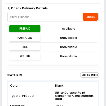
Get Flat 3% off on First Order above ₹3,000
View
Check Delivery Details
Check
PREPAID
Available
PART COD
Unavailable
COD
Unavailable
RETURN
Unavailable
FEATURES
More Details
Color
Black
Ultra-Durable Paint
Type of Product
Marker For Construction,
Bold
Model No
79307