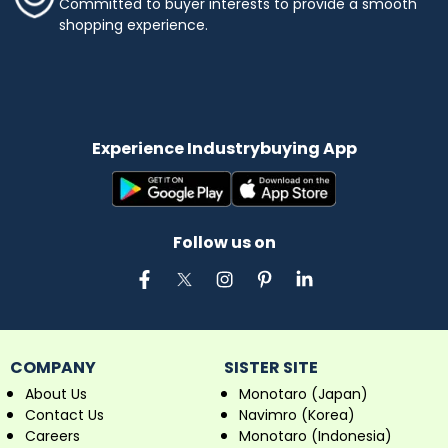
Committed to buyer interests to provide a smooth
shopping experience.
Experience Industrybuying App
Follow us on
COMPANY
SISTER SITE
About Us
Monotaro (Japan)
Contact Us
Navimro (Korea)
Careers
Monotaro (Indonesia)