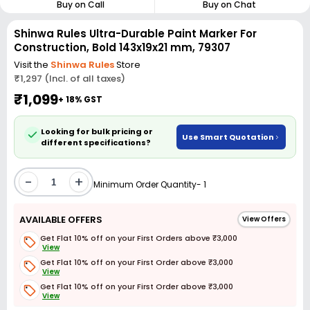
Buy on Call
Buy on Chat
Shinwa Rules Ultra-Durable Paint Marker For
Construction, Bold 143x19x21 mm, 79307
Visit the
Shinwa Rules
Store
₹1,297 (Incl. of all taxes)
₹1,099
+ 18% GST
Looking for bulk pricing or
Use Smart Quotation
different specifications?
-
+
Minimum Order Quantity- 1
AVAILABLE OFFERS
View Offers
Get Flat 10% off on your First Orders above ₹3,000
View
Get Flat 10% off on your First Order above ₹3,000
View
Get Flat 10% off on your First Order above ₹3,000
View