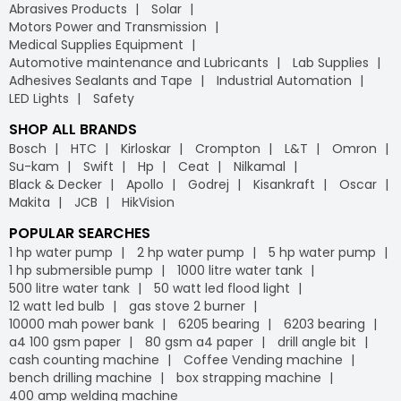
Abrasives Products
Solar
Motors Power and Transmission
Medical Supplies Equipment
Automotive maintenance and Lubricants
Lab Supplies
Adhesives Sealants and Tape
Industrial Automation
LED Lights
Safety
SHOP ALL BRANDS
Bosch
HTC
Kirloskar
Crompton
L&T
Omron
Su-kam
Swift
Hp
Ceat
Nilkamal
Black & Decker
Apollo
Godrej
Kisankraft
Oscar
Makita
JCB
HikVision
POPULAR SEARCHES
1 hp water pump
2 hp water pump
5 hp water pump
1 hp submersible pump
1000 litre water tank
500 litre water tank
50 watt led flood light
12 watt led bulb
gas stove 2 burner
10000 mah power bank
6205 bearing
6203 bearing
a4 100 gsm paper
80 gsm a4 paper
drill angle bit
cash counting machine
Coffee Vending machine
bench drilling machine
box strapping machine
400 amp welding machine