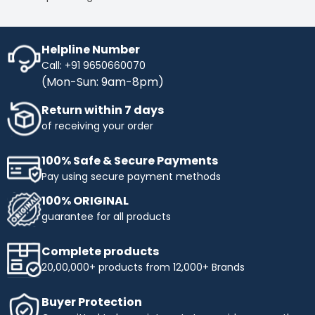
Helpline Number
Call: +91 9650660070
(Mon-Sun: 9am-8pm)
Return within 7 days
of receiving your order
100% Safe & Secure Payments
Pay using secure payment methods
100% ORIGINAL
guarantee for all products
Complete products
20,00,000+ products from 12,000+ Brands
Buyer Protection