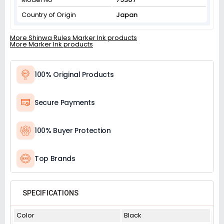
Country of Origin
Japan
More Shinwa Rules Marker Ink products
More Marker Ink products
100% Original Products
Secure Payments
100% Buyer Protection
Top Brands
SPECIFICATIONS
Color
Black